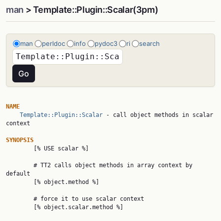
man
> Template::Plugin::Scalar(3pm)
man
perldoc
info
pydoc3
ri
search
NAME
Template::Plugin::Scalar
 - call object methods in scalar 
context

SYNOPSIS

        [% USE scalar %]

        # TT2 calls object methods in array context by 
default

        [% object.method %]

        # force it to use scalar context

        [% object.scalar.method %]
