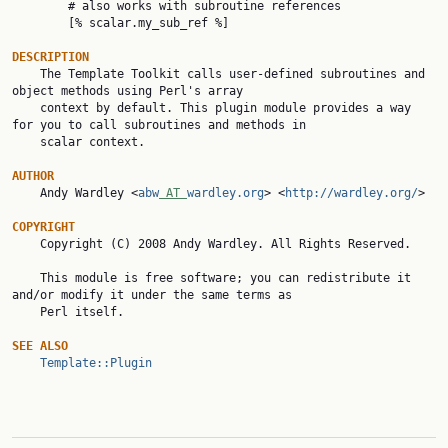
        # also works with subroutine references

        [% scalar.my_sub_ref %]

DESCRIPTION

    The Template Toolkit calls user-defined subroutines and 
object methods using Perl's array

    context by default. This plugin module provides a way 
for you to call subroutines and methods in

    scalar context.

AUTHOR

    Andy Wardley <
abw
 AT 
wardley.org
> <
http://wardley.org/
>

COPYRIGHT

    Copyright (C) 2008 Andy Wardley. All Rights Reserved.

    This module is free software; you can redistribute it 
and/or modify it under the same terms as

    Perl itself.

SEE ALSO
Template::Plugin