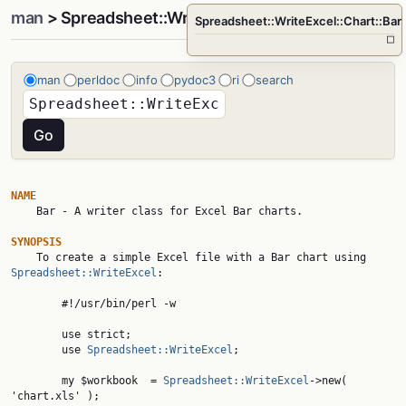
man
> Spreadsheet::WriteExcel::Chart::Bar
Spreadsheet::WriteExcel::Chart::Bar
□
man
perldoc
info
pydoc3
ri
search
NAME

    Bar - A writer class for Excel Bar charts.

SYNOPSIS

    To create a simple Excel file with a Bar chart using 
Spreadsheet::WriteExcel
:

        #!/usr/bin/perl -w

        use strict;

        use 
Spreadsheet::WriteExcel
;

        my $workbook  = 
Spreadsheet::WriteExcel
->new( 
'chart.xls' );
