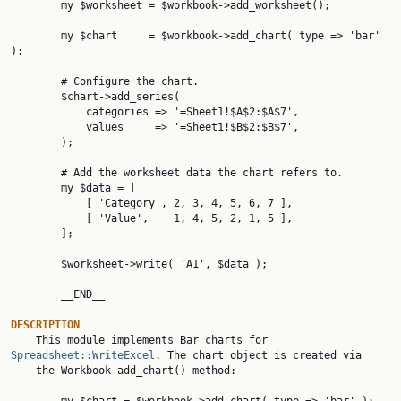
        my $worksheet = $workbook->add_worksheet();

        my $chart     = $workbook->add_chart( type => 'bar' 
);

        # Configure the chart.

        $chart->add_series(

            categories => '=Sheet1!$A$2:$A$7',

            values     => '=Sheet1!$B$2:$B$7',

        );

        # Add the worksheet data the chart refers to.

        my $data = [

            [ 'Category', 2, 3, 4, 5, 6, 7 ],

            [ 'Value',    1, 4, 5, 2, 1, 5 ],

        ];

        $worksheet->write( 'A1', $data );

        __END__

DESCRIPTION

    This module implements Bar charts for 
Spreadsheet::WriteExcel
. The chart object is created via

    the Workbook add_chart() method:
