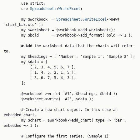
        use strict;

        use 
Spreadsheet::WriteExcel
;

        my $workbook  = 
Spreadsheet::WriteExcel
->new( 
'chart_bar.xls' );

        my $worksheet = $workbook->add_worksheet();

        my $bold      = $workbook->add_format( bold => 1 );

        # Add the worksheet data that the charts will refer 
to.

        my $headings = [ 'Number', 'Sample 1', 'Sample 2' ];

        my $data = [

            [ 2, 3, 4, 5, 6, 7 ],

            [ 1, 4, 5, 2, 1, 5 ],

            [ 3, 6, 7, 5, 4, 3 ],

        ];

        $worksheet->write( 'A1', $headings, $bold );

        $worksheet->write( 'A2', $data );

        # Create a new chart object. In this case an 
embedded chart.

        my $chart = $workbook->add_chart( type => 'bar', 
embedded => 1 );

        # Configure the first series. (Sample 1)
