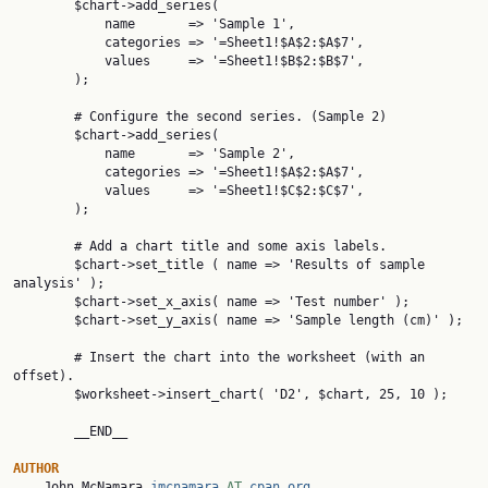
        $chart->add_series(

            name       => 'Sample 1',

            categories => '=Sheet1!$A$2:$A$7',

            values     => '=Sheet1!$B$2:$B$7',

        );

        # Configure the second series. (Sample 2)

        $chart->add_series(

            name       => 'Sample 2',

            categories => '=Sheet1!$A$2:$A$7',

            values     => '=Sheet1!$C$2:$C$7',

        );

        # Add a chart title and some axis labels.

        $chart->set_title ( name => 'Results of sample 
analysis' );

        $chart->set_x_axis( name => 'Test number' );

        $chart->set_y_axis( name => 'Sample length (cm)' );

        # Insert the chart into the worksheet (with an 
offset).

        $worksheet->insert_chart( 'D2', $chart, 25, 10 );

        __END__

AUTHOR

    John McNamara 
jmcnamara
 AT 
cpan.org