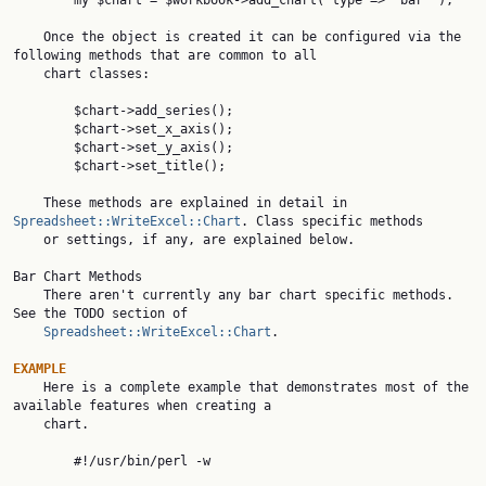
        my $chart = $workbook->add_chart( type => 'bar' );

    Once the object is created it can be configured via the 
following methods that are common to all

    chart classes:

        $chart->add_series();

        $chart->set_x_axis();

        $chart->set_y_axis();

        $chart->set_title();

    These methods are explained in detail in 
Spreadsheet::WriteExcel::Chart
. Class specific methods

    or settings, if any, are explained below.

Bar Chart Methods

    There aren't currently any bar chart specific methods. 
See the TODO section of

Spreadsheet::WriteExcel::Chart
.

EXAMPLE

    Here is a complete example that demonstrates most of the 
available features when creating a

    chart.

        #!/usr/bin/perl -w
