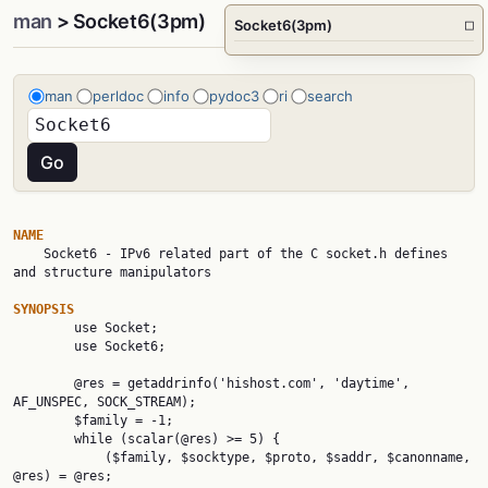
man
> Socket6(3pm)
Socket6(3pm)
□
man
perldoc
info
pydoc3
ri
search
NAME

    Socket6 - IPv6 related part of the C socket.h defines 
and structure manipulators

SYNOPSIS

        use Socket;

        use Socket6;

        @res = getaddrinfo('hishost.com', 'daytime', 
AF_UNSPEC, SOCK_STREAM);

        $family = -1;

        while (scalar(@res) >= 5) {

            ($family, $socktype, $proto, $saddr, $canonname, 
@res) = @res;
