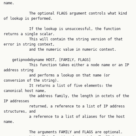
name.

            The optional FLAGS argument controls what kind 
of lookup is performed.

            If the lookup is unsuccessful, the function 
returns a single scalar.

            This will contain the string version of that 
error in string context,

            and the numeric value in numeric context.

    getipnodebyname HOST, [FAMILY, FLAGS]

            This function takes either a node name or an IP 
address string

            and performs a lookup on that name (or 
conversion of the string).

            It returns a list of five elements: the 
canonical host name,

            the address family, the length in octets of the 
IP addresses

            returned, a reference to a list of IP address 
structures, and

            a reference to a list of aliases for the host 
name.

            The arguments FAMILY and FLAGS are optional.
