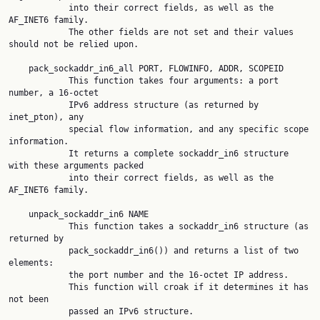
            into their correct fields, as well as the 
AF_INET6 family.

            The other fields are not set and their values 
should not be relied upon.

    pack_sockaddr_in6_all PORT, FLOWINFO, ADDR, SCOPEID

            This function takes four arguments: a port 
number, a 16-octet

            IPv6 address structure (as returned by 
inet_pton), any

            special flow information, and any specific scope 
information.

            It returns a complete sockaddr_in6 structure 
with these arguments packed

            into their correct fields, as well as the 
AF_INET6 family.

    unpack_sockaddr_in6 NAME

            This function takes a sockaddr_in6 structure (as 
returned by

            pack_sockaddr_in6()) and returns a list of two 
elements:

            the port number and the 16-octet IP address.

            This function will croak if it determines it has 
not been

            passed an IPv6 structure.
