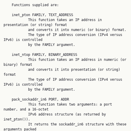
    Functions supplied are:

    inet_pton FAMILY, TEXT_ADDRESS

            This function takes an IP address in 
presentation (or string) format

            and converts it into numeric (or binary) format.

            The type of IP address conversion (IPv4 versus 
IPv6) is controlled

            by the FAMILY argument.

    inet_ntop FAMILY, BINARY_ADDRESS

            This function takes an IP address in numeric (or 
binary) format

            and converts it into presentation (or string) 
format

            The type of IP address conversion (IPv4 versus 
IPv6) is controlled

            by the FAMILY argument.

    pack_sockaddr_in6 PORT, ADDR

            This function takes two arguments: a port 
number, and a 16-octet

            IPv6 address structure (as returned by 
inet_pton()).

            It returns the sockaddr_in6 structure with these 
arguments packed
