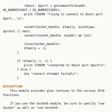
            ($host, $port) = getnameinfo($saddr, 
NI_NUMERICHOST | NI_NUMERICSERV);

            print STDERR "Trying to connect to $host port 
$port...\n";

            socket(Socket_Handle, $family, $socktype, 
$proto) || next;

            connect(Socket_Handle, $saddr) && last;

            close(Socket_Handle);

            $family = -1;

        }

        if ($family != -1) {

            print STDERR "connected to $host port $port\n";

        } else {

            die "connect attempt failed\n";

        }

DESCRIPTION

    This module provides glue routines to the various IPv6 
functions.

    If you use the Socket6 module, be sure to specify "use 
Socket" as well as "use Socket6".
