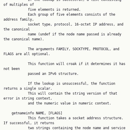
of multiples of

            five elements is returned.

            Each group of five elements consists of the 
address family,

            socket type, protocol, 16-octet IP address, and 
the canonical

            name (undef if the node name passed is already 
the canonical name).

            The arguments FAMILY, SOCKTYPE, PROTOCOL, and 
FLAGS are all optional.

            This function will croak if it determines it has 
not been

            passed an IPv6 structure.

            If the lookup is unsuccessful, the function 
returns a single scalar.

            This will contain the string version of that 
error in string context,

            and the numeric value in numeric context.

    getnameinfo NAME, [FLAGS]

            This function takes a socket address structure. 
If successful, it returns

            two strings containing the node name and service 