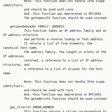
            Note: This function does not handle IPv6 scope 
identifiers,

            and should be used with care.

            And, this function was deprecated in RFC3493.

            The getnameinfo function should be used instead.

    getipnodebyaddr FAMILY, ADDRESS

            This function takes an IP address family and an 
IP address structure

            and performs a reverse lookup on that address.

            It returns a list of five elements: the 
canonical host name,

            the address family, the length in octets of the 
IP addresses

            returned, a reference to a list of IP address 
structures, and

            a reference to a list of aliases for the host 
name.

            Note: This function does not handle IPv6 scope 
identifiers,

            and should be used with care.

            And, this function was deprecated in RFC3493.

            The getaddrinfo function should be used instead.

    gai_strerror ERROR_NUMBER

            This function returns a string corresponding to 