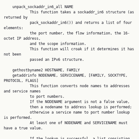
    unpack_sockaddr_in6_all NAME

            This function takes a sockaddr_in6 structure (as 
returned by

            pack_sockaddr_in6()) and returns a list of four 
elements:

            the port number, the flow information, the 16-
octet IP address,

            and the scope information.

            This function will croak if it determines it has 
not been

            passed an IPv6 structure.

    gethostbyname2 HOSTNAME, FAMILY

    getaddrinfo NODENAME, SERVICENAME, [FAMILY, SOCKTYPE, 
PROTOCOL, FLAGS]

            This function converts node names to addresses 
and service names

            to port numbers.

            If the NODENAME argument is not a false value,

            then a nodename to address lookup is performed;

            otherwise a service name to port number lookup 
is performed.

            At least one of NODENAME and SERVICENAME must 
have a true value.

            If the lookup is successful, a list consisting 