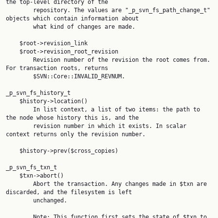
the top-level directory of the

        repository. The values are "_p_svn_fs_path_change_t" 
objects which contain information about

        what kind of changes are made.

    $root->revision_link

    $root->revision_root_revision

        Revision number of the revision the root comes from. 
For transaction roots, returns

        $SVN::Core::INVALID_REVNUM.

_p_svn_fs_history_t

    $history->location()

        In list context, a list of two items: the path to 
the node whose history this is, and the

        revision number in which it exists. In scalar 
context returns only the revision number.

    $history->prev($cross_copies)

_p_svn_fs_txn_t

    $txn->abort()

        Abort the transaction. Any changes made in $txn are 
discarded, and the filesystem is left

        unchanged.

        Note: This function first sets the state of $txn to 