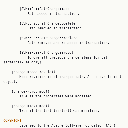
        $SVN::Fs::PathChange::add

            Path added in transaction.

        $SVN::Fs::PathChange::delete

            Path removed in transaction.

        $SVN::Fs::PathChange::replace

            Path removed and re-added in transaction.

        $SVN::Fs::PathChange::reset

            Ignore all previous change items for path 
(internal-use only).

    $change->node_rev_id()

        Node revision id of changed path. A "_p_svn_fs_id_t" 
object.

    $change->prop_mod()

        True if the properties were modified.

    $change->text_mod()

        True if the text (content) was modified.

COPYRIGHT

        Licensed to the Apache Software Foundation (ASF) 