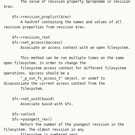
        The value of revision property $propname in revision 
$rev.

    $fs->revision_proplist($rev)

        A hashref containing the names and values of all 
revision properties from revision $rev.

    $fs->revision_root

    $fs->set_access($access)

        Associate an access context with an open filesystem.

        This method can be run multiple times on the same 
open filesystem, in order to change the

        filesystem access context for different filesystem 
operations. $access should be a

        "_p_svn_fs_access_t" object, or undef to 
disassociate the current access context from the

        filesystem.

    $fs->set_uuid($uuid)

        Associate $uuid with $fs.

    $fs->unlock

    $fs->youngest_rev()

        Return the number of the youngest revision in the 
filesystem. The oldest revision in any

        filesystem is numbered zero.
