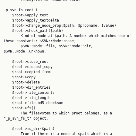
_p_svn_fs_root_t

    $root->apply_text

    $root->apply_textdelta

    $root->change_node_prop($path, $propname, $value)

    $root->check_path($path)

        Kind of node at $path. A number which matches one of 
these constants: $SVN::Node::none,

        $SVN::Node::file, $SVN::Node::dir, 
$SVN::Node::unknown.

    $root->close_root

    $root->closest_copy

    $root->copied_from

    $root->copy

    $root->delete

    $root->dir_entries

    $root->file_contents

    $root->file_length

    $root->file_md5_checksum

    $root->fs()

        The filesystem to which $root belongs, as a 
"_p_svn_fs_t" object.

    $root->is_dir($path)

        True if there is a node at $path which is a 