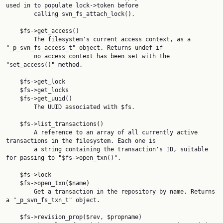
used in to populate lock->token before

        calling svn_fs_attach_lock().

    $fs->get_access()

        The filesystem's current access context, as a 
"_p_svn_fs_access_t" object. Returns undef if

        no access context has been set with the 
"set_access()" method.

    $fs->get_lock

    $fs->get_locks

    $fs->get_uuid()

        The UUID associated with $fs.

    $fs->list_transactions()

        A reference to an array of all currently active 
transactions in the filesystem. Each one is

        a string containing the transaction's ID, suitable 
for passing to "$fs->open_txn()".

    $fs->lock

    $fs->open_txn($name)

        Get a transaction in the repository by name. Returns 
a "_p_svn_fs_txn_t" object.

    $fs->revision_prop($rev, $propname)
