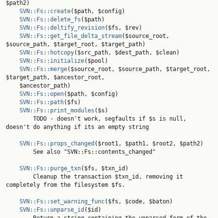
$path2)

SVN::Fs::create
($path, $config)

SVN::Fs::delete_fs
($path)

SVN::Fs::deltify_revision
($fs, $rev)

SVN::Fs::get_file_delta_stream
($source_root, 
$source_path, $target_root, $target_path)

SVN::Fs::hotcopy
($src_path, $dest_path, $clean)

SVN::Fs::initialize
($pool)

SVN::Fs::merge
($source_root, $source_path, $target_root, 
$target_path, $ancestor_root,

    $ancestor_path)

SVN::Fs::open
($path, $config)

SVN::Fs::path
($fs)

SVN::Fs::print_modules
($s)

        TODO - doesn't work, segfaults if $s is null, 
doesn't do anything if its an empty string

SVN::Fs::props_changed
($root1, $path1, $root2, $path2)

        See also "SVN::Fs::contents_changed"

SVN::Fs::purge_txn
($fs, $txn_id)

        Cleanup the transaction $txn_id, removing it 
completely from the filesystem $fs.

SVN::Fs::set_warning_func
($fs, $code, $baton)

SVN::Fs::unparse_id
($id)
