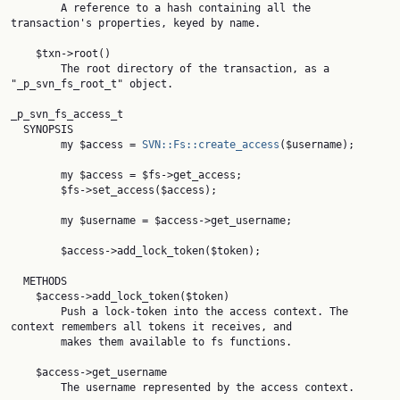
        A reference to a hash containing all the 
transaction's properties, keyed by name.

    $txn->root()

        The root directory of the transaction, as a 
"_p_svn_fs_root_t" object.

_p_svn_fs_access_t

  SYNOPSIS

        my $access = 
SVN::Fs::create_access
($username);

        my $access = $fs->get_access;

        $fs->set_access($access);

        my $username = $access->get_username;

        $access->add_lock_token($token);

  METHODS

    $access->add_lock_token($token)

        Push a lock-token into the access context. The 
context remembers all tokens it receives, and

        makes them available to fs functions.

    $access->get_username

        The username represented by the access context.
