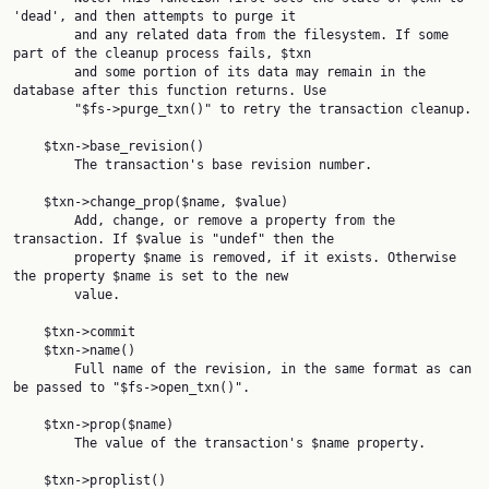
'dead', and then attempts to purge it

        and any related data from the filesystem. If some 
part of the cleanup process fails, $txn

        and some portion of its data may remain in the 
database after this function returns. Use

        "$fs->purge_txn()" to retry the transaction cleanup.

    $txn->base_revision()

        The transaction's base revision number.

    $txn->change_prop($name, $value)

        Add, change, or remove a property from the 
transaction. If $value is "undef" then the

        property $name is removed, if it exists. Otherwise 
the property $name is set to the new

        value.

    $txn->commit

    $txn->name()

        Full name of the revision, in the same format as can 
be passed to "$fs->open_txn()".

    $txn->prop($name)

        The value of the transaction's $name property.

    $txn->proplist()
