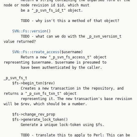
        Return a string containing the unparsed form of the 
node or node revision id $id, which must

        be a "_p_svn_fs_id_t" object.

        TODO - why isn't this a method of that object?

SVN::Fs::version
()

        TODO - what can we do with the _p_svn_version_t 
value returned?

SVN::Fs::create_access
($username)

        Return a new "_p_svn_fs_access_t" object 
representing $username. $username is presumed to

        have been authenticated by the caller.

_p_svn_fs_t

    $fs->begin_txn($rev)

        Creates a new transaction in the repository, and 
returns a "_p_svn_fs_txn_t" object

        representing it. The new transaction's base revision 
will be $rev, which should be a number.

    $fs->change_rev_prop

    $fs->generate_lock_token()

        Generate a unique lock-token using $fs.

        TODO - translate this to apply to Perl: This can be 