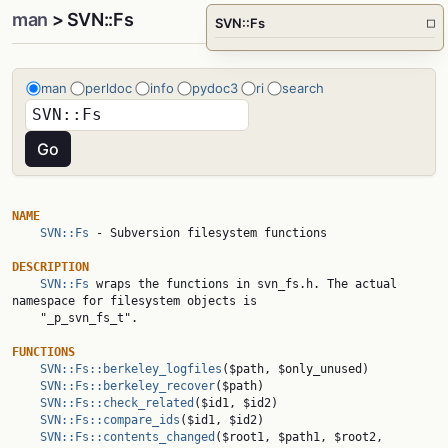
man
> SVN::Fs
SVN::Fs
□
man
perldoc
info
pydoc3
ri
search
NAME
SVN::Fs
 - Subversion filesystem functions

DESCRIPTION
SVN::Fs
 wraps the functions in svn_fs.h. The actual 
namespace for filesystem objects is

    "_p_svn_fs_t".

FUNCTIONS
SVN::Fs::berkeley_logfiles
($path, $only_unused)

SVN::Fs::berkeley_recover
($path)

SVN::Fs::check_related
($id1, $id2)

SVN::Fs::compare_ids
($id1, $id2)

SVN::Fs::contents_changed
($root1, $path1, $root2, 