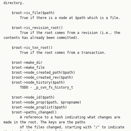
directory.

    $root->is_file($path)

        True if there is a node at $path which is a file.

    $root->is_revision_root()

        True if the root comes from a revision (i.e., the 
contents has already been committed).

    $root->is_txn_root()

        True if the root comes from a transaction.

    $root->make_dir

    $root->make_file

    $root->node_created_path($path)

    $root->node_created_rev($path)

    $root->node_history($path)

        TODO - _p_svn_fs_history_t

    $root->node_id($path)

    $root->node_prop($path, $propname)

    $root->node_proplist($path)

    $root->paths_changed()

        A reference to a hash indicating what changes are 
made in the root. The keys are the paths

        of the files changed, starting with "/" to indicate 