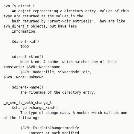
svn_fs_dirent_t

    An object representing a directory entry. Values of this 
type are returned as the values in the

    hash returned by "$root->dir_entries()". They are like 
svn_dirent_t objects, but have less

    information.

    $dirent->id()

        TODO

    $dirent->kind()

        Node kind. A number which matches one of these 
constants: $SVN::Node::none,

        $SVN::Node::file, $SVN::Node::dir, 
$SVN::Node::unknown.

    $dirent->name()

        The filename of the directory entry.

_p_svn_fs_path_change_t

    $change->change_kind()

        The type of change made. A number which matches one 
of the following:

        $SVN::Fs::PathChange::modify

            Content at path modified.
