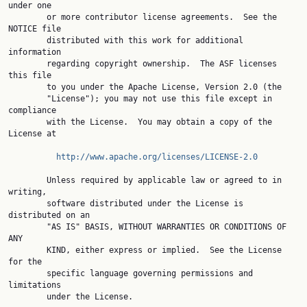
under one

        or more contributor license agreements.  See the 
NOTICE file

        distributed with this work for additional 
information

        regarding copyright ownership.  The ASF licenses 
this file

        to you under the Apache License, Version 2.0 (the

        "License"); you may not use this file except in 
compliance

        with the License.  You may obtain a copy of the 
License at

http://www.apache.org/licenses/LICENSE-2.0
        Unless required by applicable law or agreed to in 
writing,

        software distributed under the License is 
distributed on an

        "AS IS" BASIS, WITHOUT WARRANTIES OR CONDITIONS OF 
ANY

        KIND, either express or implied.  See the License 
for the

        specific language governing permissions and 
limitations

        under the License.
