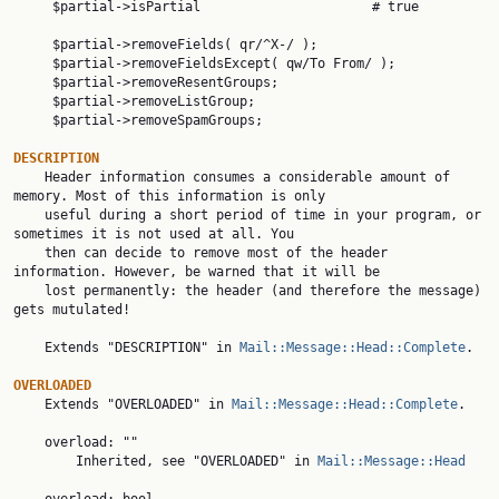
     $partial->isPartial                      # true

     $partial->removeFields( qr/^X-/ );

     $partial->removeFieldsExcept( qw/To From/ );

     $partial->removeResentGroups;

     $partial->removeListGroup;

     $partial->removeSpamGroups;

DESCRIPTION

    Header information consumes a considerable amount of 
memory. Most of this information is only

    useful during a short period of time in your program, or 
sometimes it is not used at all. You

    then can decide to remove most of the header 
information. However, be warned that it will be

    lost permanently: the header (and therefore the message) 
gets mutulated!

    Extends "DESCRIPTION" in 
Mail::Message::Head::Complete
.

OVERLOADED

    Extends "OVERLOADED" in 
Mail::Message::Head::Complete
.

    overload: ""

        Inherited, see "OVERLOADED" in 
Mail::Message::Head