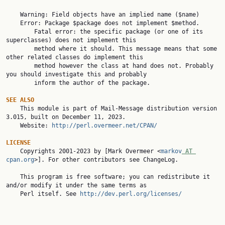
    Warning: Field objects have an implied name ($name)

    Error: Package $package does not implement $method.

        Fatal error: the specific package (or one of its 
superclasses) does not implement this

        method where it should. This message means that some 
other related classes do implement this

        method however the class at hand does not. Probably 
you should investigate this and probably

        inform the author of the package.

SEE ALSO

    This module is part of Mail-Message distribution version 
3.015, built on December 11, 2023.

    Website: 
http://perl.overmeer.net/CPAN/
LICENSE

    Copyrights 2001-2023 by [Mark Overmeer <
markov
 AT 
cpan.org
>]. For other contributors see ChangeLog.

    This program is free software; you can redistribute it 
and/or modify it under the same terms as

    Perl itself. See 
http://dev.perl.org/licenses/