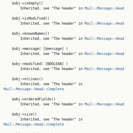
    $obj->isEmpty()

        Inherited, see "The header" in 
Mail::Message::Head
    $obj->isModified()

        Inherited, see "The header" in 
Mail::Message::Head
    $obj->knownNames()

        Inherited, see "The header" in 
Mail::Message::Head
    $obj->message( [$message] )

        Inherited, see "The header" in 
Mail::Message::Head
    $obj->modified( [BOOLEAN] )

        Inherited, see "The header" in 
Mail::Message::Head
    $obj->nrLines()

        Inherited, see "The header" in 
Mail::Message::Head::Complete
    $obj->orderedFields()

        Inherited, see "The header" in 
Mail::Message::Head
    $obj->size()

        Inherited, see "The header" in 
Mail::Message::Head::Complete