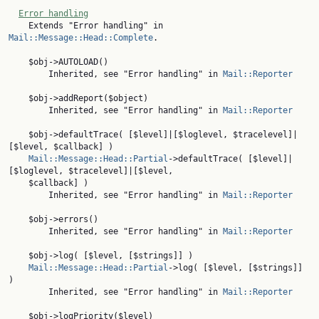
Error handling
    Extends "Error handling" in 
Mail::Message::Head::Complete
.

    $obj->AUTOLOAD()

        Inherited, see "Error handling" in 
Mail::Reporter
    $obj->addReport($object)

        Inherited, see "Error handling" in 
Mail::Reporter
    $obj->defaultTrace( [$level]|[$loglevel, $tracelevel]|
[$level, $callback] )

Mail::Message::Head::Partial
->defaultTrace( [$level]|
[$loglevel, $tracelevel]|[$level,

    $callback] )

        Inherited, see "Error handling" in 
Mail::Reporter
    $obj->errors()

        Inherited, see "Error handling" in 
Mail::Reporter
    $obj->log( [$level, [$strings]] )

Mail::Message::Head::Partial
->log( [$level, [$strings]] 
)

        Inherited, see "Error handling" in 
Mail::Reporter
    $obj->logPriority($level)
