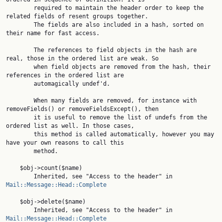
        required to maintain the header order to keep the 
related fields of resent groups together.

        The fields are also included in a hash, sorted on 
their name for fast access.

        The references to field objects in the hash are 
real, those in the ordered list are weak. So

        when field objects are removed from the hash, their 
references in the ordered list are

        automagically undef'd.

        When many fields are removed, for instance with 
removeFields() or removeFieldsExcept(), then

        it is useful to remove the list of undefs from the 
ordered list as well. In those cases,

        this method is called automatically, however you may 
have your own reasons to call this

        method.

    $obj->count($name)

        Inherited, see "Access to the header" in 
Mail::Message::Head::Complete
    $obj->delete($name)

        Inherited, see "Access to the header" in 
Mail::Message::Head::Complete