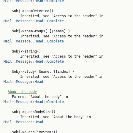
Mail::Message::Head::Complete
    $obj->spamDetected()

        Inherited, see "Access to the header" in 
Mail::Message::Head::Complete
    $obj->spamGroups( [$names] )

        Inherited, see "Access to the header" in 
Mail::Message::Head::Complete
    $obj->string()

        Inherited, see "Access to the header" in 
Mail::Message::Head::Complete
    $obj->study( $name, [$index] )

        Inherited, see "Access to the header" in 
Mail::Message::Head
About the body
    Extends "About the body" in 
Mail::Message::Head::Complete
.

    $obj->guessBodySize()

        Inherited, see "About the body" in 
Mail::Message::Head
    $obj->guessTimeStamp()
