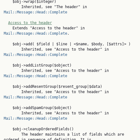
    $obj->wrap($integer)

        Inherited, see "The header" in 
Mail::Message::Head::Complete
Access to the header
    Extends "Access to the header" in 
Mail::Message::Head::Complete
.

    $obj->add( $field | $line | <$name, $body, [$attrs]> )

        Inherited, see "Access to the header" in 
Mail::Message::Head::Complete
    $obj->addListGroup($object)

        Inherited, see "Access to the header" in 
Mail::Message::Head::Complete
    $obj->addResentGroup($resent_group|$data)

        Inherited, see "Access to the header" in 
Mail::Message::Head::Complete
    $obj->addSpamGroup($object)

        Inherited, see "Access to the header" in 
Mail::Message::Head::Complete
    $obj->cleanupOrderedFields()

        The header maintains a list of fields which are 
ordered in sequence of definition. It is
