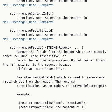
        Inherited, see "Access to the header" in 
Mail::Message::Head::Complete
    $obj->removeContentInfo()

        Inherited, see "Access to the header" in 
Mail::Message::Head::Complete
    $obj->removeField($field)

        Inherited, see "Access to the header" in 
Mail::Message::Head::Complete
    $obj->removeFields( <STRING|Regexp>, ... )

        Remove the fields from the header which are exactly 
named 'STRING' (case insensitive) or

        match the regular expresssion. Do not forget to add 
the 'i' modifier to the regexp, because

        fields are case insensitive.

        See also removeField() which is used to remove one 
field object from the header. The reverse

        specification can be made with removeFieldsExcept().

        example:

         $head->removeFields('bcc', 'received');

         $head->removeFields( qr/^content-/i );
