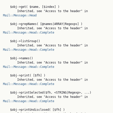
    $obj->get( $name, [$index] )

        Inherited, see "Access to the header" in 
Mail::Message::Head
    $obj->grepNames( [@names|ARRAY|Regexps] )

        Inherited, see "Access to the header" in 
Mail::Message::Head::Complete
    $obj->listGroup()

        Inherited, see "Access to the header" in 
Mail::Message::Head::Complete
    $obj->names()

        Inherited, see "Access to the header" in 
Mail::Message::Head::Complete
    $obj->print( [$fh] )

        Inherited, see "Access to the header" in 
Mail::Message::Head::Complete
    $obj->printSelected($fh, <STRING|Regexp>, ...)

        Inherited, see "Access to the header" in 
Mail::Message::Head::Complete
    $obj->printUndisclosed( [$fh] )
