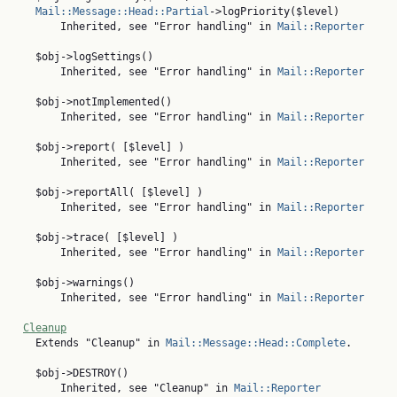
Mail::Message::Head::Partial
->logPriority($level)

        Inherited, see "Error handling" in 
Mail::Reporter
    $obj->logSettings()

        Inherited, see "Error handling" in 
Mail::Reporter
    $obj->notImplemented()

        Inherited, see "Error handling" in 
Mail::Reporter
    $obj->report( [$level] )

        Inherited, see "Error handling" in 
Mail::Reporter
    $obj->reportAll( [$level] )

        Inherited, see "Error handling" in 
Mail::Reporter
    $obj->trace( [$level] )

        Inherited, see "Error handling" in 
Mail::Reporter
    $obj->warnings()

        Inherited, see "Error handling" in 
Mail::Reporter
Cleanup
    Extends "Cleanup" in 
Mail::Message::Head::Complete
.

    $obj->DESTROY()

        Inherited, see "Cleanup" in 
Mail::Reporter