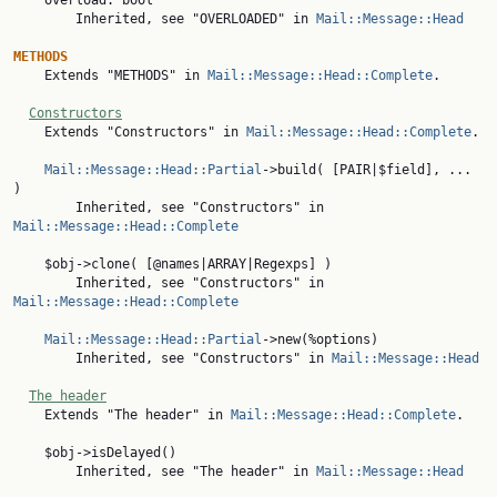
    overload: bool

        Inherited, see "OVERLOADED" in 
Mail::Message::Head
METHODS

    Extends "METHODS" in 
Mail::Message::Head::Complete
.

Constructors
    Extends "Constructors" in 
Mail::Message::Head::Complete
.

Mail::Message::Head::Partial
->build( [PAIR|$field], ... 
)

        Inherited, see "Constructors" in 
Mail::Message::Head::Complete
    $obj->clone( [@names|ARRAY|Regexps] )

        Inherited, see "Constructors" in 
Mail::Message::Head::Complete
Mail::Message::Head::Partial
->new(%options)

        Inherited, see "Constructors" in 
Mail::Message::Head
The header
    Extends "The header" in 
Mail::Message::Head::Complete
.

    $obj->isDelayed()

        Inherited, see "The header" in 
Mail::Message::Head