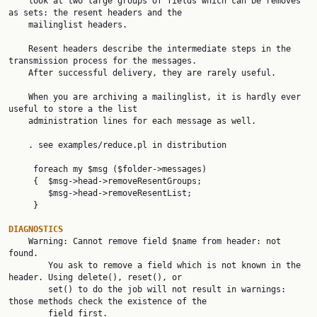
    look at two large groups of fields which can be removes 
as sets: the resent headers and the

    mailinglist headers.

    Resent headers describe the intermediate steps in the 
transmission process for the messages.

    After successful delivery, they are rarely useful.

    When you are archiving a mailinglist, it is hardly ever 
useful to store a the list

    administration lines for each message as well.

    . see examples/reduce.pl in distribution

     foreach my $msg ($folder->messages)

     {  $msg->head->removeResentGroups;

        $msg->head->removeResentList;

     }

DIAGNOSTICS

    Warning: Cannot remove field $name from header: not 
found.

        You ask to remove a field which is not known in the 
header. Using delete(), reset(), or

        set() to do the job will not result in warnings: 
those methods check the existence of the

        field first.
