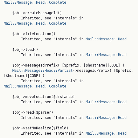
Mail::Message::Head::Complete
    $obj->createMessageId()

        Inherited, see "Internals" in 
Mail::Message::Head::Complete
    $obj->fileLocation()

        Inherited, see "Internals" in 
Mail::Message::Head
    $obj->load()

        Inherited, see "Internals" in 
Mail::Message::Head
    $obj->messageIdPrefix( [$prefix, [$hostname]|CODE] )

Mail::Message::Head::Partial
->messageIdPrefix( [$prefix, 
[$hostname]|CODE] )

        Inherited, see "Internals" in 
Mail::Message::Head::Complete
    $obj->moveLocation($distance)

        Inherited, see "Internals" in 
Mail::Message::Head
    $obj->read($parser)

        Inherited, see "Internals" in 
Mail::Message::Head
    $obj->setNoRealize($field)

        Inherited, see "Internals" in 
Mail::Message::Head