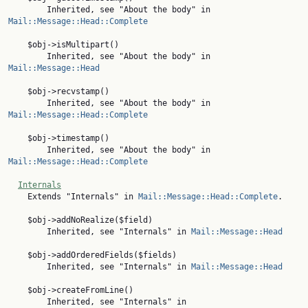
        Inherited, see "About the body" in 
Mail::Message::Head::Complete
    $obj->isMultipart()

        Inherited, see "About the body" in 
Mail::Message::Head
    $obj->recvstamp()

        Inherited, see "About the body" in 
Mail::Message::Head::Complete
    $obj->timestamp()

        Inherited, see "About the body" in 
Mail::Message::Head::Complete
Internals
    Extends "Internals" in 
Mail::Message::Head::Complete
.

    $obj->addNoRealize($field)

        Inherited, see "Internals" in 
Mail::Message::Head
    $obj->addOrderedFields($fields)

        Inherited, see "Internals" in 
Mail::Message::Head
    $obj->createFromLine()

        Inherited, see "Internals" in 