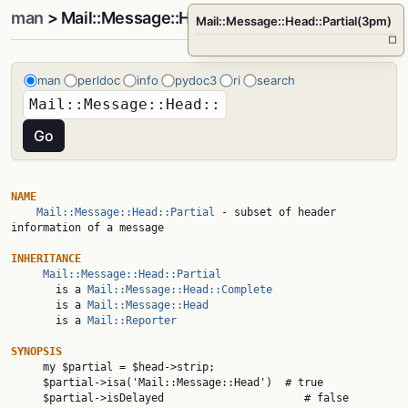
man
> Mail::Message::Head::Partial(3pm)
Mail::Message::Head::Partial(3pm)
□
man
perldoc
info
pydoc3
ri
search
NAME
Mail::Message::Head::Partial
 - subset of header 
information of a message

INHERITANCE
Mail::Message::Head::Partial
       is a 
Mail::Message::Head::Complete
       is a 
Mail::Message::Head
       is a 
Mail::Reporter
SYNOPSIS

     my $partial = $head->strip;

     $partial->isa('Mail::Message::Head')  # true

     $partial->isDelayed                      # false
