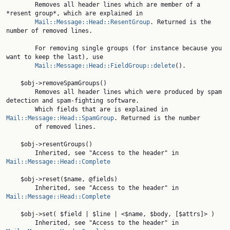
        Removes all header lines which are member of a 
*resent group*, which are explained in

Mail::Message::Head::ResentGroup
. Returned is the 
number of removed lines.

        For removing single groups (for instance because you 
want to keep the last), use

Mail::Message::Head::FieldGroup::delete
().

    $obj->removeSpamGroups()

        Removes all header lines which were produced by spam 
detection and spam-fighting software.

        Which fields that are is explained in 
Mail::Message::Head::SpamGroup
. Returned is the number

        of removed lines.

    $obj->resentGroups()

        Inherited, see "Access to the header" in 
Mail::Message::Head::Complete
    $obj->reset($name, @fields)

        Inherited, see "Access to the header" in 
Mail::Message::Head::Complete
    $obj->set( $field | $line | <$name, $body, [$attrs]> )

        Inherited, see "Access to the header" in 