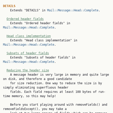
DETAILS

    Extends "DETAILS" in 
Mail::Message::Head::Complete
.

Ordered header fields
    Extends "Ordered header fields" in 
Mail::Message::Head::Complete
.

Head class implementation
    Extends "Head class implementation" in 
Mail::Message::Head::Complete
.

Subsets of header fields
    Extends "Subsets of header fields" in 
Mail::Message::Head::Complete
.

Reducing the header size
    A message header is very large in memory and quite large 
on disk, and therefore a good candidate

    for size reduction. One way to reduce the size is by 
simply eliminating superfluous header

    fields. Each field requires at least 100 bytes of run-
time memory, so this may help!

    Before you start playing around with removeFields() and 
removeFieldsExcept(), you may take a
