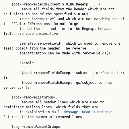
    $obj->removeFieldsExcept(STRING|Regexp, ...)

        Remove all fields from the header which are not 
equivalent to one of the specified STRINGs

        (case-insensitive) and which are not matching one of 
the REGular EXPressions. Do not forget

        to add the 'i' modifier to the Regexp, because 
fields are case insensitive.

        See also removeField() which is used to remove one 
field object from the header. The reverse

        specification can be made with removeFields().

        example:

         $head->removeFieldsExcept('subject', qr/^content-/i 
);

         $head->removeFieldsExcept( qw/subject to from 
sender cc/ );

    $obj->removeListGroup()

        Removes all header lines which are used to 
administer mailing lists. Which fields that are

        is explained in 
Mail::Message::Head::ListGroup
. 
Returned is the number of removed lines.

    $obj->removeResentGroups()
