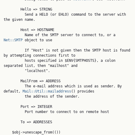
        Hello => STRING

          Send a HELO (or EHLO) command to the server with 
the given name.

        Host => HOSTNAME

          Name of the SMTP server to connect to, or a 
Net::SMTP
 object to use

          If "Host" is not given then the SMTP host is found 
by attempting connections first to

          hosts specified in $ENV{SMTPHOSTS}, a colon 
separated list, then "mailhost" and

          "localhost".

        MailFrom => ADDRESS

          The e-mail address which is used as sender. By 
default, 
Mail::Util::mailaddress
() provides

          the address of the sender.

        Port => INTEGER

          Port number to connect to on remote host

        To => ADDRESSES

    $obj->unescape_from(())
