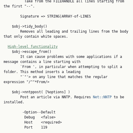
          Take from the FILEHANDLE all lines starting from 
the first "--".

        Signature => STRING|ARRAY-of-LINES

    $obj->tidy_body()

        Removes all leading and trailing lines from the body 
that only contain white spaces.

High-level functionality
    $obj->escape_from()

        It can cause problems with some applications if a 
message contains a line starting with

        `From ', in particular when attempting to split a 
folder. This method inserts a leading

        "`"'> on any line that matches the regular 
expression "/^"*From/>

    $obj->nntppost( [%options] )

        Post an article via NNTP. Requires 
Net::NNTP
 to be 
installed.

         -Option--Default

          Debug   <false>

          Host    <required>

          Port    119
