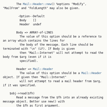
        The 
Mail::Header::new
() %options "Modify", 
"MailFrom" and "FoldLength" may also be given.

         -Option--Default

          Body    []

          Header  undef

        Body => ARRAY-of-LINES

          The value of this option should be a reference to 
an array which contains the lines for

          the body of the message. Each line should be 
terminated with "\n" (LF). If Body is given

          then "Mail::Internet" will not attempt to read the 
body from $arg (even if it is

          specified).

        Header => 
Mail::Header
          The value of this option should be a 
Mail::Header
object. If given then "Mail::Internet"

          will not attempt to read a mail header from $arg, 
if it was specified.

    $obj->read($fh)

        Read a message from the $fh into an already existing 
message object. Better use new() with

        the $fh as first argument.
