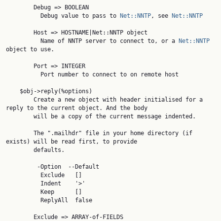
        Debug => BOOLEAN

          Debug value to pass to 
Net::NNTP
, see 
Net::NNTP
        Host => HOSTNAME|Net::NNTP object

          Name of NNTP server to connect to, or a 
Net::NNTP
object to use.

        Port => INTEGER

          Port number to connect to on remote host

    $obj->reply(%options)

        Create a new object with header initialised for a 
reply to the current object. And the body

        will be a copy of the current message indented.

        The ".mailhdr" file in your home directory (if 
exists) will be read first, to provide

        defaults.

         -Option  --Default

          Exclude   []

          Indent    '>'

          Keep      []

          ReplyAll  false

        Exclude => ARRAY-of-FIELDS
