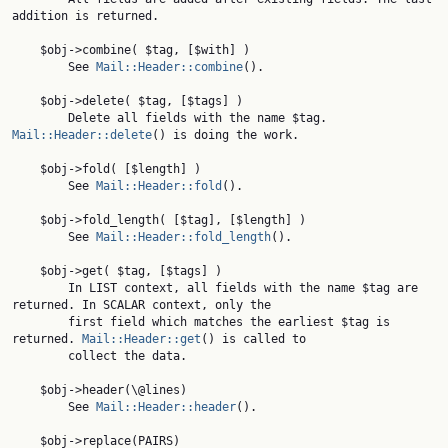
addition is returned.

    $obj->combine( $tag, [$with] )

        See 
Mail::Header::combine
().

    $obj->delete( $tag, [$tags] )

        Delete all fields with the name $tag. 
Mail::Header::delete
() is doing the work.

    $obj->fold( [$length] )

        See 
Mail::Header::fold
().

    $obj->fold_length( [$tag], [$length] )

        See 
Mail::Header::fold_length
().

    $obj->get( $tag, [$tags] )

        In LIST context, all fields with the name $tag are 
returned. In SCALAR context, only the

        first field which matches the earliest $tag is 
returned. 
Mail::Header::get
() is called to

        collect the data.

    $obj->header(\@lines)

        See 
Mail::Header::header
().

    $obj->replace(PAIRS)
