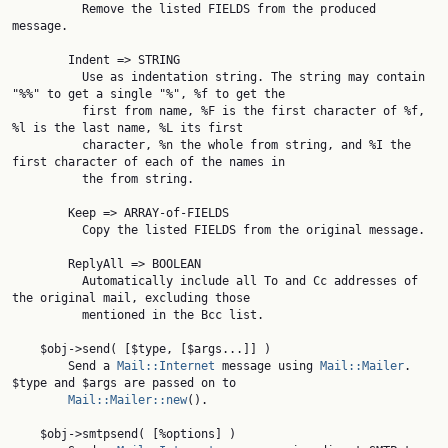
          Remove the listed FIELDS from the produced 
message.

        Indent => STRING

          Use as indentation string. The string may contain 
"%%" to get a single "%", %f to get the

          first from name, %F is the first character of %f, 
%l is the last name, %L its first

          character, %n the whole from string, and %I the 
first character of each of the names in

          the from string.

        Keep => ARRAY-of-FIELDS

          Copy the listed FIELDS from the original message.

        ReplyAll => BOOLEAN

          Automatically include all To and Cc addresses of 
the original mail, excluding those

          mentioned in the Bcc list.

    $obj->send( [$type, [$args...]] )

        Send a 
Mail::Internet
 message using 
Mail::Mailer
. 
$type and $args are passed on to

Mail::Mailer::new
().

    $obj->smtpsend( [%options] )
