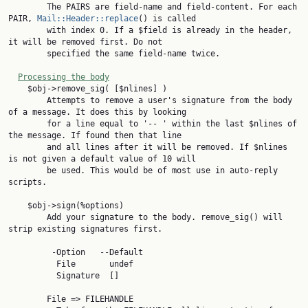
        The PAIRS are field-name and field-content. For each 
PAIR, 
Mail::Header::replace
() is called

        with index 0. If a $field is already in the header, 
it will be removed first. Do not

        specified the same field-name twice.

Processing the body
    $obj->remove_sig( [$nlines] )

        Attempts to remove a user's signature from the body 
of a message. It does this by looking

        for a line equal to '-- ' within the last $nlines of 
the message. If found then that line

        and all lines after it will be removed. If $nlines 
is not given a default value of 10 will

        be used. This would be of most use in auto-reply 
scripts.

    $obj->sign(%options)

        Add your signature to the body. remove_sig() will 
strip existing signatures first.

         -Option   --Default

          File       undef

          Signature  []

        File => FILEHANDLE
