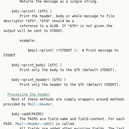
        Returns the message as a single string.

    $obj->print( [$fh] )

        Print the header, body or whole message to file 
descriptor *$fh*. *$fd* should be a

        reference to a GLOB. If *$fh* is not given the 
output will be sent to STDOUT.

        example:

            $mail->print( \*STDOUT );  # Print message to 
STDOUT

    $obj->print_body( [$fh] )

        Print only the body to the $fh (default STDOUT).

    $obj->print_header( [$fh] )

        Print only the header to the $fh (default STDOUT).

Processing the header
    Most of these methods are simply wrappers around methods 
provided by 
Mail::Header
.

    $obj->add(PAIRS)

        The PAIRS are field-name and field-content. For each 
PAIR, 
Mail::Header::add
() is called.

        All fields are added after existing fields. The last 