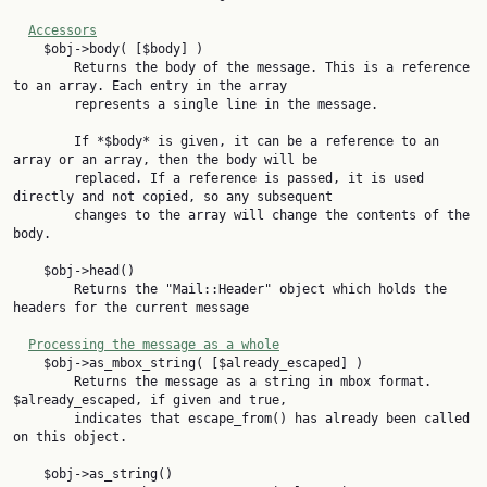
Accessors
    $obj->body( [$body] )

        Returns the body of the message. This is a reference 
to an array. Each entry in the array

        represents a single line in the message.

        If *$body* is given, it can be a reference to an 
array or an array, then the body will be

        replaced. If a reference is passed, it is used 
directly and not copied, so any subsequent

        changes to the array will change the contents of the 
body.

    $obj->head()

        Returns the "Mail::Header" object which holds the 
headers for the current message

Processing the message as a whole
    $obj->as_mbox_string( [$already_escaped] )

        Returns the message as a string in mbox format. 
$already_escaped, if given and true,

        indicates that escape_from() has already been called 
on this object.

    $obj->as_string()
