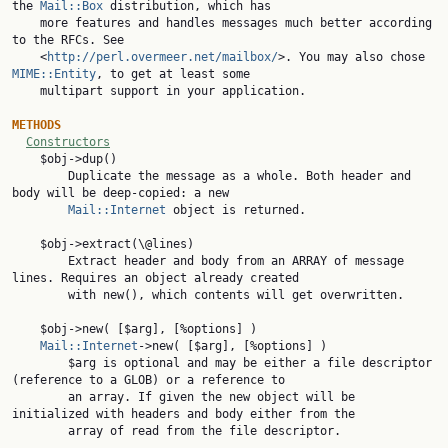
the 
Mail::Box
 distribution, which has

    more features and handles messages much better according 
to the RFCs. See

    <
http://perl.overmeer.net/mailbox/
>. You may also chose 
MIME::Entity
, to get at least some

    multipart support in your application.

METHODS
Constructors
    $obj->dup()

        Duplicate the message as a whole. Both header and 
body will be deep-copied: a new

Mail::Internet
 object is returned.

    $obj->extract(\@lines)

        Extract header and body from an ARRAY of message 
lines. Requires an object already created

        with new(), which contents will get overwritten.

    $obj->new( [$arg], [%options] )

Mail::Internet
->new( [$arg], [%options] )

        $arg is optional and may be either a file descriptor 
(reference to a GLOB) or a reference to

        an array. If given the new object will be 
initialized with headers and body either from the

        array of read from the file descriptor.
