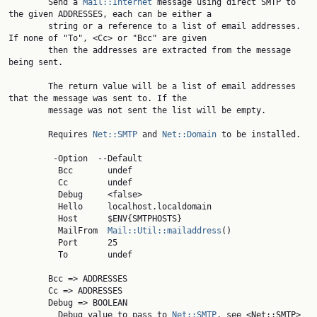
        Send a 
Mail::Internet
 message using direct SMTP to 
the given ADDRESSES, each can be either a

        string or a reference to a list of email addresses. 
If none of "To", <Cc> or "Bcc" are given

        then the addresses are extracted from the message 
being sent.

        The return value will be a list of email addresses 
that the message was sent to. If the

        message was not sent the list will be empty.

        Requires 
Net::SMTP
 and 
Net::Domain
 to be installed.

         -Option  --Default

          Bcc       undef

          Cc        undef

          Debug     <false>

          Hello     localhost.localdomain

          Host      $ENV{SMTPHOSTS}

          MailFrom  
Mail::Util::mailaddress
()

          Port      25

          To        undef

        Bcc => ADDRESSES

        Cc => ADDRESSES

        Debug => BOOLEAN

          Debug value to pass to 
Net::SMTP
, see <Net::SMTP>
