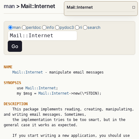
man
> Mail::Internet
Mail::Internet
□
man
perldoc
info
pydoc3
ri
search
NAME
Mail::Internet
 - manipulate email messages

SYNOPSIS

      use 
Mail::Internet
;

      my $msg = 
Mail::Internet
->new(\*STDIN);

DESCRIPTION

    This package implements reading, creating, manipulating, 
and writing email messages. Sometimes,

    the implementation tries to be too smart, but in the 
general case it works as expected.

    If you start writing a new application, you should use 