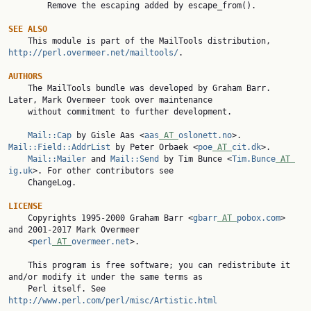
        Remove the escaping added by escape_from().

SEE ALSO

    This module is part of the MailTools distribution, 
http://perl.overmeer.net/mailtools/
.

AUTHORS

    The MailTools bundle was developed by Graham Barr. 
Later, Mark Overmeer took over maintenance

    without commitment to further development.

Mail::Cap
 by Gisle Aas <
aas
 AT 
oslonett.no
>. 
Mail::Field::AddrList
 by Peter Orbaek <
poe
 AT 
cit.dk
>.

Mail::Mailer
 and 
Mail::Send
 by Tim Bunce <
Tim.Bunce
 AT 
ig.uk
>. For other contributors see

    ChangeLog.

LICENSE

    Copyrights 1995-2000 Graham Barr <
gbarr
 AT 
pobox.com
> 
and 2001-2017 Mark Overmeer

    <
perl
 AT 
overmeer.net
>.

    This program is free software; you can redistribute it 
and/or modify it under the same terms as

    Perl itself. See 
http://www.perl.com/perl/misc/Artistic.html