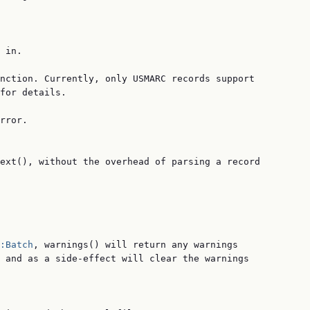
 in.

nction. Currently, only USMARC records support

for details.

rror.

ext(), without the overhead of parsing a record

:Batch
, warnings() will return any warnings

 and as a side-effect will clear the warnings
