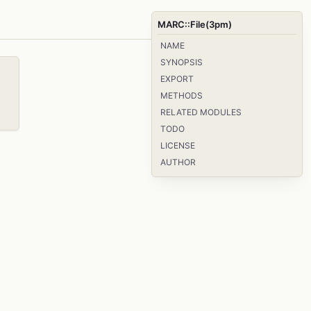
MARC::File(3pm)
NAME
SYNOPSIS
EXPORT
METHODS
RELATED MODULES
TODO
LICENSE
AUTHOR