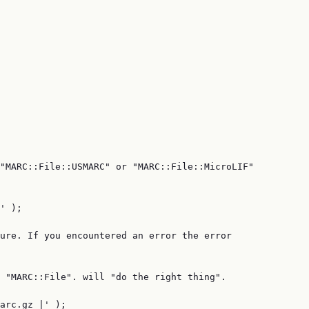
"MARC::File::USMARC" or "MARC::File::MicroLIF"

' );

ure. If you encountered an error the error

 "MARC::File". will "do the right thing".

arc.gz |' );
