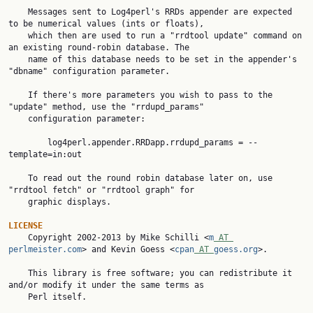
    Messages sent to Log4perl's RRDs appender are expected 
to be numerical values (ints or floats),

    which then are used to run a "rrdtool update" command on 
an existing round-robin database. The

    name of this database needs to be set in the appender's 
"dbname" configuration parameter.

    If there's more parameters you wish to pass to the 
"update" method, use the "rrdupd_params"

    configuration parameter:

        log4perl.appender.RRDapp.rrdupd_params = --
template=in:out

    To read out the round robin database later on, use 
"rrdtool fetch" or "rrdtool graph" for

    graphic displays.

LICENSE

    Copyright 2002-2013 by Mike Schilli <
m
 AT 
perlmeister.com
> and Kevin Goess <
cpan
 AT 
goess.org
>.

    This library is free software; you can redistribute it 
and/or modify it under the same terms as

    Perl itself.
