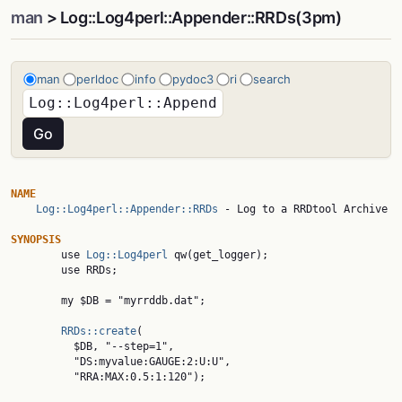
man
> Log::Log4perl::Appender::RRDs(3pm)
man
perldoc
info
pydoc3
ri
search
NAME
Log::Log4perl::Appender::RRDs
 - Log to a RRDtool Archive

SYNOPSIS

        use 
Log::Log4perl
 qw(get_logger);

        use RRDs;

        my $DB = "myrrddb.dat";

RRDs::create
(

          $DB, "--step=1",

          "DS:myvalue:GAUGE:2:U:U",

          "RRA:MAX:0.5:1:120");
