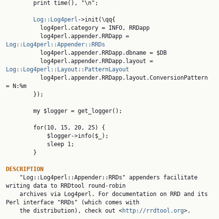
        print time(), "\n";

Log::Log4perl
->init(\qq{

          log4perl.category = INFO, RRDapp

          log4perl.appender.RRDapp = 
Log::Log4perl::Appender::RRDs

          log4perl.appender.RRDapp.dbname = $DB

          log4perl.appender.RRDapp.layout = 
Log::Log4perl::Layout::PatternLayout

          log4perl.appender.RRDapp.layout.ConversionPattern 
= N:%m

        });

        my $logger = get_logger();

        for(10, 15, 20, 25) {

            $logger->info($_);

            sleep 1;

        }

DESCRIPTION

    "Log::Log4perl::Appender::RRDs" appenders facilitate 
writing data to RRDtool round-robin

    archives via Log4perl. For documentation on RRD and its 
Perl interface "RRDs" (which comes with

    the distribution), check out <
http://rrdtool.org
>.
