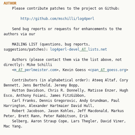
AUTHOR

    Please contribute patches to the project on Github:

http://github.com/mschilli/log4perl
    Send bug reports or requests for enhancements to the 
authors via our

    MAILING LIST (questions, bug reports, 
suggestions/patches): 
log4perl-devel
 AT 
lists.net
    Authors (please contact them via the list above, not 
directly): Mike Schilli

    <
m
 AT 
perlmeister.com
>, Kevin Goess <
cpan
 AT 
goess.org
>

    Contributors (in alphabetical order): Ateeq Altaf, Cory 
Bennett, Jens Berthold, Jeremy Bopp,

    Hutton Davidson, Chris R. Donnelly, Matisse Enzer, Hugh 
Esco, Anthony Foiani, James FitzGibbon,

    Carl Franks, Dennis Gregorovic, Andy Grundman, Paul 
Harrington, Alexander Hartmaier David Hull,

    Robert Jacobson, Jason Kohles, Jeff Macdonald, Markus 
Peter, Brett Rann, Peter Rabbitson, Erik

    Selberg, Aaron Straup Cope, Lars Thegler, David Viner, 
Mac Yang.
