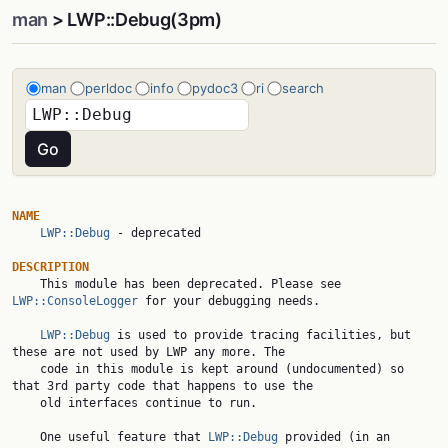
man
> LWP::Debug(3pm)
man
perldoc
info
pydoc3
ri
search
NAME
LWP::Debug
 - deprecated

DESCRIPTION

    This module has been deprecated. Please see 
LWP::ConsoleLogger
 for your debugging needs.

LWP::Debug
 is used to provide tracing facilities, but 
these are not used by LWP any more. The

    code in this module is kept around (undocumented) so 
that 3rd party code that happens to use the

    old interfaces continue to run.

    One useful feature that 
LWP::Debug
 provided (in an 