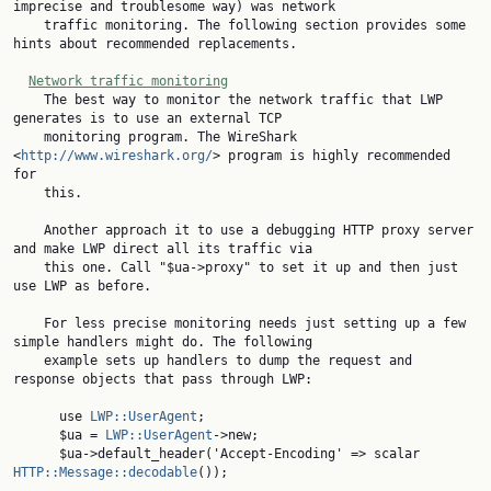
imprecise and troublesome way) was network

    traffic monitoring. The following section provides some 
hints about recommended replacements.

Network traffic monitoring
    The best way to monitor the network traffic that LWP 
generates is to use an external TCP

    monitoring program. The WireShark 
<
http://www.wireshark.org/
> program is highly recommended 
for

    this.

    Another approach it to use a debugging HTTP proxy server 
and make LWP direct all its traffic via

    this one. Call "$ua->proxy" to set it up and then just 
use LWP as before.

    For less precise monitoring needs just setting up a few 
simple handlers might do. The following

    example sets up handlers to dump the request and 
response objects that pass through LWP:

      use 
LWP::UserAgent
;

      $ua = 
LWP::UserAgent
->new;

      $ua->default_header('Accept-Encoding' => scalar 
HTTP::Message::decodable
());
