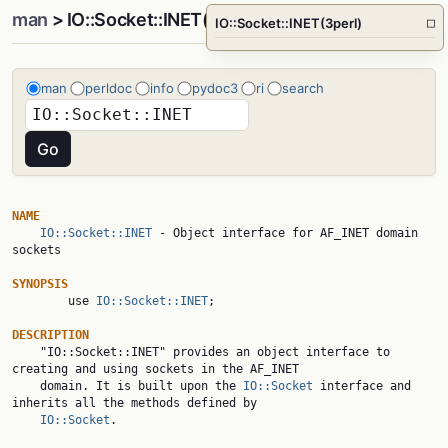
man
> IO::Socket::INET(3perl)
IO::Socket::INET(3perl)
□
man
perldoc
info
pydoc3
ri
search
NAME
IO::Socket::INET
 - Object interface for AF_INET domain 
sockets

SYNOPSIS

        use 
IO::Socket::INET
;

DESCRIPTION

    "IO::Socket::INET" provides an object interface to 
creating and using sockets in the AF_INET

    domain. It is built upon the 
IO::Socket
 interface and 
inherits all the methods defined by

IO::Socket
.
