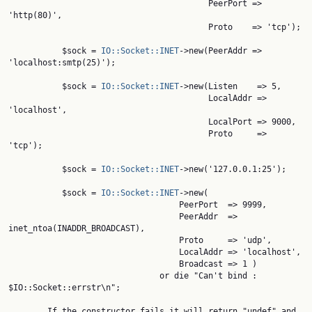
                                         PeerPort => 
'http(80)',

                                         Proto    => 'tcp');

           $sock = 
IO::Socket::INET
->new(PeerAddr => 
'localhost:smtp(25)');

           $sock = 
IO::Socket::INET
->new(Listen    => 5,

                                         LocalAddr => 
'localhost',

                                         LocalPort => 9000,

                                         Proto     => 
'tcp');

           $sock = 
IO::Socket::INET
->new('127.0.0.1:25');

           $sock = 
IO::Socket::INET
->new(

                                   PeerPort  => 9999,

                                   PeerAddr  => 
inet_ntoa(INADDR_BROADCAST),

                                   Proto     => 'udp',

                                   LocalAddr => 'localhost',

                                   Broadcast => 1 )

                               or die "Can't bind : 
$IO::Socket::errstr\n";

        If the constructor fails it will return "undef" and 