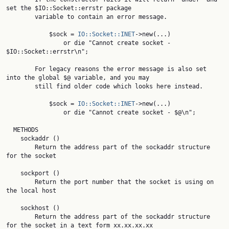
set the $IO::Socket::errstr package

        variable to contain an error message.

            $sock = 
IO::Socket::INET
->new(...)

                or die "Cannot create socket - 
$IO::Socket::errstr\n";

        For legacy reasons the error message is also set 
into the global $@ variable, and you may

        still find older code which looks here instead.

            $sock = 
IO::Socket::INET
->new(...)

                or die "Cannot create socket - $@\n";

  METHODS

    sockaddr ()

        Return the address part of the sockaddr structure 
for the socket

    sockport ()

        Return the port number that the socket is using on 
the local host

    sockhost ()

        Return the address part of the sockaddr structure 
for the socket in a text form xx.xx.xx.xx
