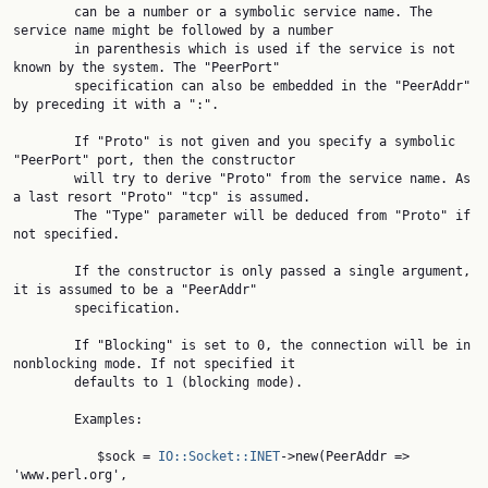
        can be a number or a symbolic service name. The 
service name might be followed by a number

        in parenthesis which is used if the service is not 
known by the system. The "PeerPort"

        specification can also be embedded in the "PeerAddr" 
by preceding it with a ":".

        If "Proto" is not given and you specify a symbolic 
"PeerPort" port, then the constructor

        will try to derive "Proto" from the service name. As 
a last resort "Proto" "tcp" is assumed.

        The "Type" parameter will be deduced from "Proto" if 
not specified.

        If the constructor is only passed a single argument, 
it is assumed to be a "PeerAddr"

        specification.

        If "Blocking" is set to 0, the connection will be in 
nonblocking mode. If not specified it

        defaults to 1 (blocking mode).

        Examples:

           $sock = 
IO::Socket::INET
->new(PeerAddr => 
'www.perl.org',
