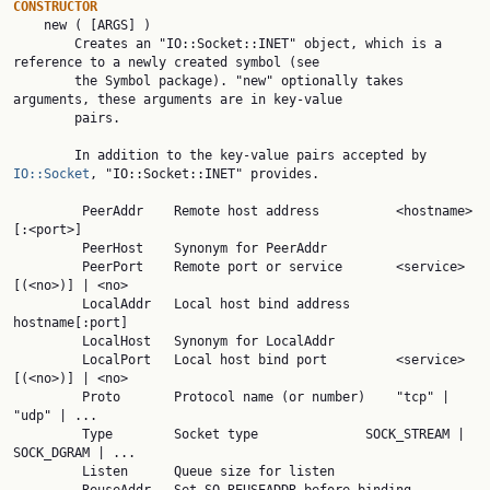
CONSTRUCTOR

    new ( [ARGS] )

        Creates an "IO::Socket::INET" object, which is a 
reference to a newly created symbol (see

        the Symbol package). "new" optionally takes 
arguments, these arguments are in key-value

        pairs.

        In addition to the key-value pairs accepted by 
IO::Socket
, "IO::Socket::INET" provides.

         PeerAddr    Remote host address          <hostname>
[:<port>]

         PeerHost    Synonym for PeerAddr

         PeerPort    Remote port or service       <service>
[(<no>)] | <no>

         LocalAddr   Local host bind address      
hostname[:port]

         LocalHost   Synonym for LocalAddr

         LocalPort   Local host bind port         <service>
[(<no>)] | <no>

         Proto       Protocol name (or number)    "tcp" | 
"udp" | ...

         Type        Socket type              SOCK_STREAM | 
SOCK_DGRAM | ...

         Listen      Queue size for listen
