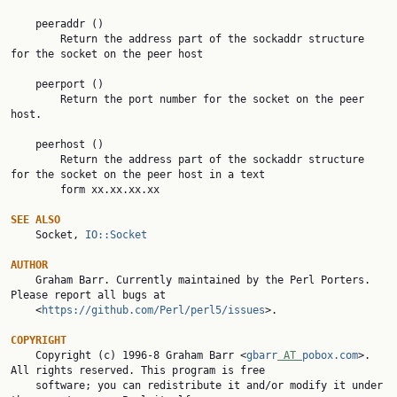
    peeraddr ()

        Return the address part of the sockaddr structure 
for the socket on the peer host

    peerport ()

        Return the port number for the socket on the peer 
host.

    peerhost ()

        Return the address part of the sockaddr structure 
for the socket on the peer host in a text

        form xx.xx.xx.xx

SEE ALSO

    Socket, 
IO::Socket
AUTHOR

    Graham Barr. Currently maintained by the Perl Porters. 
Please report all bugs at

    <
https://github.com/Perl/perl5/issues
>.

COPYRIGHT

    Copyright (c) 1996-8 Graham Barr <
gbarr
 AT 
pobox.com
>. 
All rights reserved. This program is free

    software; you can redistribute it and/or modify it under 