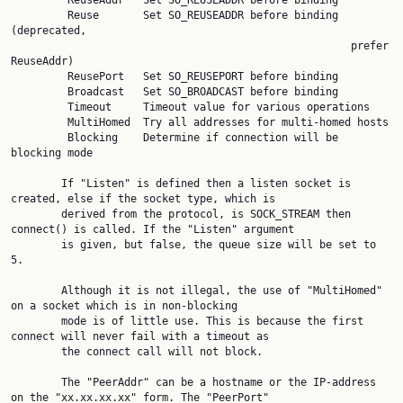
         ReuseAddr   Set SO_REUSEADDR before binding

         Reuse       Set SO_REUSEADDR before binding 
(deprecated,

                                                      prefer 
ReuseAddr)

         ReusePort   Set SO_REUSEPORT before binding

         Broadcast   Set SO_BROADCAST before binding

         Timeout     Timeout value for various operations

         MultiHomed  Try all addresses for multi-homed hosts

         Blocking    Determine if connection will be 
blocking mode

        If "Listen" is defined then a listen socket is 
created, else if the socket type, which is

        derived from the protocol, is SOCK_STREAM then 
connect() is called. If the "Listen" argument

        is given, but false, the queue size will be set to 
5.

        Although it is not illegal, the use of "MultiHomed" 
on a socket which is in non-blocking

        mode is of little use. This is because the first 
connect will never fail with a timeout as

        the connect call will not block.

        The "PeerAddr" can be a hostname or the IP-address 
on the "xx.xx.xx.xx" form. The "PeerPort"
