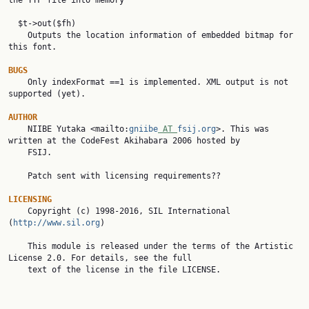
the TTF file into memory

  $t->out($fh)

    Outputs the location information of embedded bitmap for 
this font.

BUGS

    Only indexFormat ==1 is implemented. XML output is not 
supported (yet).

AUTHOR

    NIIBE Yutaka <mailto:
gniibe
 AT 
fsij.org
>. This was 
written at the CodeFest Akihabara 2006 hosted by

    FSIJ.

    Patch sent with licensing requirements??

LICENSING

    Copyright (c) 1998-2016, SIL International 
(
http://www.sil.org
)

    This module is released under the terms of the Artistic 
License 2.0. For details, see the full

    text of the license in the file LICENSE.
