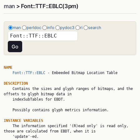
man
> Font::TTF::EBLC(3pm)
man
perldoc
info
pydoc3
ri
search
NAME
Font::TTF::EBLC
 - Embeeded Bitmap Location Table

DESCRIPTION

    Contains the sizes and glyph ranges of bitmaps, and the 
offsets to glyph bitmap data in

    indexSubTables for EBDT.

    Possibly contains glyph metrics information.

INSTANCE VARIABLES

    The information specified '(R)ead only' is read only, 
those are calculated from EBDT, when it is

    'update'-ed.
