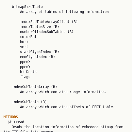
    bitmapSizeTable

        An array of tables of following information

        indexSubTableArrayOffset (R)

        indexTablesSize (R)

        numberOfIndexSubTables (R)

        colorRef

        hori

        vert

        startGlyphIndex (R)

        endGlyphIndex (R)

        ppemX

        ppemY

        bitDepth

        flags

    indexSubTableArray (R)

        An array which contains range information.

    indexSubTable (R)

        An array which contains offsets of EBDT table.

METHODS

  $t->read

    Reads the location information of embedded bitmap from 