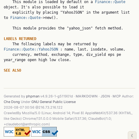
    This module is loaded by default on a 
Finance::Quote
object. It's also possible to load it

    explicitly by placing "YahooJSON" in the argument list 
to 
Finance::Quote
->new().

    This module provides the "yahoo_json" fetch method.

LABELS RETURNED

    The following labels may be returned by 
Finance::Quote::YahooJSON
 : name, last, isodate, volume,

    currency, method, exchange, type, div_yield eps pe 
year_range open high low close.

SEE ALSO
Generated by
phpman
v4.9.26-1-g511901d ·
MARKDOWN
·
JSON
·
MCP
Author:
Che Dong
Under
GNU General Public License
2026-08-07 00:56 @216.73.216.122
CrawledBy Mozilla/5.0 (Linux; Android 14; Pixel 8) AppleWebKit/537.36 (KHTML,
like Gecko) Chrome/131.0.0.0 Mobile Safari/537.36; ClaudeBot/1.0;
+claudebot@anthropic.com)
☾