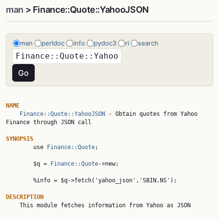
man
> Finance::Quote::YahooJSON
man
perldoc
info
pydoc3
ri
search
NAME
Finance::Quote::YahooJSON
 - Obtain quotes from Yahoo 
Finance through JSON call

SYNOPSIS

        use 
Finance::Quote
;

        $q = 
Finance::Quote
->new;

        %info = $q->fetch('yahoo_json','SBIN.NS');

DESCRIPTION

    This module fetches information from Yahoo as JSON
