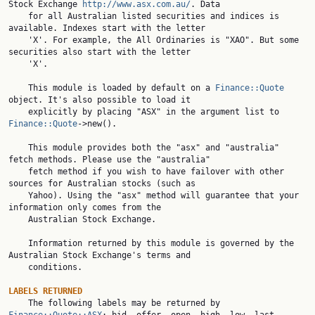
Stock Exchange 
http://www.asx.com.au/
. Data

    for all Australian listed securities and indices is 
available. Indexes start with the letter

    'X'. For example, the All Ordinaries is "XAO". But some 
securities also start with the letter

    'X'.

    This module is loaded by default on a 
Finance::Quote
object. It's also possible to load it

    explicitly by placing "ASX" in the argument list to 
Finance::Quote
->new().

    This module provides both the "asx" and "australia" 
fetch methods. Please use the "australia"

    fetch method if you wish to have failover with other 
sources for Australian stocks (such as

    Yahoo). Using the "asx" method will guarantee that your 
information only comes from the

    Australian Stock Exchange.

    Information returned by this module is governed by the 
Australian Stock Exchange's terms and

    conditions.

LABELS RETURNED

    The following labels may be returned by 