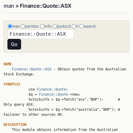
man
> Finance::Quote::ASX
man
perldoc
info
pydoc3
ri
search
NAME
Finance::Quote::ASX
 - Obtain quotes from the Australian 
Stock Exchange.

SYNOPSIS

            use 
Finance::Quote
;

            $q = 
Finance::Quote
->new;

            %stockinfo = $q->fetch("asx","BHP");       # 
Only query ASX.

            %stockinfo = $q->fetch("australia","BHP"); # 
Failover to other sources OK.

DESCRIPTION

    This module obtains information from the Australian 