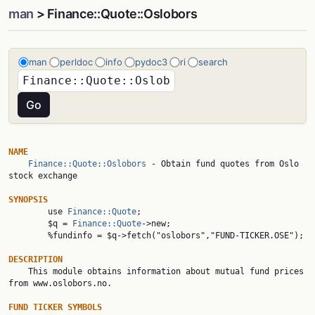
man
> Finance::Quote::Oslobors
man
perldoc
info
pydoc3
ri
search
NAME
Finance::Quote::Oslobors
 - Obtain fund quotes from Oslo 
stock exchange

SYNOPSIS

        use 
Finance::Quote
;

        $q = 
Finance::Quote
->new;

        %fundinfo = $q->fetch("oslobors","FUND-TICKER.OSE");

DESCRIPTION

    This module obtains information about mutual fund prices 
from www.oslobors.no.

FUND TICKER SYMBOLS