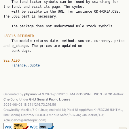

    The fund ticker symbols can be found by searching for 
the fund, and visit its page. The symbol

    will be visible in the URL, for instance OD-HORIA.OSE. 
The .OSE part is necessary.

    The package does not understand Oslo stock symbols.

LABELS RETURNED

    The module returns date, method, source, currency, price 
and p_change. The prices are updated on

    bank days.

SEE ALSO
Finance::Quote
Generated by
phpman
v4.9.26-1-g511901d ·
MARKDOWN
·
JSON
·
MCP
Author:
Che Dong
Under
GNU General Public License
2026-08-08 18:31 @216.73.216.59
CrawledBy Mozilla/5.0 (Linux; Android 14; Pixel 8) AppleWebKit/537.36 (KHTML,
like Gecko) Chrome/131.0.0.0 Mobile Safari/537.36; ClaudeBot/1.0;
+claudebot@anthropic.com)