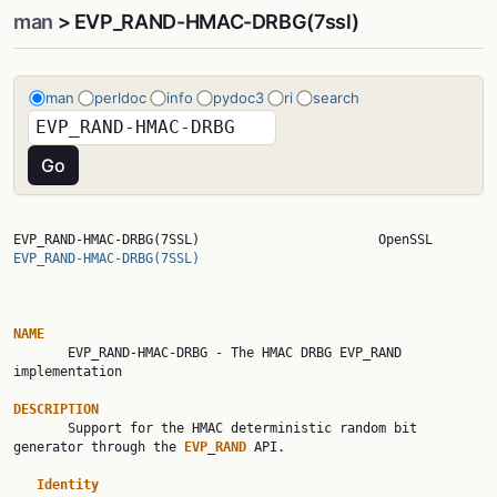
man
> EVP_RAND-HMAC-DRBG(7ssl)
man
perldoc
info
pydoc3
ri
search
EVP_RAND-HMAC-DRBG(7SSL)    
EVP_RAND-HMAC-DRBG(7SSL)
NAME

       EVP_RAND-HMAC-DRBG - The HMAC DRBG EVP_RAND 
implementation

DESCRIPTION

       Support for the HMAC deterministic random bit 
generator through the 
EVP
_
RAND
 API.

Identity