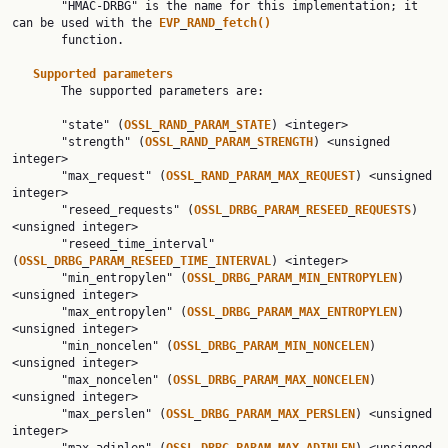
       "HMAC-DRBG" is the name for this implementation; it 
can be used with the 
EVP
_
RAND
_
fetch()
       function.

Supported
parameters
       The supported parameters are:

       "state" (
OSSL
_
RAND
_
PARAM
_
STATE
) <integer>

       "strength" (
OSSL
_
RAND
_
PARAM
_
STRENGTH
) <unsigned 
integer>

       "max_request" (
OSSL
_
RAND
_
PARAM
_
MAX
_
REQUEST
) <unsigned 
integer>

       "reseed_requests" (
OSSL
_
DRBG
_
PARAM
_
RESEED
_
REQUESTS
) 
<unsigned integer>

       "reseed_time_interval" 
(
OSSL
_
DRBG
_
PARAM
_
RESEED
_
TIME
_
INTERVAL
) <integer>

       "min_entropylen" (
OSSL
_
DRBG
_
PARAM
_
MIN
_
ENTROPYLEN
) 
<unsigned integer>

       "max_entropylen" (
OSSL
_
DRBG
_
PARAM
_
MAX
_
ENTROPYLEN
) 
<unsigned integer>

       "min_noncelen" (
OSSL
_
DRBG
_
PARAM
_
MIN
_
NONCELEN
) 
<unsigned integer>

       "max_noncelen" (
OSSL
_
DRBG
_
PARAM
_
MAX
_
NONCELEN
) 
<unsigned integer>

       "max_perslen" (
OSSL
_
DRBG
_
PARAM
_
MAX
_
PERSLEN
) <unsigned 
integer>
