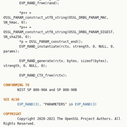
        EVP_RAND_free(rand);

        *p++ = 
OSSL_PARAM_construct_utf8_string(OSSL_DRBG_PARAM_MAC, 
SN_hmac, 0);

        *p++ = 
OSSL_PARAM_construct_utf8_string(OSSL_DRBG_PARAM_DIGEST, 
SN_sha256, 0);

        *p = OSSL_PARAM_construct_end();

        EVP_RAND_instantiate(rctx, strength, 0, NULL, 0, 
params);

        EVP_RAND_generate(rctx, bytes, sizeof(bytes), 
strength, 0, NULL, 0);

        EVP_RAND_CTX_free(rctx);

CONFORMING
TO
       NIST SP 800-90A and SP 800-90B

SEE
ALSO
EVP_RAND(3)
, "PARAMETERS" in 
EVP_RAND(3)
COPYRIGHT

       Copyright 2020-2021 The OpenSSL Project Authors. All 
Rights Reserved.
