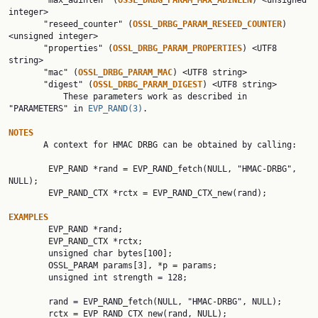
       "max_adinlen" (
OSSL
_
DRBG
_
PARAM
_
MAX
_
ADINLEN
) <unsigned 
integer>

       "reseed_counter" (
OSSL
_
DRBG
_
PARAM
_
RESEED
_
COUNTER
) 
<unsigned integer>

       "properties" (
OSSL
_
DRBG
_
PARAM
_
PROPERTIES
) <UTF8 
string>

       "mac" (
OSSL
_
DRBG
_
PARAM
_
MAC
) <UTF8 string>

       "digest" (
OSSL
_
DRBG
_
PARAM
_
DIGEST
) <UTF8 string>

           These parameters work as described in 
"PARAMETERS" in 
EVP_RAND(3)
.

NOTES

       A context for HMAC DRBG can be obtained by calling:

        EVP_RAND *rand = EVP_RAND_fetch(NULL, "HMAC-DRBG", 
NULL);

        EVP_RAND_CTX *rctx = EVP_RAND_CTX_new(rand);

EXAMPLES

        EVP_RAND *rand;

        EVP_RAND_CTX *rctx;

        unsigned char bytes[100];

        OSSL_PARAM params[3], *p = params;

        unsigned int strength = 128;

        rand = EVP_RAND_fetch(NULL, "HMAC-DRBG", NULL);

        rctx = EVP_RAND_CTX_new(rand, NULL);
