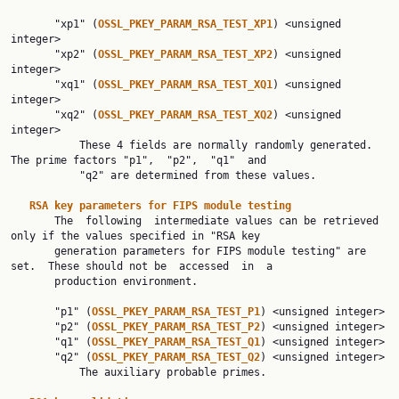
       "xp1" (
OSSL_PKEY_PARAM_RSA_TEST_XP1
) <unsigned 
integer>

       "xp2" (
OSSL_PKEY_PARAM_RSA_TEST_XP2
) <unsigned 
integer>

       "xq1" (
OSSL_PKEY_PARAM_RSA_TEST_XQ1
) <unsigned 
integer>

       "xq2" (
OSSL_PKEY_PARAM_RSA_TEST_XQ2
) <unsigned 
integer>

           These 4 fields are normally randomly generated. 
The prime factors "p1",  "p2",  "q1"  and

           "q2" are determined from these values.

RSA key parameters for FIPS module testing
       The  following  intermediate values can be retrieved 
only if the values specified in "RSA key

       generation parameters for FIPS module testing" are 
set.  These should not be  accessed  in  a

       production environment.

       "p1" (
OSSL_PKEY_PARAM_RSA_TEST_P1
) <unsigned integer>

       "p2" (
OSSL_PKEY_PARAM_RSA_TEST_P2
) <unsigned integer>

       "q1" (
OSSL_PKEY_PARAM_RSA_TEST_Q1
) <unsigned integer>

       "q2" (
OSSL_PKEY_PARAM_RSA_TEST_Q2
) <unsigned integer>

           The auxiliary probable primes.
