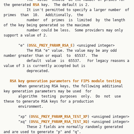
the generated 
RSA 
key.  The default is 2.

           It isn't permitted to specify a larger number  of  
primes  than  10.   Additionally,  the

           number  of  primes  is  limited  by  the length 
of the key being generated so the maximum

           number could be less.  Some providers may only 
support a value of 2.

       "e" (
OSSL_PKEY_PARAM_RSA_E
) <unsigned integer>

           The RSA "e" value. The value may be any odd 
number greater than or equal  to  65537.  The

           default  value  is  65537.   For legacy reasons a 
value of 3 is currently accepted but is

           deprecated.

RSA key generation parameters for FIPS module testing
       When generating RSA keys, the following additional 
key generation parameters may be used  for

       algorithm  testing  purposes  only.  Do  not  use 
these to generate RSA keys for a production

       environment.

       "xp" (
OSSL_PKEY_PARAM_RSA_TEST_XP
) <unsigned integer>

       "xq" (
OSSL_PKEY_PARAM_RSA_TEST_XQ
) <unsigned integer>

           These 2 fields are normally randomly generated 
and are used to generate "p" and "q".
