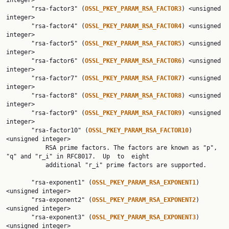
integer>

       "rsa-factor3" (
OSSL_PKEY_PARAM_RSA_FACTOR3
) <unsigned 
integer>

       "rsa-factor4" (
OSSL_PKEY_PARAM_RSA_FACTOR4
) <unsigned 
integer>

       "rsa-factor5" (
OSSL_PKEY_PARAM_RSA_FACTOR5
) <unsigned 
integer>

       "rsa-factor6" (
OSSL_PKEY_PARAM_RSA_FACTOR6
) <unsigned 
integer>

       "rsa-factor7" (
OSSL_PKEY_PARAM_RSA_FACTOR7
) <unsigned 
integer>

       "rsa-factor8" (
OSSL_PKEY_PARAM_RSA_FACTOR8
) <unsigned 
integer>

       "rsa-factor9" (
OSSL_PKEY_PARAM_RSA_FACTOR9
) <unsigned 
integer>

       "rsa-factor10" (
OSSL_PKEY_PARAM_RSA_FACTOR10
) 
<unsigned integer>

           RSA prime factors. The factors are known as "p", 
"q" and "r_i" in RFC8017.  Up  to  eight

           additional "r_i" prime factors are supported.

       "rsa-exponent1" (
OSSL_PKEY_PARAM_RSA_EXPONENT1
) 
<unsigned integer>

       "rsa-exponent2" (
OSSL_PKEY_PARAM_RSA_EXPONENT2
) 
<unsigned integer>

       "rsa-exponent3" (
OSSL_PKEY_PARAM_RSA_EXPONENT3
) 
<unsigned integer>
