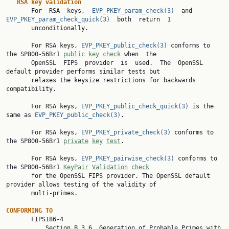
RSA key validation
       For  RSA  keys,  
EVP_PKEY_param_check(3)
  and  
EVP_PKEY_param_check_quick(3)
  both  return  1

       unconditionally.

       For RSA keys, 
EVP_PKEY_public_check(3)
 conforms to 
the SP800-56Br1 
public
key
check
 when  the

       OpenSSL  FIPS  provider  is  used.  The  OpenSSL  
default provider performs similar tests but

       relaxes the keysize restrictions for backwards 
compatibility.

       For RSA keys, 
EVP_PKEY_public_check_quick(3)
 is the 
same as 
EVP_PKEY_public_check(3)
.

       For RSA keys, 
EVP_PKEY_private_check(3)
 conforms to 
the SP800-56Br1 
private
key
test
.

       For RSA keys, 
EVP_PKEY_pairwise_check(3)
 conforms to 
the SP800-56Br1 
KeyPair
Validation
check
       for the OpenSSL FIPS provider. The OpenSSL default 
provider allows testing of the validity of

       multi-primes.

CONFORMING TO

       FIPS186-4

           Section B.3.6  Generation of Probable Primes with 