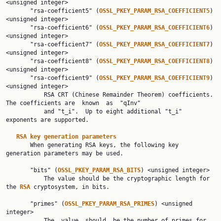
<unsigned integer>

       "rsa-coefficient5" (
OSSL_PKEY_PARAM_RSA_COEFFICIENT5
) 
<unsigned integer>

       "rsa-coefficient6" (
OSSL_PKEY_PARAM_RSA_COEFFICIENT6
) 
<unsigned integer>

       "rsa-coefficient7" (
OSSL_PKEY_PARAM_RSA_COEFFICIENT7
) 
<unsigned integer>

       "rsa-coefficient8" (
OSSL_PKEY_PARAM_RSA_COEFFICIENT8
) 
<unsigned integer>

       "rsa-coefficient9" (
OSSL_PKEY_PARAM_RSA_COEFFICIENT9
) 
<unsigned integer>

           RSA CRT (Chinese Remainder Theorem) coefficients. 
The coefficients are  known  as  "qInv"

           and "t_i".  Up to eight additional "t_i" 
exponents are supported.

RSA key generation parameters
       When generating RSA keys, the following key 
generation parameters may be used.

       "bits" (
OSSL_PKEY_PARAM_RSA_BITS
) <unsigned integer>

           The value should be the cryptographic length for 
the 
RSA 
cryptosystem, in bits.

       "primes" (
OSSL_PKEY_PARAM_RSA_PRIMES
) <unsigned 
integer>

           The  value  should  be the number of primes for 