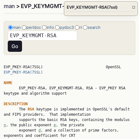
man
> EVP_KEYMGMT-RSA(7ssl)
EVP_KEYMGMT-RSA(7ssl)
□
man
perldoc
info
pydoc3
ri
search
EVP_PKEY-RSA(7SSL)      
EVP_PKEY-RSA(7SSL)
NAME

       EVP_PKEY-RSA, EVP_KEYMGMT-RSA, RSA - EVP_PKEY RSA 
keytype and algorithm support

DESCRIPTION

       The 
RSA 
keytype is implemented in OpenSSL's default 
and FIPS providers.  That implementation

       supports the basic RSA keys, containing the modulus 
n
, the public exponent 
e
, the private

       exponent 
d
, and a collection of prime factors, 
exponents and coefficient for CRT
