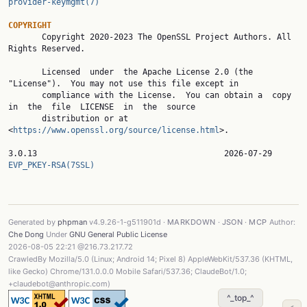
provider-keymgmt(7)
COPYRIGHT

       Copyright 2020-2023 The OpenSSL Project Authors. All 
Rights Reserved.

       Licensed  under  the Apache License 2.0 (the 
"License").  You may not use this file except in

       compliance with the License.  You can obtain a  copy  
in  the  file  LICENSE  in  the  source

       distribution or at 
<
https://www.openssl.org/source/license.html
>.

3.0.13                
EVP_PKEY-RSA(7SSL)
Generated by
phpman
v4.9.26-1-g511901d ·
MARKDOWN
·
JSON
·
MCP
Author:
Che Dong
Under
GNU General Public License
2026-08-05 22:21 @216.73.217.72
CrawledBy Mozilla/5.0 (Linux; Android 14; Pixel 8) AppleWebKit/537.36 (KHTML,
like Gecko) Chrome/131.0.0.0 Mobile Safari/537.36; ClaudeBot/1.0;
+claudebot@anthropic.com)
^_top_^