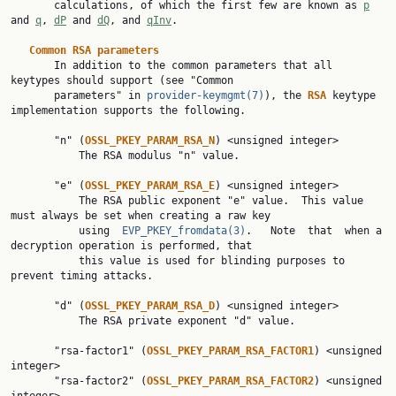
       calculations, of which the first few are known as 
p
and 
q
, 
dP
 and 
dQ
, and 
qInv
.

Common RSA parameters
       In addition to the common parameters that all 
keytypes should support (see "Common

       parameters" in 
provider-keymgmt(7)
), the 
RSA 
keytype 
implementation supports the following.

       "n" (
OSSL_PKEY_PARAM_RSA_N
) <unsigned integer>

           The RSA modulus "n" value.

       "e" (
OSSL_PKEY_PARAM_RSA_E
) <unsigned integer>

           The RSA public exponent "e" value.  This value 
must always be set when creating a raw key

           using  
EVP_PKEY_fromdata(3)
.   Note  that  when a 
decryption operation is performed, that

           this value is used for blinding purposes to 
prevent timing attacks.

       "d" (
OSSL_PKEY_PARAM_RSA_D
) <unsigned integer>

           The RSA private exponent "d" value.

       "rsa-factor1" (
OSSL_PKEY_PARAM_RSA_FACTOR1
) <unsigned 
integer>

       "rsa-factor2" (
OSSL_PKEY_PARAM_RSA_FACTOR2
) <unsigned 