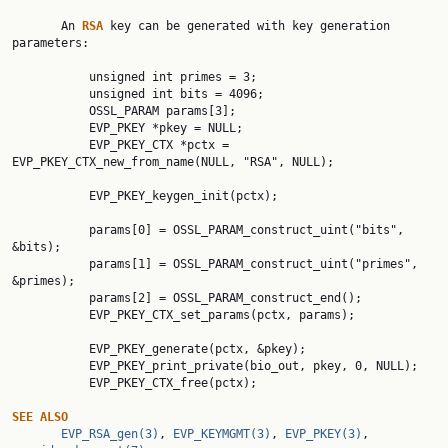
       An 
RSA 
key can be generated with key generation 
parameters:

           unsigned int primes = 3;

           unsigned int bits = 4096;

           OSSL_PARAM params[3];

           EVP_PKEY *pkey = NULL;

           EVP_PKEY_CTX *pctx = 
EVP_PKEY_CTX_new_from_name(NULL, "RSA", NULL);

           EVP_PKEY_keygen_init(pctx);

           params[0] = OSSL_PARAM_construct_uint("bits", 
&bits);

           params[1] = OSSL_PARAM_construct_uint("primes", 
&primes);

           params[2] = OSSL_PARAM_construct_end();

           EVP_PKEY_CTX_set_params(pctx, params);

           EVP_PKEY_generate(pctx, &pkey);

           EVP_PKEY_print_private(bio_out, pkey, 0, NULL);

           EVP_PKEY_CTX_free(pctx);

SEE ALSO
EVP_RSA_gen(3)
, 
EVP_KEYMGMT(3)
, 
EVP_PKEY(3)
, 