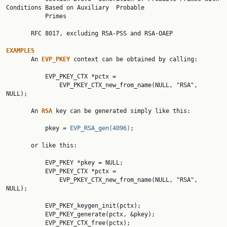
Conditions Based on Auxiliary  Probable

           Primes

       RFC 8017, excluding RSA-PSS and RSA-OAEP

EXAMPLES

       An 
EVP_PKEY 
context can be obtained by calling:

           EVP_PKEY_CTX *pctx =

               EVP_PKEY_CTX_new_from_name(NULL, "RSA", 
NULL);

       An 
RSA 
key can be generated simply like this:

           pkey = 
EVP_RSA_gen(4096)
;

       or like this:

           EVP_PKEY *pkey = NULL;

           EVP_PKEY_CTX *pctx =

               EVP_PKEY_CTX_new_from_name(NULL, "RSA", 
NULL);

           EVP_PKEY_keygen_init(pctx);

           EVP_PKEY_generate(pctx, &pkey);

           EVP_PKEY_CTX_free(pctx);
