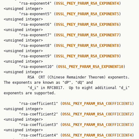
       "rsa-exponent4" (
OSSL_PKEY_PARAM_RSA_EXPONENT4
) 
<unsigned integer>

       "rsa-exponent5" (
OSSL_PKEY_PARAM_RSA_EXPONENT5
) 
<unsigned integer>

       "rsa-exponent6" (
OSSL_PKEY_PARAM_RSA_EXPONENT6
) 
<unsigned integer>

       "rsa-exponent7" (
OSSL_PKEY_PARAM_RSA_EXPONENT7
) 
<unsigned integer>

       "rsa-exponent8" (
OSSL_PKEY_PARAM_RSA_EXPONENT8
) 
<unsigned integer>

       "rsa-exponent9" (
OSSL_PKEY_PARAM_RSA_EXPONENT9
) 
<unsigned integer>

       "rsa-exponent10" (
OSSL_PKEY_PARAM_RSA_EXPONENT10
) 
<unsigned integer>

           RSA  CRT (Chinese Remainder Theorem) exponents. 
The exponents are known as "dP", "dQ" and

           "d_i" in RFC8017.  Up to eight additional "d_i" 
exponents are supported.

       "rsa-coefficient1" (
OSSL_PKEY_PARAM_RSA_COEFFICIENT1
) 
<unsigned integer>

       "rsa-coefficient2" (
OSSL_PKEY_PARAM_RSA_COEFFICIENT2
) 
<unsigned integer>

       "rsa-coefficient3" (
OSSL_PKEY_PARAM_RSA_COEFFICIENT3
) 
<unsigned integer>

       "rsa-coefficient4" (
OSSL_PKEY_PARAM_RSA_COEFFICIENT4
) 