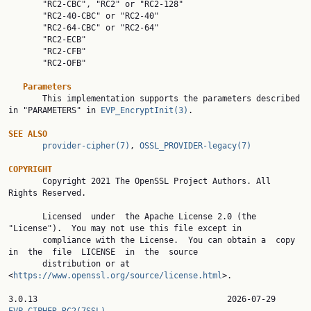
       "RC2-CBC", "RC2" or "RC2-128"

       "RC2-40-CBC" or "RC2-40"

       "RC2-64-CBC" or "RC2-64"

       "RC2-ECB"

       "RC2-CFB"

       "RC2-OFB"

Parameters
       This implementation supports the parameters described 
in "PARAMETERS" in 
EVP_EncryptInit(3)
.

SEE ALSO
provider-cipher(7)
, 
OSSL_PROVIDER-legacy(7)
COPYRIGHT

       Copyright 2021 The OpenSSL Project Authors. All 
Rights Reserved.

       Licensed  under  the Apache License 2.0 (the 
"License").  You may not use this file except in

       compliance with the License.  You can obtain a  copy  
in  the  file  LICENSE  in  the  source

       distribution or at 
<
https://www.openssl.org/source/license.html
>.

3.0.13                 