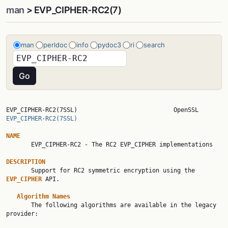
man
> EVP_CIPHER-RC2(7)
man
perldoc
info
pydoc3
ri
search
EVP_CIPHER-RC2(7SSL)     
EVP_CIPHER-RC2(7SSL)
NAME

       EVP_CIPHER-RC2 - The RC2 EVP_CIPHER implementations

DESCRIPTION

       Support for RC2 symmetric encryption using the 
EVP_CIPHER 
API.

Algorithm Names
       The following algorithms are available in the legacy 
provider:
