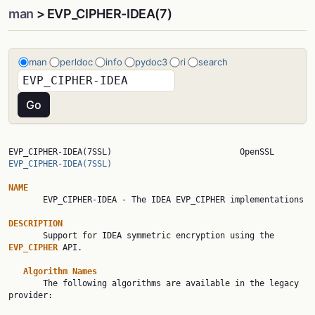
man
> EVP_CIPHER-IDEA(7)
man
perldoc
info
pydoc3
ri
search
EVP_CIPHER-IDEA(7SSL)     
EVP_CIPHER-IDEA(7SSL)
NAME

       EVP_CIPHER-IDEA - The IDEA EVP_CIPHER implementations

DESCRIPTION

       Support for IDEA symmetric encryption using the 
EVP_CIPHER 
API.

Algorithm Names
       The following algorithms are available in the legacy 
provider:
