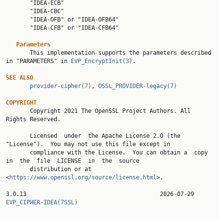
       "IDEA-ECB"

       "IDEA-CBC"

       "IDEA-OFB" or "IDEA-OFB64"

       "IDEA-CFB" or "IDEA-CFB64"

Parameters
       This implementation supports the parameters described 
in "PARAMETERS" in 
EVP_EncryptInit(3)
.

SEE ALSO
provider-cipher(7)
, 
OSSL_PROVIDER-legacy(7)
COPYRIGHT

       Copyright 2021 The OpenSSL Project Authors. All 
Rights Reserved.

       Licensed  under  the Apache License 2.0 (the 
"License").  You may not use this file except in

       compliance with the License.  You can obtain a  copy  
in  the  file  LICENSE  in  the  source

       distribution or at 
<
https://www.openssl.org/source/license.html
>.

3.0.13                 
EVP_CIPHER-IDEA(7SSL)