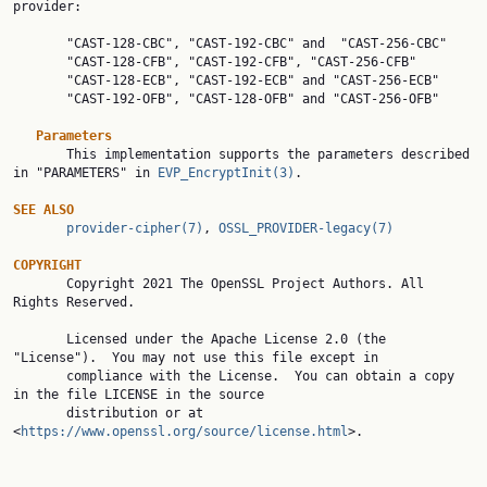
provider:

       "CAST-128-CBC", "CAST-192-CBC" and  "CAST-256-CBC"

       "CAST-128-CFB", "CAST-192-CFB", "CAST-256-CFB"

       "CAST-128-ECB", "CAST-192-ECB" and "CAST-256-ECB"

       "CAST-192-OFB", "CAST-128-OFB" and "CAST-256-OFB"

Parameters
       This implementation supports the parameters described 
in "PARAMETERS" in 
EVP_EncryptInit(3)
.

SEE
ALSO
provider-cipher(7)
, 
OSSL_PROVIDER-legacy(7)
COPYRIGHT

       Copyright 2021 The OpenSSL Project Authors. All 
Rights Reserved.

       Licensed under the Apache License 2.0 (the 
"License").  You may not use this file except in

       compliance with the License.  You can obtain a copy 
in the file LICENSE in the source

       distribution or at 
<
https://www.openssl.org/source/license.html
>.
