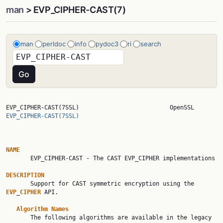
man
> EVP_CIPHER-CAST(7)
man
perldoc
info
pydoc3
ri
search
EVP_CIPHER-CAST(7SSL)     
EVP_CIPHER-CAST(7SSL)
NAME

       EVP_CIPHER-CAST - The CAST EVP_CIPHER implementations

DESCRIPTION

       Support for CAST symmetric encryption using the 
EVP
_
CIPHER
 API.

Algorithm
Names
       The following algorithms are available in the legacy 