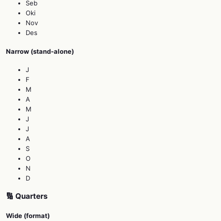
Seb
Oki
Nov
Des
Narrow (stand‑alone)
J
F
M
A
M
J
J
A
S
O
N
D
🔢 Quarters
Wide (format)