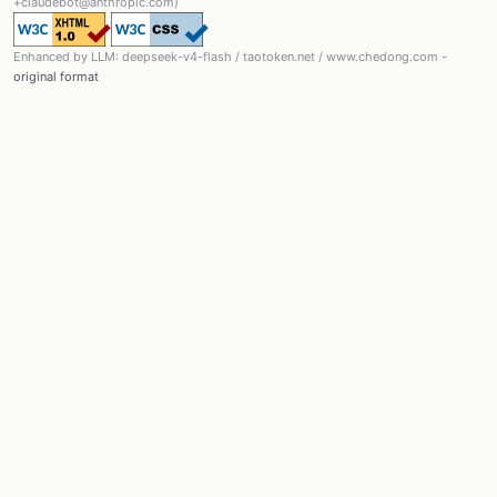
+claudebot@anthropic.com)
Enhanced by LLM: deepseek-v4-flash / taotoken.net / www.chedong.com -
original format