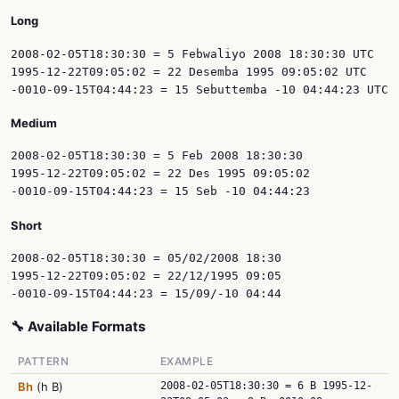
Long
2008-02-05T18:30:30 = 5 Febwaliyo 2008 18:30:30 UTC

1995-12-22T09:05:02 = 22 Desemba 1995 09:05:02 UTC

Medium
2008-02-05T18:30:30 = 5 Feb 2008 18:30:30

1995-12-22T09:05:02 = 22 Des 1995 09:05:02

Short
2008-02-05T18:30:30 = 05/02/2008 18:30

1995-12-22T09:05:02 = 22/12/1995 09:05

🔧 Available Formats
PATTERN
EXAMPLE
Bh
(h B)
2008-02-05T18:30:30 = 6 B 1995-12-