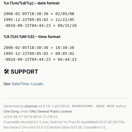
%x (%m/%d/%y) – date format
2008-02-05T18:30:30 = 02/05/08

1995-12-22T09:05:02 = 12/22/95

%X (%H:%M:%S) – time format
2008-02-05T18:30:30 = 18:30:30

1995-12-22T09:05:02 = 09:05:02

🛠️ SUPPORT
See
DateTime::Locale
.
Generated by
phpman
v4.9.26-1-g511901d ·
MARKDOWN
·
JSON
·
MCP
Author:
Che Dong
Under
GNU General Public License
2026-08-07 09:18 @216.73.216.54
CrawledBy Mozilla/5.0 (Linux; Android 14; Pixel 8) AppleWebKit/537.36 (KHTML,
like Gecko) Chrome/131.0.0.0 Mobile Safari/537.36; ClaudeBot/1.0;