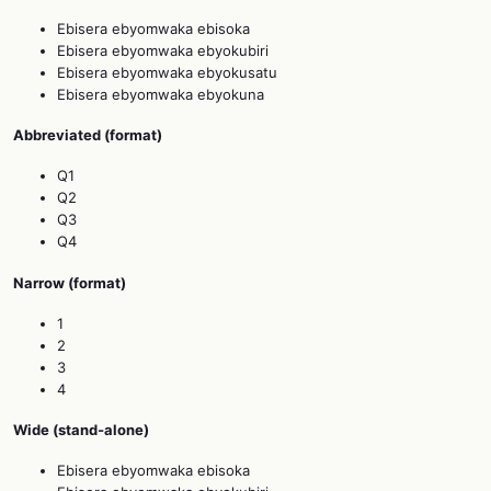
Ebisera ebyomwaka ebisoka
Ebisera ebyomwaka ebyokubiri
Ebisera ebyomwaka ebyokusatu
Ebisera ebyomwaka ebyokuna
Abbreviated (format)
Q1
Q2
Q3
Q4
Narrow (format)
1
2
3
4
Wide (stand‑alone)
Ebisera ebyomwaka ebisoka