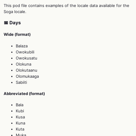
This pod file contains examples of the locale data available for the
Soga locale.
📅 Days
Wide (format)
Balaza
Owokubili
Owokusatu
Olokuna
Olokutaanu
Olomukaaga
Sabiiti
Abbreviated (format)
Bala
Kubi
Kusa
Kuna
Kuta
Muka