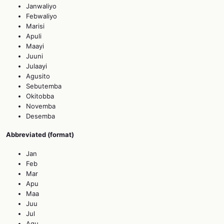
Janwaliyo
Febwaliyo
Marisi
Apuli
Maayi
Juuni
Julaayi
Agusito
Sebutemba
Okitobba
Novemba
Desemba
Abbreviated (format)
Jan
Feb
Mar
Apu
Maa
Juu
Jul
Agu