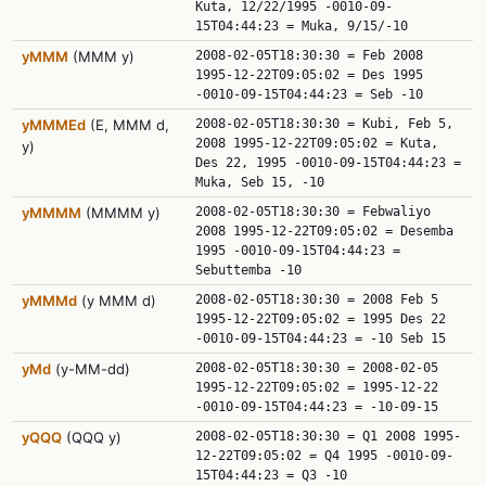
Kuta, 12/22/1995 -0010-09-
15T04:44:23 = Muka, 9/15/-10
yMMM
(MMM y)
2008-02-05T18:30:30 = Feb 2008
1995-12-22T09:05:02 = Des 1995
-0010-09-15T04:44:23 = Seb -10
yMMMEd
(E, MMM d,
2008-02-05T18:30:30 = Kubi, Feb 5,
2008 1995-12-22T09:05:02 = Kuta,
y)
Des 22, 1995 -0010-09-15T04:44:23 =
Muka, Seb 15, -10
yMMMM
(MMMM y)
2008-02-05T18:30:30 = Febwaliyo
2008 1995-12-22T09:05:02 = Desemba
1995 -0010-09-15T04:44:23 =
Sebuttemba -10
yMMMd
(y MMM d)
2008-02-05T18:30:30 = 2008 Feb 5
1995-12-22T09:05:02 = 1995 Des 22
-0010-09-15T04:44:23 = -10 Seb 15
yMd
(y-MM-dd)
2008-02-05T18:30:30 = 2008-02-05
1995-12-22T09:05:02 = 1995-12-22
-0010-09-15T04:44:23 = -10-09-15
yQQQ
(QQQ y)
2008-02-05T18:30:30 = Q1 2008 1995-
12-22T09:05:02 = Q4 1995 -0010-09-
15T04:44:23 = Q3 -10