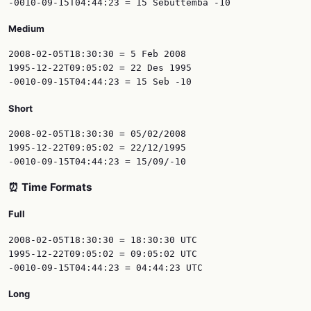
Medium
2008-02-05T18:30:30 = 5 Feb 2008

1995-12-22T09:05:02 = 22 Des 1995

Short
2008-02-05T18:30:30 = 05/02/2008

1995-12-22T09:05:02 = 22/12/1995

⏰ Time Formats
Full
2008-02-05T18:30:30 = 18:30:30 UTC

1995-12-22T09:05:02 = 09:05:02 UTC

Long