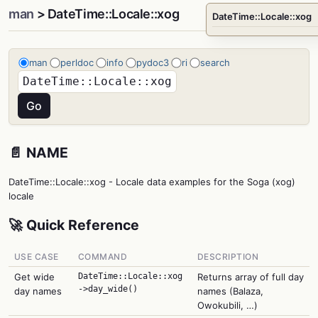
man
> DateTime::Locale::xog
DateTime::Locale::xog
man
perldoc
info
pydoc3
ri
search
📄 NAME
DateTime::Locale::xog - Locale data examples for the Soga (xog)
locale
🚀 Quick Reference
USE CASE
COMMAND
DESCRIPTION
Get wide
DateTime::Locale::xog
Returns array of full day
->day_wide()
day names
names (Balaza,
Owokubili, …)