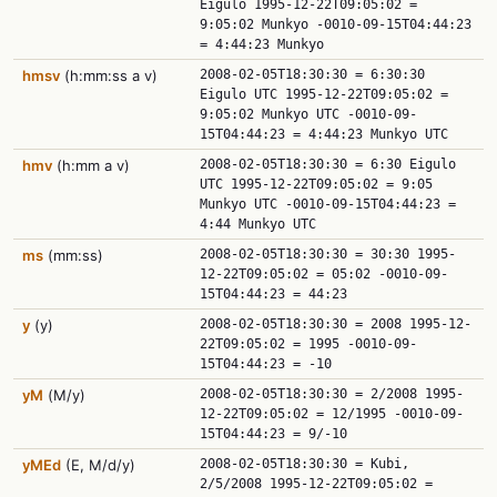
Eigulo 1995-12-22T09:05:02 =
9:05:02 Munkyo -0010-09-15T04:44:23
= 4:44:23 Munkyo
hmsv
(h:mm:ss a v)
2008-02-05T18:30:30 = 6:30:30
Eigulo UTC 1995-12-22T09:05:02 =
9:05:02 Munkyo UTC -0010-09-
15T04:44:23 = 4:44:23 Munkyo UTC
hmv
(h:mm a v)
2008-02-05T18:30:30 = 6:30 Eigulo
UTC 1995-12-22T09:05:02 = 9:05
Munkyo UTC -0010-09-15T04:44:23 =
4:44 Munkyo UTC
ms
(mm:ss)
2008-02-05T18:30:30 = 30:30 1995-
12-22T09:05:02 = 05:02 -0010-09-
15T04:44:23 = 44:23
y
(y)
2008-02-05T18:30:30 = 2008 1995-12-
22T09:05:02 = 1995 -0010-09-
15T04:44:23 = -10
yM
(M/y)
2008-02-05T18:30:30 = 2/2008 1995-
12-22T09:05:02 = 12/1995 -0010-09-
15T04:44:23 = 9/-10
yMEd
(E, M/d/y)
2008-02-05T18:30:30 = Kubi,
2/5/2008 1995-12-22T09:05:02 =