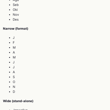
Seb
Oki
Nov
Des
Narrow (format)
J
F
M
A
M
J
J
A
S
O
N
D
Wide (stand‑alone)
Janwaliyo