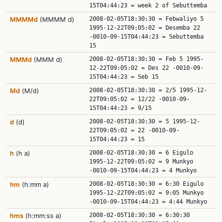
15T04:44:23 = week 2 of Sebuttemba
MMMMd
(MMMM d)
2008-02-05T18:30:30 = Febwaliyo 5
1995-12-22T09:05:02 = Desemba 22
-0010-09-15T04:44:23 = Sebuttemba
15
MMMd
(MMM d)
2008-02-05T18:30:30 = Feb 5 1995-
12-22T09:05:02 = Des 22 -0010-09-
15T04:44:23 = Seb 15
Md
(M/d)
2008-02-05T18:30:30 = 2/5 1995-12-
22T09:05:02 = 12/22 -0010-09-
15T04:44:23 = 9/15
d
(d)
2008-02-05T18:30:30 = 5 1995-12-
22T09:05:02 = 22 -0010-09-
15T04:44:23 = 15
h
(h a)
2008-02-05T18:30:30 = 6 Eigulo
1995-12-22T09:05:02 = 9 Munkyo
-0010-09-15T04:44:23 = 4 Munkyo
hm
(h:mm a)
2008-02-05T18:30:30 = 6:30 Eigulo
1995-12-22T09:05:02 = 9:05 Munkyo
-0010-09-15T04:44:23 = 4:44 Munkyo
hms
(h:mm:ss a)
2008-02-05T18:30:30 = 6:30:30