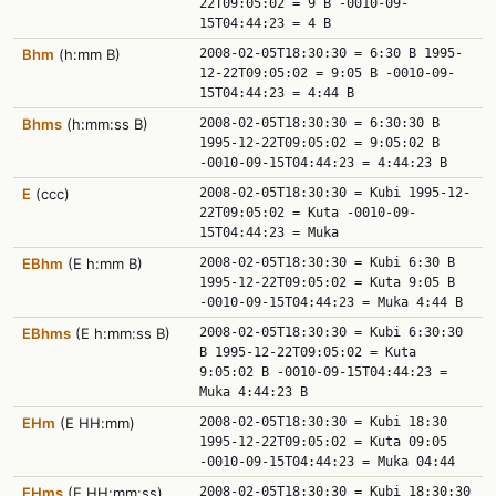
22T09:05:02 = 9 B -0010-09-
15T04:44:23 = 4 B
Bhm
(h:mm B)
2008-02-05T18:30:30 = 6:30 B 1995-
12-22T09:05:02 = 9:05 B -0010-09-
15T04:44:23 = 4:44 B
Bhms
(h:mm:ss B)
2008-02-05T18:30:30 = 6:30:30 B
1995-12-22T09:05:02 = 9:05:02 B
-0010-09-15T04:44:23 = 4:44:23 B
E
(ccc)
2008-02-05T18:30:30 = Kubi 1995-12-
22T09:05:02 = Kuta -0010-09-
15T04:44:23 = Muka
EBhm
(E h:mm B)
2008-02-05T18:30:30 = Kubi 6:30 B
1995-12-22T09:05:02 = Kuta 9:05 B
-0010-09-15T04:44:23 = Muka 4:44 B
EBhms
(E h:mm:ss B)
2008-02-05T18:30:30 = Kubi 6:30:30
B 1995-12-22T09:05:02 = Kuta
9:05:02 B -0010-09-15T04:44:23 =
Muka 4:44:23 B
EHm
(E HH:mm)
2008-02-05T18:30:30 = Kubi 18:30
1995-12-22T09:05:02 = Kuta 09:05
-0010-09-15T04:44:23 = Muka 04:44
EHms
(E HH:mm:ss)
2008-02-05T18:30:30 = Kubi 18:30:30