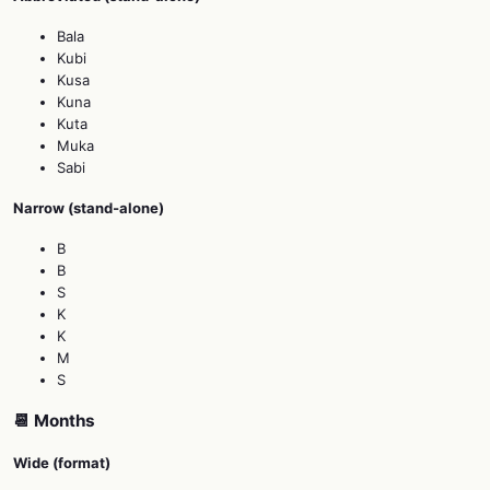
Bala
Kubi
Kusa
Kuna
Kuta
Muka
Sabi
Narrow (stand‑alone)
B
B
S
K
K
M
S
📆 Months
Wide (format)