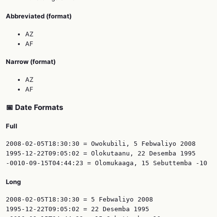
Abbreviated (format)
AZ
AF
Narrow (format)
AZ
AF
📅 Date Formats
Full
2008-02-05T18:30:30 = Owokubili, 5 Febwaliyo 2008

1995-12-22T09:05:02 = Olokutaanu, 22 Desemba 1995

Long
2008-02-05T18:30:30 = 5 Febwaliyo 2008

1995-12-22T09:05:02 = 22 Desemba 1995
