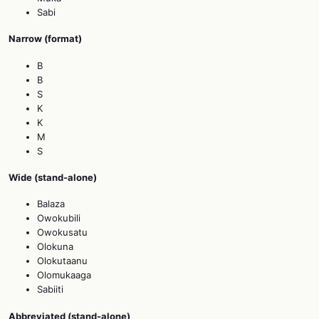
Sabi
Narrow (format)
B
B
S
K
K
M
S
Wide (stand‑alone)
Balaza
Owokubili
Owokusatu
Olokuna
Olokutaanu
Olomukaaga
Sabiiti
Abbreviated (stand‑alone)