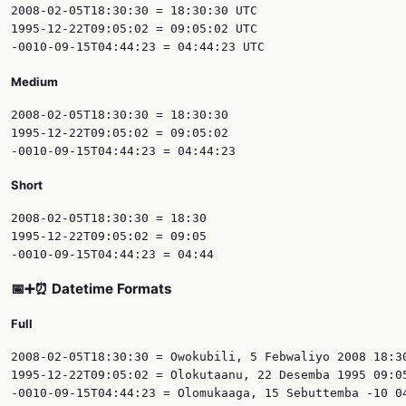
2008-02-05T18:30:30 = 18:30:30 UTC

1995-12-22T09:05:02 = 09:05:02 UTC

Medium
2008-02-05T18:30:30 = 18:30:30

1995-12-22T09:05:02 = 09:05:02

Short
2008-02-05T18:30:30 = 18:30

1995-12-22T09:05:02 = 09:05

📅➕⏰ Datetime Formats
Full
2008-02-05T18:30:30 = Owokubili, 5 Febwaliyo 2008 18:30
1995-12-22T09:05:02 = Olokutaanu, 22 Desemba 1995 09:05