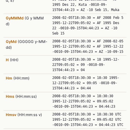
d, E)
1995 Des 22, Kuta -0010-09-
15T04:44:23 = AZ -10 Seb 15, Muka
GyMMMd
(G y MMM
2008-02-05T18:30:30 = AF 2008 Feb 5
1995-12-22T09:05:02 = AF 1995 Des
d)
22 -0010-09-15T04:44:23 = AZ -10
Seb 15
GyMd
(GGGGG y-MM-
2008-02-05T18:30:30 = AF 2008-02-05
1995-12-22T09:05:02 = AF 1995-12-22
dd)
-0010-09-15T04:44:23 = AZ -10-09-15
H
(HH)
2008-02-05T18:30:30 = 18 1995-12-
22T09:05:02 = 09 -0010-09-
15T04:44:23 = 04
Hm
(HH:mm)
2008-02-05T18:30:30 = 18:30 1995-
12-22T09:05:02 = 09:05 -0010-09-
15T04:44:23 = 04:44
Hms
(HH:mm:ss)
2008-02-05T18:30:30 = 18:30:30
1995-12-22T09:05:02 = 09:05:02
-0010-09-15T04:44:23 = 04:44:23
Hmsv
(HH:mm:ss v)
2008-02-05T18:30:30 = 18:30:30 UTC
1995-12-22T09:05:02 = 09:05:02 UTC
-0010-09-15T04:44:23 = 04:44:23 UTC