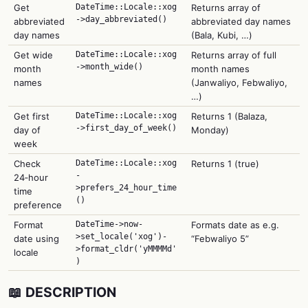
Get
DateTime::Locale::xog
Returns array of
->day_abbreviated()
abbreviated
abbreviated day names
day names
(Bala, Kubi, …)
Get wide
DateTime::Locale::xog
Returns array of full
->month_wide()
month
month names
names
(Janwaliyo, Febwaliyo,
…)
Get first
DateTime::Locale::xog
Returns 1 (Balaza,
->first_day_of_week()
day of
Monday)
week
Check
DateTime::Locale::xog
Returns 1 (true)
-
24‑hour
>prefers_24_hour_time
time
()
preference
Format
DateTime->now-
Formats date as e.g.
>set_locale('xog')-
date using
“Febwaliyo 5”
>format_cldr('yMMMMd'
locale
)
📖 DESCRIPTION