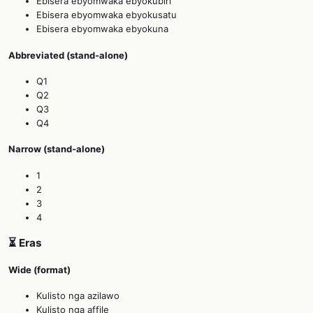
Ebisera ebyomwaka ebyokubiri
Ebisera ebyomwaka ebyokusatu
Ebisera ebyomwaka ebyokuna
Abbreviated (stand‑alone)
Q1
Q2
Q3
Q4
Narrow (stand‑alone)
1
2
3
4
⏳ Eras
Wide (format)
Kulisto nga azilawo
Kulisto nga affile