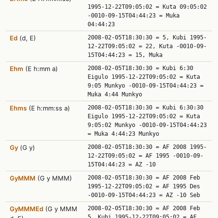
1995-12-22T09:05:02 = Kuta 09:05:02
-0010-09-15T04:44:23 = Muka
04:44:23
Ed
(d, E)
2008-02-05T18:30:30 = 5, Kubi 1995-
12-22T09:05:02 = 22, Kuta -0010-09-
15T04:44:23 = 15, Muka
Ehm
(E h:mm a)
2008-02-05T18:30:30 = Kubi 6:30
Eigulo 1995-12-22T09:05:02 = Kuta
9:05 Munkyo -0010-09-15T04:44:23 =
Muka 4:44 Munkyo
Ehms
(E h:mm:ss a)
2008-02-05T18:30:30 = Kubi 6:30:30
Eigulo 1995-12-22T09:05:02 = Kuta
9:05:02 Munkyo -0010-09-15T04:44:23
= Muka 4:44:23 Munkyo
Gy
(G y)
2008-02-05T18:30:30 = AF 2008 1995-
12-22T09:05:02 = AF 1995 -0010-09-
15T04:44:23 = AZ -10
GyMMM
(G y MMM)
2008-02-05T18:30:30 = AF 2008 Feb
1995-12-22T09:05:02 = AF 1995 Des
-0010-09-15T04:44:23 = AZ -10 Seb
GyMMMEd
(G y MMM
2008-02-05T18:30:30 = AF 2008 Feb
5, Kubi 1995-12-22T09:05:02 = AF