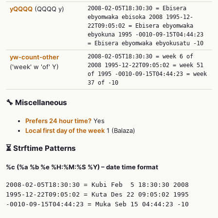
yQQQQ
(QQQQ y)
2008-02-05T18:30:30 = Ebisera
ebyomwaka ebisoka 2008 1995-12-
22T09:05:02 = Ebisera ebyomwaka
ebyokuna 1995 -0010-09-15T04:44:23
= Ebisera ebyomwaka ebyokusatu -10
yw‑count‑other
2008-02-05T18:30:30 = week 6 of
2008 1995-12-22T09:05:02 = week 51
('week' w 'of' Y)
of 1995 -0010-09-15T04:44:23 = week
37 of -10
🔧 Miscellaneous
Prefers 24 hour time?
Yes
Local first day of the week
1 (Balaza)
⏳ Strftime Patterns
%c (%a %b %e %H:%M:%S %Y) – date time format
2008-02-05T18:30:30 = Kubi Feb  5 18:30:30 2008

1995-12-22T09:05:02 = Kuta Des 22 09:05:02 1995
