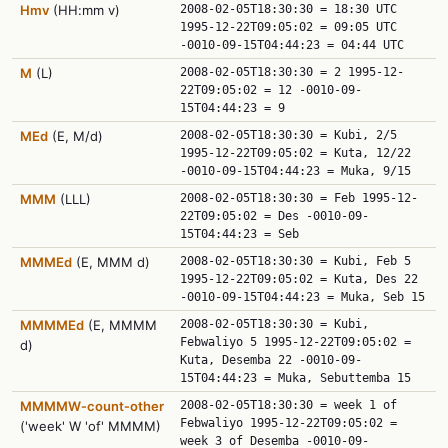
Hmv
(HH:mm v)
2008-02-05T18:30:30 = 18:30 UTC
1995-12-22T09:05:02 = 09:05 UTC
-0010-09-15T04:44:23 = 04:44 UTC
M
(L)
2008-02-05T18:30:30 = 2 1995-12-
22T09:05:02 = 12 -0010-09-
15T04:44:23 = 9
MEd
(E, M/d)
2008-02-05T18:30:30 = Kubi, 2/5
1995-12-22T09:05:02 = Kuta, 12/22
-0010-09-15T04:44:23 = Muka, 9/15
MMM
(LLL)
2008-02-05T18:30:30 = Feb 1995-12-
22T09:05:02 = Des -0010-09-
15T04:44:23 = Seb
MMMEd
(E, MMM d)
2008-02-05T18:30:30 = Kubi, Feb 5
1995-12-22T09:05:02 = Kuta, Des 22
-0010-09-15T04:44:23 = Muka, Seb 15
MMMMEd
(E, MMMM
2008-02-05T18:30:30 = Kubi,
Febwaliyo 5 1995-12-22T09:05:02 =
d)
Kuta, Desemba 22 -0010-09-
15T04:44:23 = Muka, Sebuttemba 15
MMMMW‑count‑other
2008-02-05T18:30:30 = week 1 of
Febwaliyo 1995-12-22T09:05:02 =
('week' W 'of' MMMM)
week 3 of Desemba -0010-09-