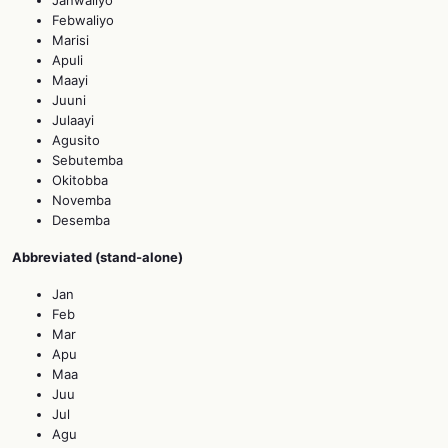
Febwaliyo
Marisi
Apuli
Maayi
Juuni
Julaayi
Agusito
Sebutemba
Okitobba
Novemba
Desemba
Abbreviated (stand‑alone)
Jan
Feb
Mar
Apu
Maa
Juu
Jul
Agu