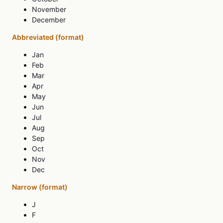
November
December
Abbreviated (format)
Jan
Feb
Mar
Apr
May
Jun
Jul
Aug
Sep
Oct
Nov
Dec
Narrow (format)
J
F