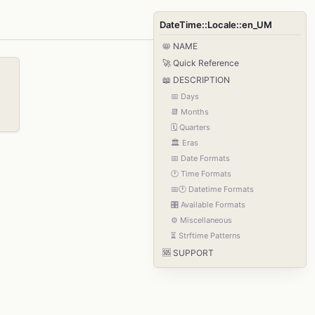
DateTime::Locale::en_UM
📛 NAME
🚀 Quick Reference
📖 DESCRIPTION
📅 Days
📆 Months
🗓️ Quarters
🏛️ Eras
📅 Date Formats
🕐 Time Formats
📅🕐 Datetime Formats
🎛️ Available Formats
⚙️ Miscellaneous
⏳ Strftime Patterns
🆘 SUPPORT