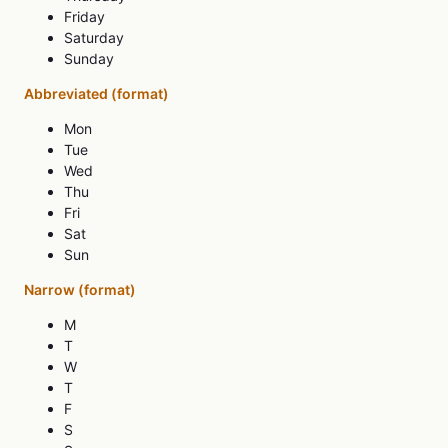
Friday
Saturday
Sunday
Abbreviated (format)
Mon
Tue
Wed
Thu
Fri
Sat
Sun
Narrow (format)
M
T
W
T
F
S