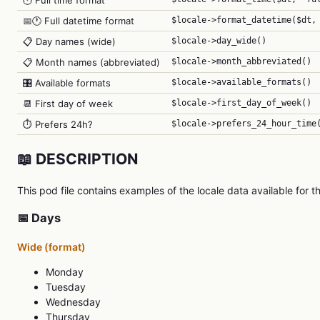
🕐 Full time format
📅🕐 Full datetime format
$locale->format_datetime($dt,
📋 Day names (wide)
$locale->day_wide()
📋 Month names (abbreviated)
$locale->month_abbreviated()
🎛️ Available formats
$locale->available_formats()
📆 First day of week
$locale->first_day_of_week()
⏱️ Prefers 24h?
$locale->prefers_24_hour_time
📖 DESCRIPTION
This pod file contains examples of the locale data available for th
📅 Days
Wide (format)
Monday
Tuesday
Wednesday
Thursday