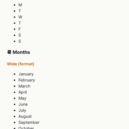
M
T
W
T
F
S
S
📆 Months
Wide (format)
January
February
March
April
May
June
July
August
September
October