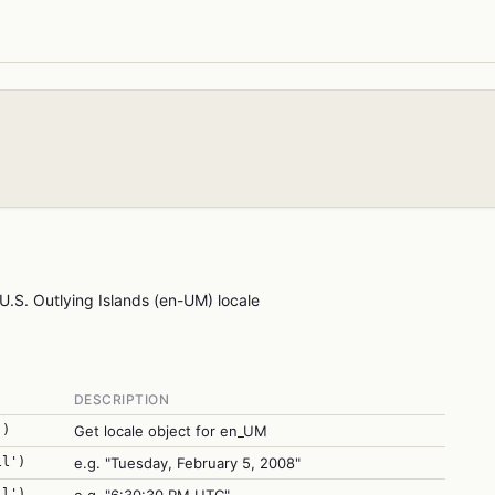
U.S. Outlying Islands (en-UM) locale
DESCRIPTION
')
Get locale object for en_UM
ll')
e.g. "Tuesday, February 5, 2008"
ll')