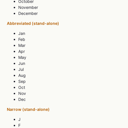
October
November
December
Abbreviated (stand-alone)
Jan
Feb
Mar
Apr
May
Jun
Jul
Aug
Sep
Oct
Nov
Dec
Narrow (stand-alone)
J
F