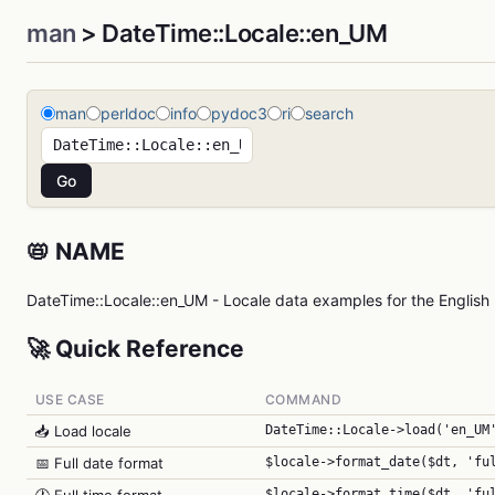
man
> DateTime::Locale::en_UM
man
perldoc
info
pydoc3
ri
search
📛 NAME
DateTime::Locale::en_UM - Locale data examples for the English 
🚀 Quick Reference
USE CASE
COMMAND
📥 Load locale
DateTime::Locale->load('en_UM
📅 Full date format
$locale->format_date($dt, 'fu
$locale->format_time($dt, 'fu