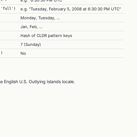
e.g. "6:30:30 PM UTC"
 'full')
e.g. "Tuesday, February 5, 2008 at 6:30:30 PM UTC"
Monday, Tuesday, …
Jan, Feb, …
Hash of CLDR pattern keys
7 (Sunday)
()
No
e English U.S. Outlying Islands locale.