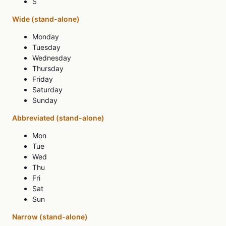
S
Wide (stand-alone)
Monday
Tuesday
Wednesday
Thursday
Friday
Saturday
Sunday
Abbreviated (stand-alone)
Mon
Tue
Wed
Thu
Fri
Sat
Sun
Narrow (stand-alone)