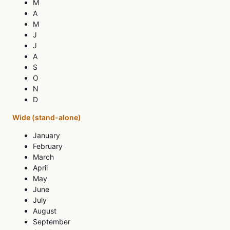
M
A
M
J
J
A
S
O
N
D
Wide (stand-alone)
January
February
March
April
May
June
July
August
September