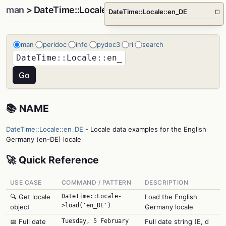
man
> DateTime::Locale::en_DE
DateTime::Locale::en_DE
□
man
perldoc
info
pydoc3
ri
search
📚 NAME
DateTime::Locale::en_DE
- Locale data examples for the English
Germany (en-DE) locale
🚀 Quick Reference
USE CASE
COMMAND / PATTERN
DESCRIPTION
🔍 Get locale
DateTime::Locale-
Load the English
>load('en_DE')
object
Germany locale
📅 Full date
Tuesday, 5 February
Full date string (E, d