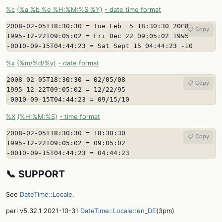
%c
(%a %b %e %H:%M:%S %Y)
- date time format
2008-02-05T18:30:30 = Tue Feb  5 18:30:30 2008

📋 Copy
1995-12-22T09:05:02 = Fri Dec 22 09:05:02 1995

-0010-09-15T04:44:23 = Sat Sept 15 04:44:23 -10
%x
(%m/%d/%y)
- date format
2008-02-05T18:30:30 = 02/05/08

📋 Copy
1995-12-22T09:05:02 = 12/22/95

-0010-09-15T04:44:23 = 09/15/10
%X
(%H:%M:%S)
- time format
2008-02-05T18:30:30 = 18:30:30

📋 Copy
1995-12-22T09:05:02 = 09:05:02

-0010-09-15T04:44:23 = 04:44:23
📞 SUPPORT
See
DateTime::Locale
.
perl v5.32.1 2021-10-31
DateTime::Locale::en_DE
(3pm)