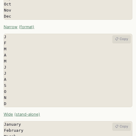
Oct

Nov

Dec
Narrow
(format)
J

📋 Copy
F

M

A

M

J

J

A

S

O

N

D
Wide
(stand-alone)
January

📋 Copy
February
