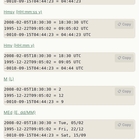
-0010-09-15T04:44:23 = 04:44:23
Hmsv
(HH:mm:ss v)
2008-02-05T18:30:30 = 18:30:30 UTC

📋 Copy
1995-12-22T09:05:02 = 09:05:02 UTC

-0010-09-15T04:44:23 = 04:44:23 UTC
Hmv
(HH:mm v)
2008-02-05T18:30:30 = 18:30 UTC

📋 Copy
1995-12-22T09:05:02 = 09:05 UTC

-0010-09-15T04:44:23 = 04:44 UTC
M
(L)
2008-02-05T18:30:30 = 2

📋 Copy
1995-12-22T09:05:02 = 12

-0010-09-15T04:44:23 = 9
MEd
(E, dd/MM)
2008-02-05T18:30:30 = Tue, 05/02

📋 Copy
1995-12-22T09:05:02 = Fri, 22/12

-0010-09-15T04:44:23 = Sat, 15/09