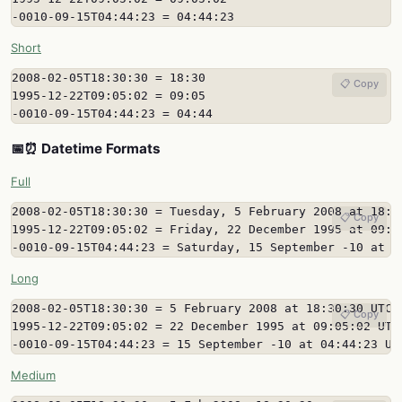
-0010-09-15T04:44:23 = 04:44:23
Short
2008-02-05T18:30:30 = 18:30

📋 Copy
1995-12-22T09:05:02 = 09:05

-0010-09-15T04:44:23 = 04:44
📅⏰ Datetime Formats
Full
2008-02-05T18:30:30 = Tuesday, 5 February 2008 at 18:30
📋 Copy
1995-12-22T09:05:02 = Friday, 22 December 1995 at 09:05
-0010-09-15T04:44:23 = Saturday, 15 September -10 at 0
Long
2008-02-05T18:30:30 = 5 February 2008 at 18:30:30 UTC

📋 Copy
1995-12-22T09:05:02 = 22 December 1995 at 09:05:02 UTC

-0010-09-15T04:44:23 = 15 September -10 at 04:44:23 UT
Medium