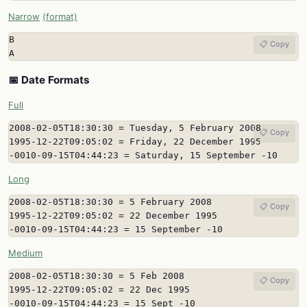
Narrow
(format)
B

📋 Copy
A
📅 Date Formats
Full
2008-02-05T18:30:30 = Tuesday, 5 February 2008

📋 Copy
1995-12-22T09:05:02 = Friday, 22 December 1995

-0010-09-15T04:44:23 = Saturday, 15 September -10
Long
2008-02-05T18:30:30 = 5 February 2008

📋 Copy
1995-12-22T09:05:02 = 22 December 1995

-0010-09-15T04:44:23 = 15 September -10
Medium
2008-02-05T18:30:30 = 5 Feb 2008

📋 Copy
1995-12-22T09:05:02 = 22 Dec 1995

-0010-09-15T04:44:23 = 15 Sept -10