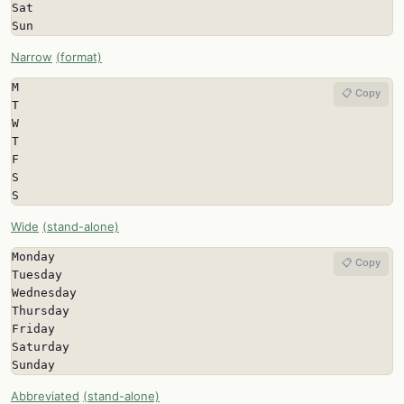
Sat

Sun
Narrow
(format)
M

📋 Copy
T

W

T

F

S

S
Wide
(stand-alone)
Monday

📋 Copy
Tuesday

Wednesday

Thursday

Friday

Saturday

Sunday
Abbreviated
(stand-alone)