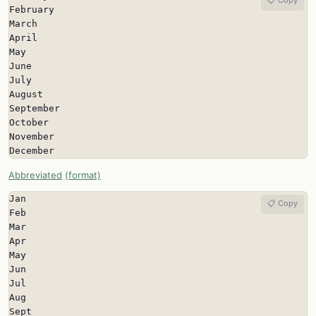
February

March

April

May

June

July

August

September

October

November

December
Abbreviated
(format)
Jan

📋 Copy
Feb

Mar

Apr

May

Jun

Jul

Aug

Sept
