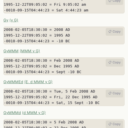
📋 Copy
1995-12-22T09:05:02 = Fri 9:05:02 am

-0010-09-15T04:44:23 = Sat 4:44:23 am
Gy
(y G)
2008-02-05T18:30:30 = 2008 AD

📋 Copy
1995-12-22T09:05:02 = 1995 AD

-0010-09-15T04:44:23 = -10 BC
GyMMM
(MMM y G)
2008-02-05T18:30:30 = Feb 2008 AD

📋 Copy
1995-12-22T09:05:02 = Dec 1995 AD

-0010-09-15T04:44:23 = Sept -10 BC
GyMMMEd
(E, d MMM y G)
2008-02-05T18:30:30 = Tue, 5 Feb 2008 AD

📋 Copy
1995-12-22T09:05:02 = Fri, 22 Dec 1995 AD

-0010-09-15T04:44:23 = Sat, 15 Sept -10 BC
GyMMMd
(d MMM y G)
2008-02-05T18:30:30 = 5 Feb 2008 AD

📋 Copy
1995-12-22T09:05:02 = 22 Dec 1995 AD
