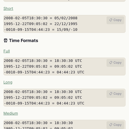
Short
2008-02-05T18:30:30 = 05/02/2008

📋 Copy
1995-12-22T09:05:02 = 22/12/1995

-0010-09-15T04:44:23 = 15/09/-10
⏰ Time Formats
Full
2008-02-05T18:30:30 = 18:30:30 UTC

📋 Copy
1995-12-22T09:05:02 = 09:05:02 UTC

-0010-09-15T04:44:23 = 04:44:23 UTC
Long
2008-02-05T18:30:30 = 18:30:30 UTC

📋 Copy
1995-12-22T09:05:02 = 09:05:02 UTC

-0010-09-15T04:44:23 = 04:44:23 UTC
Medium
2008-02-05T18:30:30 = 18:30:30

📋 Copy
1995-12-22T09:05:02 = 09:05:02
