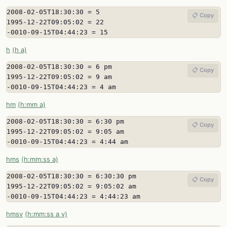
2008-02-05T18:30:30 = 5

📋 Copy
1995-12-22T09:05:02 = 22

-0010-09-15T04:44:23 = 15
h
(h a)
2008-02-05T18:30:30 = 6 pm

📋 Copy
1995-12-22T09:05:02 = 9 am

-0010-09-15T04:44:23 = 4 am
hm
(h:mm a)
2008-02-05T18:30:30 = 6:30 pm

📋 Copy
1995-12-22T09:05:02 = 9:05 am

-0010-09-15T04:44:23 = 4:44 am
hms
(h:mm:ss a)
2008-02-05T18:30:30 = 6:30:30 pm

📋 Copy
1995-12-22T09:05:02 = 9:05:02 am

-0010-09-15T04:44:23 = 4:44:23 am
hmsv
(h:mm:ss a v)