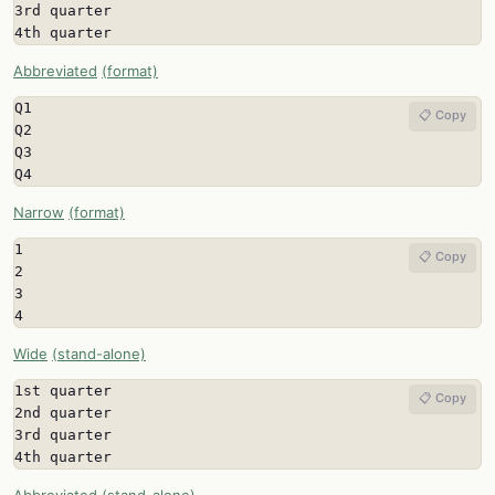
3rd quarter

4th quarter
Abbreviated
(format)
Q1

📋 Copy
Q2

Q3

Q4
Narrow
(format)
1

📋 Copy
2

3

4
Wide
(stand-alone)
1st quarter

📋 Copy
2nd quarter

3rd quarter

4th quarter