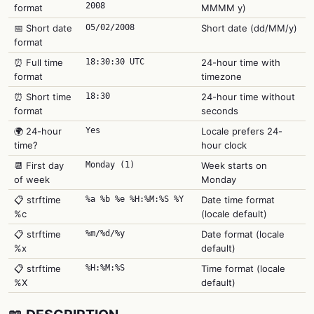
2008
format
MMMM y)
📅 Short date
05/02/2008
Short date (dd/MM/y)
format
⏰ Full time
18:30:30 UTC
24-hour time with
format
timezone
⏰ Short time
18:30
24-hour time without
format
seconds
🌍 24-hour
Yes
Locale prefers 24-
time?
hour clock
📆 First day
Monday (1)
Week starts on
of week
Monday
📋 strftime
%a %b %e %H:%M:%S %Y
Date time format
%c
(locale default)
📋 strftime
%m/%d/%y
Date format (locale
%x
default)
📋 strftime
%H:%M:%S
Time format (locale
%X
default)