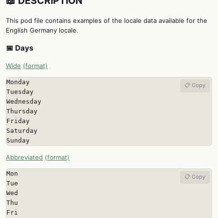
📖 DESCRIPTION
This pod file contains examples of the locale data available for the
English Germany locale.
📅 Days
Wide
(format)
Monday

📋 Copy
Tuesday

Wednesday

Thursday

Friday

Saturday

Sunday
Abbreviated
(format)
Mon

📋 Copy
Tue

Wed

Thu

Fri
