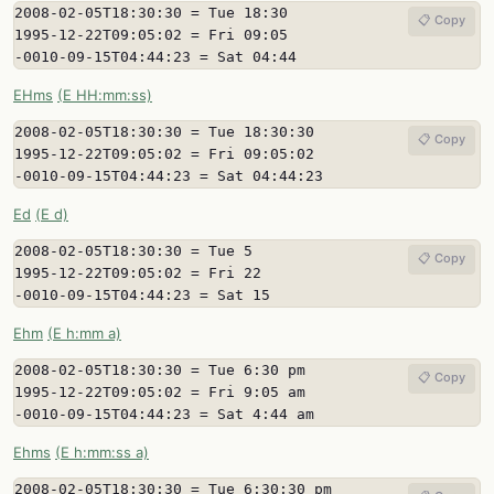
2008-02-05T18:30:30 = Tue 18:30

📋 Copy
1995-12-22T09:05:02 = Fri 09:05

-0010-09-15T04:44:23 = Sat 04:44
EHms
(E HH:mm:ss)
2008-02-05T18:30:30 = Tue 18:30:30

📋 Copy
1995-12-22T09:05:02 = Fri 09:05:02

-0010-09-15T04:44:23 = Sat 04:44:23
Ed
(E d)
2008-02-05T18:30:30 = Tue 5

📋 Copy
1995-12-22T09:05:02 = Fri 22

-0010-09-15T04:44:23 = Sat 15
Ehm
(E h:mm a)
2008-02-05T18:30:30 = Tue 6:30 pm

📋 Copy
1995-12-22T09:05:02 = Fri 9:05 am

-0010-09-15T04:44:23 = Sat 4:44 am
Ehms
(E h:mm:ss a)
2008-02-05T18:30:30 = Tue 6:30:30 pm
