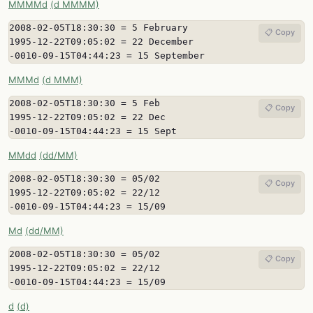
MMMMd
(d MMMM)
2008-02-05T18:30:30 = 5 February

📋 Copy
1995-12-22T09:05:02 = 22 December

-0010-09-15T04:44:23 = 15 September
MMMd
(d MMM)
2008-02-05T18:30:30 = 5 Feb

📋 Copy
1995-12-22T09:05:02 = 22 Dec

-0010-09-15T04:44:23 = 15 Sept
MMdd
(dd/MM)
2008-02-05T18:30:30 = 05/02

📋 Copy
1995-12-22T09:05:02 = 22/12

-0010-09-15T04:44:23 = 15/09
Md
(dd/MM)
2008-02-05T18:30:30 = 05/02

📋 Copy
1995-12-22T09:05:02 = 22/12

-0010-09-15T04:44:23 = 15/09
d
(d)