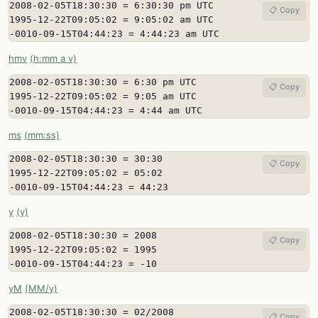
2008-02-05T18:30:30 = 6:30:30 pm UTC

📋 Copy
1995-12-22T09:05:02 = 9:05:02 am UTC

-0010-09-15T04:44:23 = 4:44:23 am UTC
hmv
(h:mm a v)
2008-02-05T18:30:30 = 6:30 pm UTC

📋 Copy
1995-12-22T09:05:02 = 9:05 am UTC

-0010-09-15T04:44:23 = 4:44 am UTC
ms
(mm:ss)
2008-02-05T18:30:30 = 30:30

📋 Copy
1995-12-22T09:05:02 = 05:02

-0010-09-15T04:44:23 = 44:23
y
(y)
2008-02-05T18:30:30 = 2008

📋 Copy
1995-12-22T09:05:02 = 1995

-0010-09-15T04:44:23 = -10
yM
(MM/y)
2008-02-05T18:30:30 = 02/2008

📋 Copy