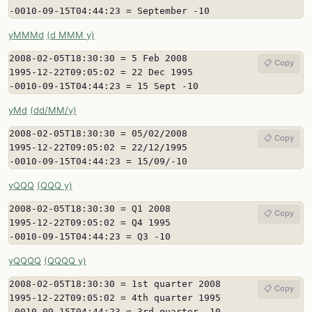
-0010-09-15T04:44:23 = September -10
yMMMd
(d MMM y)
2008-02-05T18:30:30 = 5 Feb 2008

📋 Copy
1995-12-22T09:05:02 = 22 Dec 1995

-0010-09-15T04:44:23 = 15 Sept -10
yMd
(dd/MM/y)
2008-02-05T18:30:30 = 05/02/2008

📋 Copy
1995-12-22T09:05:02 = 22/12/1995

-0010-09-15T04:44:23 = 15/09/-10
yQQQ
(QQQ y)
2008-02-05T18:30:30 = Q1 2008

📋 Copy
1995-12-22T09:05:02 = Q4 1995

-0010-09-15T04:44:23 = Q3 -10
yQQQQ
(QQQQ y)
2008-02-05T18:30:30 = 1st quarter 2008

📋 Copy
1995-12-22T09:05:02 = 4th quarter 1995

-0010-09-15T04:44:23 = 3rd quarter -10