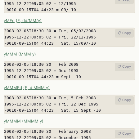
1995-12-22T09:05:02 = 12/1995

-0010-09-15T04:44:23 = 09/-10
yMEd
(E, dd/MM/y)
2008-02-05T18:30:30 = Tue, 05/02/2008

📋 Copy
1995-12-22T09:05:02 = Fri, 22/12/1995

-0010-09-15T04:44:23 = Sat, 15/09/-10
yMMM
(MMM y)
2008-02-05T18:30:30 = Feb 2008

📋 Copy
1995-12-22T09:05:02 = Dec 1995

-0010-09-15T04:44:23 = Sept -10
yMMMEd
(E, d MMM y)
2008-02-05T18:30:30 = Tue, 5 Feb 2008

📋 Copy
1995-12-22T09:05:02 = Fri, 22 Dec 1995

-0010-09-15T04:44:23 = Sat, 15 Sept -10
yMMMM
(MMMM y)
2008-02-05T18:30:30 = February 2008

📋 Copy
1995-12-22T09:05:02 = December 1995
