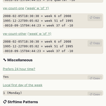
yw-count-one
('week' w 'of' Y)
2008-02-05T18:30:30 = week 6 of 2008

📋 Copy
1995-12-22T09:05:02 = week 51 of 1995

-0010-09-15T04:44:23 = week 37 of -10
yw-count-other
('week' w 'of' Y)
2008-02-05T18:30:30 = week 6 of 2008

📋 Copy
1995-12-22T09:05:02 = week 51 of 1995

-0010-09-15T04:44:23 = week 37 of -10
🔧 Miscellaneous
Prefers 24 hour time?
Yes
📋 Copy
Local first day of the week
1 (Monday)
📋 Copy
📋 Strftime Patterns