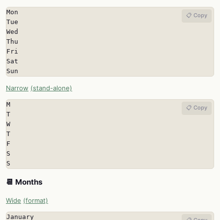
Mon

📋 Copy
Tue

Wed

Thu

Fri

Sat

Sun
Narrow
(stand-alone)
M

📋 Copy
T

W

T

F

S

S
📆 Months
Wide
(format)
January

📋 Copy