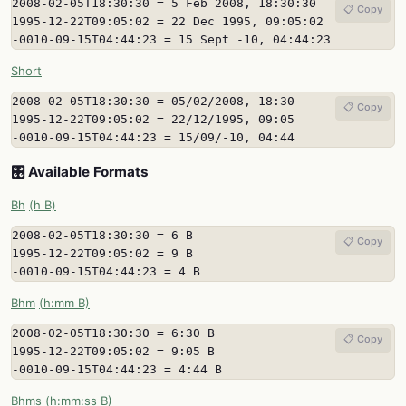
2008-02-05T18:30:30 = 5 Feb 2008, 18:30:30

📋 Copy
1995-12-22T09:05:02 = 22 Dec 1995, 09:05:02

-0010-09-15T04:44:23 = 15 Sept -10, 04:44:23
Short
2008-02-05T18:30:30 = 05/02/2008, 18:30

📋 Copy
1995-12-22T09:05:02 = 22/12/1995, 09:05

-0010-09-15T04:44:23 = 15/09/-10, 04:44
🎛️ Available Formats
Bh
(h B)
2008-02-05T18:30:30 = 6 B

📋 Copy
1995-12-22T09:05:02 = 9 B

-0010-09-15T04:44:23 = 4 B
Bhm
(h:mm B)
2008-02-05T18:30:30 = 6:30 B

📋 Copy
1995-12-22T09:05:02 = 9:05 B

-0010-09-15T04:44:23 = 4:44 B
Bhms
(h:mm:ss B)