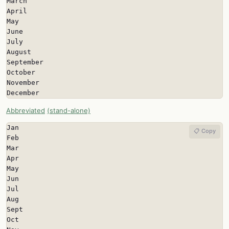
March

April

May

June

July

August

September

October

November

December
Abbreviated
(stand-alone)
Jan

📋 Copy
Feb

Mar

Apr

May

Jun

Jul

Aug

Sept

Oct
