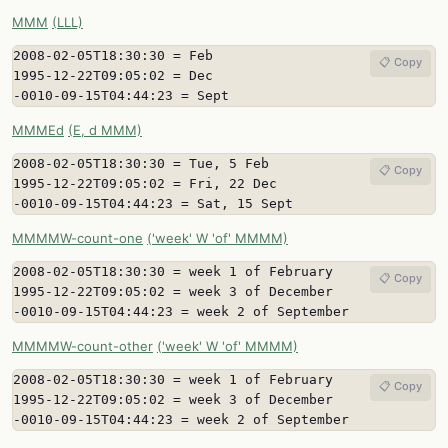
MMM
(LLL)
2008-02-05T18:30:30 = Feb

📋 Copy
1995-12-22T09:05:02 = Dec

-0010-09-15T04:44:23 = Sept
MMMEd
(E, d MMM)
2008-02-05T18:30:30 = Tue, 5 Feb

📋 Copy
1995-12-22T09:05:02 = Fri, 22 Dec

-0010-09-15T04:44:23 = Sat, 15 Sept
MMMMW-count-one
('week' W 'of' MMMM)
2008-02-05T18:30:30 = week 1 of February

📋 Copy
1995-12-22T09:05:02 = week 3 of December

-0010-09-15T04:44:23 = week 2 of September
MMMMW-count-other
('week' W 'of' MMMM)
2008-02-05T18:30:30 = week 1 of February

📋 Copy
1995-12-22T09:05:02 = week 3 of December

-0010-09-15T04:44:23 = week 2 of September