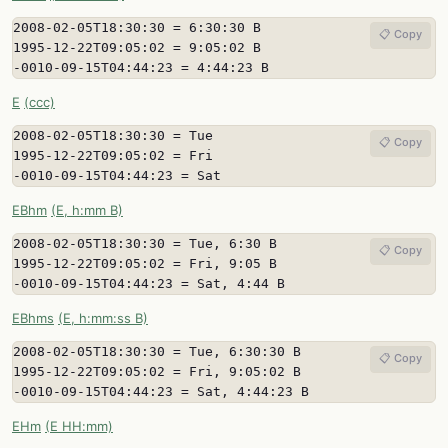
2008-02-05T18:30:30 = 6:30:30 B

📋 Copy
1995-12-22T09:05:02 = 9:05:02 B

-0010-09-15T04:44:23 = 4:44:23 B
E
(ccc)
2008-02-05T18:30:30 = Tue

📋 Copy
1995-12-22T09:05:02 = Fri

-0010-09-15T04:44:23 = Sat
EBhm
(E, h:mm B)
2008-02-05T18:30:30 = Tue, 6:30 B

📋 Copy
1995-12-22T09:05:02 = Fri, 9:05 B

-0010-09-15T04:44:23 = Sat, 4:44 B
EBhms
(E, h:mm:ss B)
2008-02-05T18:30:30 = Tue, 6:30:30 B

📋 Copy
1995-12-22T09:05:02 = Fri, 9:05:02 B

-0010-09-15T04:44:23 = Sat, 4:44:23 B
EHm
(E HH:mm)