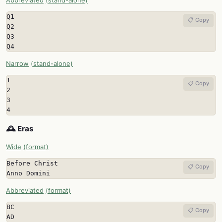
Abbreviated
(stand-alone)
Q1

📋 Copy
Q2

Q3

Q4
Narrow
(stand-alone)
1

📋 Copy
2

3

4
🕰️ Eras
Wide
(format)
Before Christ

📋 Copy
Anno Domini
Abbreviated
(format)
BC

📋 Copy
AD