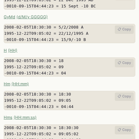
-0010-09-15T04:44:23 = 15 Sept -10 BC
GyMd
(d/M/y GGGGG)
2008-02-05T18:30:30 = 5/2/2008 A

📋 Copy
1995-12-22T09:05:02 = 22/12/1995 A

-0010-09-15T04:44:23 = 15/9/-10 B
H
(HH)
2008-02-05T18:30:30 = 18

📋 Copy
1995-12-22T09:05:02 = 09

-0010-09-15T04:44:23 = 04
Hm
(HH:mm)
2008-02-05T18:30:30 = 18:30

📋 Copy
1995-12-22T09:05:02 = 09:05

-0010-09-15T04:44:23 = 04:44
Hms
(HH:mm:ss)
2008-02-05T18:30:30 = 18:30:30

📋 Copy
1995-12-22T09:05:02 = 09:05:02
