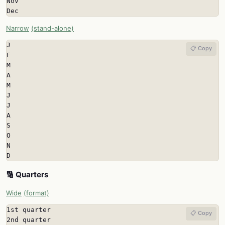
Nov

Dec
Narrow
(stand-alone)
J

📋 Copy
F

M

A

M

J

J

A

S

O

N

D
🔢 Quarters
Wide
(format)
1st quarter

📋 Copy
2nd quarter
