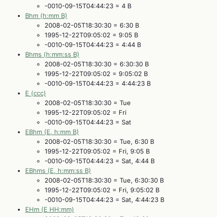
-0010-09-15T04:44:23 = 4 B
Bhm (h:mm B)
2008-02-05T18:30:30 = 6:30 B
1995-12-22T09:05:02 = 9:05 B
-0010-09-15T04:44:23 = 4:44 B
Bhms (h:mm:ss B)
2008-02-05T18:30:30 = 6:30:30 B
1995-12-22T09:05:02 = 9:05:02 B
-0010-09-15T04:44:23 = 4:44:23 B
E (ccc)
2008-02-05T18:30:30 = Tue
1995-12-22T09:05:02 = Fri
-0010-09-15T04:44:23 = Sat
EBhm (E, h:mm B)
2008-02-05T18:30:30 = Tue, 6:30 B
1995-12-22T09:05:02 = Fri, 9:05 B
-0010-09-15T04:44:23 = Sat, 4:44 B
EBhms (E, h:mm:ss B)
2008-02-05T18:30:30 = Tue, 6:30:30 B
1995-12-22T09:05:02 = Fri, 9:05:02 B
-0010-09-15T04:44:23 = Sat, 4:44:23 B
EHm (E HH:mm)