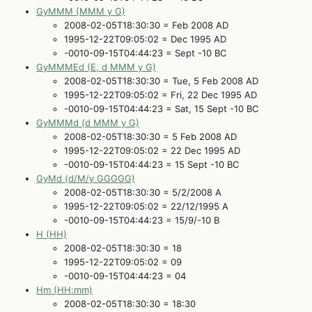
GyMMM (MMM y G)
2008-02-05T18:30:30 = Feb 2008 AD
1995-12-22T09:05:02 = Dec 1995 AD
-0010-09-15T04:44:23 = Sept -10 BC
GyMMMEd (E, d MMM y G)
2008-02-05T18:30:30 = Tue, 5 Feb 2008 AD
1995-12-22T09:05:02 = Fri, 22 Dec 1995 AD
-0010-09-15T04:44:23 = Sat, 15 Sept -10 BC
GyMMMd (d MMM y G)
2008-02-05T18:30:30 = 5 Feb 2008 AD
1995-12-22T09:05:02 = 22 Dec 1995 AD
-0010-09-15T04:44:23 = 15 Sept -10 BC
GyMd (d/M/y GGGGG)
2008-02-05T18:30:30 = 5/2/2008 A
1995-12-22T09:05:02 = 22/12/1995 A
-0010-09-15T04:44:23 = 15/9/-10 B
H (HH)
2008-02-05T18:30:30 = 18
1995-12-22T09:05:02 = 09
-0010-09-15T04:44:23 = 04
Hm (HH:mm)
2008-02-05T18:30:30 = 18:30