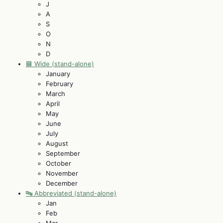
J
A
S
O
N
D
🟦 Wide (stand-alone)
January
February
March
April
May
June
July
August
September
October
November
December
🔤 Abbreviated (stand-alone)
Jan
Feb
Mar