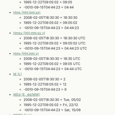
1995-12-22T09:05:02 = 09:05
-0010-09-15T04:44:23 = 04:44
Hms (HH:mm:ss)
2008-02-05T18:30:30 = 18:30:30
1995-12-22T09:05:02 = 09:05:02
-0010-09-15T04:44:23 = 04:44:23
Hmsv (HH:mm:ss v)
2008-02-05T18:30:30 = 18:30:30 UTC
1995-12-22T09:05:02 = 09:05:02 UTC
-0010-09-15T04:44:23 = 04:44:23 UTC
Hmv (HH:mm v)
2008-02-05T18:30:30 = 18:30 UTC
1995-12-22T09:05:02 = 09:05 UTC
-0010-09-15T04:44:23 = 04:44 UTC
M (L)
2008-02-05T18:30:30 = 2
1995-12-22T09:05:02 = 12
-0010-09-15T04:44:23 = 9
MEd (E, dd/MM)
2008-02-05T18:30:30 = Tue, 05/02
1995-12-22T09:05:02 = Fri, 22/12
-0010-09-15T04:44:23 = Sat, 15/09