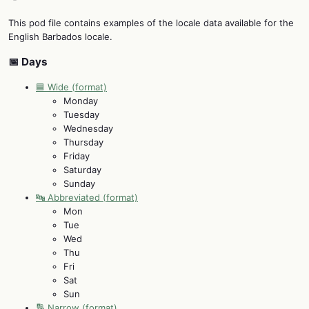
This pod file contains examples of the locale data available for the
English Barbados locale.
📅 Days
🟦 Wide (format)
Monday
Tuesday
Wednesday
Thursday
Friday
Saturday
Sunday
🔤 Abbreviated (format)
Mon
Tue
Wed
Thu
Fri
Sat
Sun
🔢 Narrow (format)