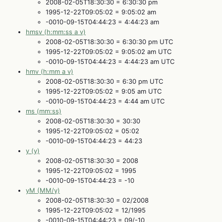
2008-02-05T18:30:30 = 6:30:30 pm
1995-12-22T09:05:02 = 9:05:02 am
-0010-09-15T04:44:23 = 4:44:23 am
hmsv (h:mm:ss a v)
2008-02-05T18:30:30 = 6:30:30 pm UTC
1995-12-22T09:05:02 = 9:05:02 am UTC
-0010-09-15T04:44:23 = 4:44:23 am UTC
hmv (h:mm a v)
2008-02-05T18:30:30 = 6:30 pm UTC
1995-12-22T09:05:02 = 9:05 am UTC
-0010-09-15T04:44:23 = 4:44 am UTC
ms (mm:ss)
2008-02-05T18:30:30 = 30:30
1995-12-22T09:05:02 = 05:02
-0010-09-15T04:44:23 = 44:23
y (y)
2008-02-05T18:30:30 = 2008
1995-12-22T09:05:02 = 1995
-0010-09-15T04:44:23 = -10
yM (MM/y)
2008-02-05T18:30:30 = 02/2008
1995-12-22T09:05:02 = 12/1995
-0010-09-15T04:44:23 = 09/-10