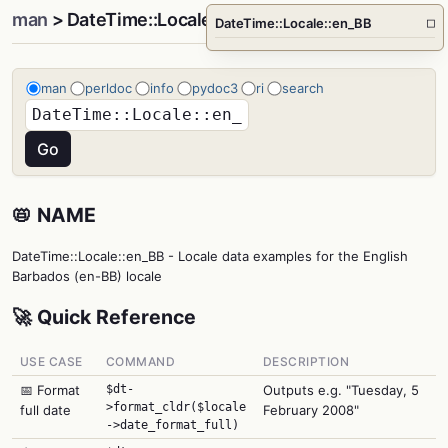
man
> DateTime::Locale::en_BB
DateTime::Locale::en_BB
□
man
perldoc
info
pydoc3
ri
search
📛 NAME
DateTime::Locale::en_BB - Locale data examples for the English
Barbados (en-BB) locale
🚀 Quick Reference
USE CASE
COMMAND
DESCRIPTION
📅 Format
$dt-
Outputs e.g. "Tuesday, 5
>format_cldr($locale
full date
February 2008"
->date_format_full)