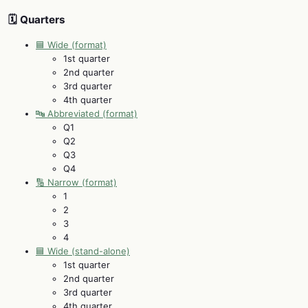
🗓️ Quarters
🟦 Wide (format)
1st quarter
2nd quarter
3rd quarter
4th quarter
🔤 Abbreviated (format)
Q1
Q2
Q3
Q4
🔢 Narrow (format)
1
2
3
4
🟦 Wide (stand-alone)
1st quarter
2nd quarter
3rd quarter
4th quarter