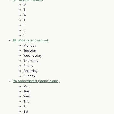
M
T
W
T
F
S
S
🟦 Wide (stand-alone)
Monday
Tuesday
Wednesday
Thursday
Friday
Saturday
Sunday
🔤 Abbreviated (stand-alone)
Mon
Tue
Wed
Thu
Fri
Sat