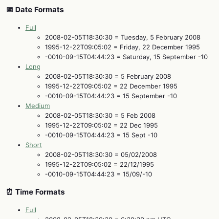
📅 Date Formats
Full
2008-02-05T18:30:30 = Tuesday, 5 February 2008
1995-12-22T09:05:02 = Friday, 22 December 1995
-0010-09-15T04:44:23 = Saturday, 15 September -10
Long
2008-02-05T18:30:30 = 5 February 2008
1995-12-22T09:05:02 = 22 December 1995
-0010-09-15T04:44:23 = 15 September -10
Medium
2008-02-05T18:30:30 = 5 Feb 2008
1995-12-22T09:05:02 = 22 Dec 1995
-0010-09-15T04:44:23 = 15 Sept -10
Short
2008-02-05T18:30:30 = 05/02/2008
1995-12-22T09:05:02 = 22/12/1995
-0010-09-15T04:44:23 = 15/09/-10
⏰ Time Formats
Full