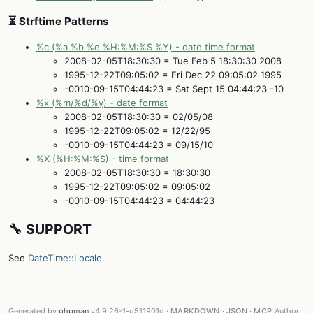
⏳ Strftime Patterns
%c (%a %b %e %H:%M:%S %Y) - date time format
2008-02-05T18:30:30 = Tue Feb 5 18:30:30 2008
1995-12-22T09:05:02 = Fri Dec 22 09:05:02 1995
-0010-09-15T04:44:23 = Sat Sept 15 04:44:23 -10
%x (%m/%d/%y) - date format
2008-02-05T18:30:30 = 02/05/08
1995-12-22T09:05:02 = 12/22/95
-0010-09-15T04:44:23 = 09/15/10
%X (%H:%M:%S) - time format
2008-02-05T18:30:30 = 18:30:30
1995-12-22T09:05:02 = 09:05:02
-0010-09-15T04:44:23 = 04:44:23
🔧 SUPPORT
See
DateTime::Locale
.
Generated by
phpman
v4.9.26-1-g511901d ·
MARKDOWN
·
JSON
·
MCP
Author: