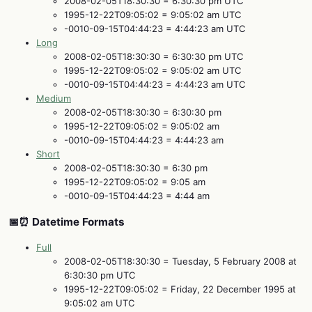
2008-02-05T18:30:30 = 6:30:30 pm UTC
1995-12-22T09:05:02 = 9:05:02 am UTC
-0010-09-15T04:44:23 = 4:44:23 am UTC
Long
2008-02-05T18:30:30 = 6:30:30 pm UTC
1995-12-22T09:05:02 = 9:05:02 am UTC
-0010-09-15T04:44:23 = 4:44:23 am UTC
Medium
2008-02-05T18:30:30 = 6:30:30 pm
1995-12-22T09:05:02 = 9:05:02 am
-0010-09-15T04:44:23 = 4:44:23 am
Short
2008-02-05T18:30:30 = 6:30 pm
1995-12-22T09:05:02 = 9:05 am
-0010-09-15T04:44:23 = 4:44 am
📅⏰ Datetime Formats
Full
2008-02-05T18:30:30 = Tuesday, 5 February 2008 at
6:30:30 pm UTC
1995-12-22T09:05:02 = Friday, 22 December 1995 at
9:05:02 am UTC