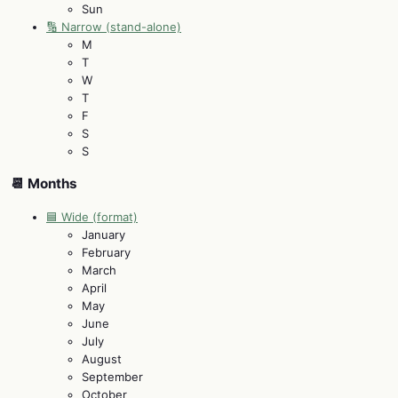
Sun
🔢 Narrow (stand-alone)
M
T
W
T
F
S
S
📆 Months
🟦 Wide (format)
January
February
March
April
May
June
July
August
September
October