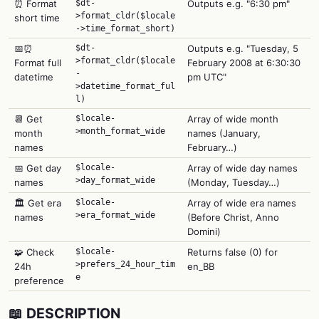
⏰ Format
$dt-
Outputs e.g. "6:30 pm"
>format_cldr($locale
short time
->time_format_short)
📅⏰
$dt-
Outputs e.g. "Tuesday, 5
>format_cldr($locale
Format full
February 2008 at 6:30:30
-
datetime
pm UTC"
>datetime_format_ful
l)
📆 Get
$locale-
Array of wide month
>month_format_wide
month
names (January,
names
February…)
📅 Get day
$locale-
Array of wide day names
>day_format_wide
names
(Monday, Tuesday…)
🏛️ Get era
$locale-
Array of wide era names
>era_format_wide
names
(Before Christ, Anno
Domini)
🧩 Check
$locale-
Returns false (0) for
>prefers_24_hour_tim
24h
en_BB
e
preference
📖 DESCRIPTION