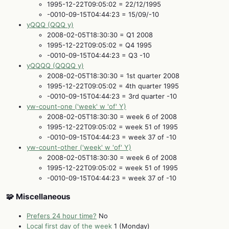
1995-12-22T09:05:02 = 22/12/1995
-0010-09-15T04:44:23 = 15/09/-10
yQQQ (QQQ y)
2008-02-05T18:30:30 = Q1 2008
1995-12-22T09:05:02 = Q4 1995
-0010-09-15T04:44:23 = Q3 -10
yQQQQ (QQQQ y)
2008-02-05T18:30:30 = 1st quarter 2008
1995-12-22T09:05:02 = 4th quarter 1995
-0010-09-15T04:44:23 = 3rd quarter -10
yw-count-one ('week' w 'of' Y)
2008-02-05T18:30:30 = week 6 of 2008
1995-12-22T09:05:02 = week 51 of 1995
-0010-09-15T04:44:23 = week 37 of -10
yw-count-other ('week' w 'of' Y)
2008-02-05T18:30:30 = week 6 of 2008
1995-12-22T09:05:02 = week 51 of 1995
-0010-09-15T04:44:23 = week 37 of -10
🧩 Miscellaneous
Prefers 24 hour time?
No
Local first day of the week
1 (Monday)