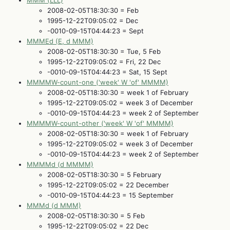
MMM (LLL)
2008-02-05T18:30:30 = Feb
1995-12-22T09:05:02 = Dec
-0010-09-15T04:44:23 = Sept
MMMEd (E, d MMM)
2008-02-05T18:30:30 = Tue, 5 Feb
1995-12-22T09:05:02 = Fri, 22 Dec
-0010-09-15T04:44:23 = Sat, 15 Sept
MMMMW-count-one ('week' W 'of' MMMM)
2008-02-05T18:30:30 = week 1 of February
1995-12-22T09:05:02 = week 3 of December
-0010-09-15T04:44:23 = week 2 of September
MMMMW-count-other ('week' W 'of' MMMM)
2008-02-05T18:30:30 = week 1 of February
1995-12-22T09:05:02 = week 3 of December
-0010-09-15T04:44:23 = week 2 of September
MMMMd (d MMMM)
2008-02-05T18:30:30 = 5 February
1995-12-22T09:05:02 = 22 December
-0010-09-15T04:44:23 = 15 September
MMMd (d MMM)
2008-02-05T18:30:30 = 5 Feb
1995-12-22T09:05:02 = 22 Dec