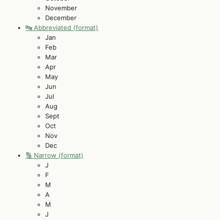
November
December
🔤 Abbreviated (format)
Jan
Feb
Mar
Apr
May
Jun
Jul
Aug
Sept
Oct
Nov
Dec
🔢 Narrow (format)
J
F
M
A
M
J