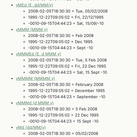
yMEd (E, dd/MM/y)
2008-02-05T18:30:30 = Tue, 05/02/2008
1995-12-22T09:05:02 = Fri, 22/12/1995
-0010-09-15T04:44:23 = Sat, 15/09/-10
yMMM (MMM y)
2008-02-05T18:30:30 = Feb 2008
1995-12-22T09:05:02 = Dec 1995
-0010-09-15T04:44:23 = Sept -10
yMMMEd (E, d MMM y)
2008-02-05T18:30:30 = Tue, 5 Feb 2008
1995-12-22T09:05:02 = Fri, 22 Dec 1995
-0010-09-15T04:44:23 = Sat, 15 Sept -10
yMMMM (MMMM y)
2008-02-05T18:30:30 = February 2008
1995-12-22T09:05:02 = December 1995
-0010-09-15T04:44:23 = September -10
yMMMd (d MMM y)
2008-02-05T18:30:30 = 5 Feb 2008
1995-12-22T09:05:02 = 22 Dec 1995
-0010-09-15T04:44:23 = 15 Sept -10
yMd (dd/MM/y)
2008-02-05T18:30:30 = 05/02/2008