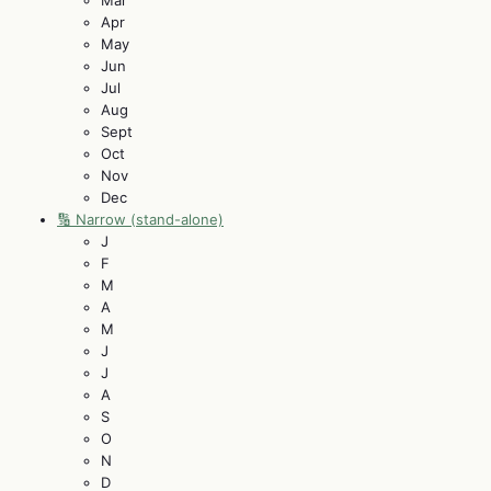
Apr
May
Jun
Jul
Aug
Sept
Oct
Nov
Dec
🔢 Narrow (stand-alone)
J
F
M
A
M
J
J
A
S
O
N
D