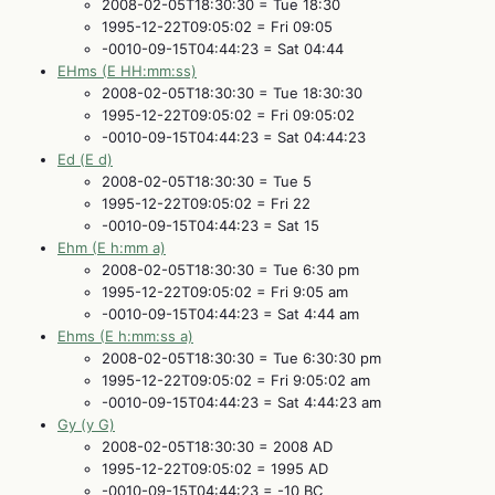
2008-02-05T18:30:30 = Tue 18:30
1995-12-22T09:05:02 = Fri 09:05
-0010-09-15T04:44:23 = Sat 04:44
EHms (E HH:mm:ss)
2008-02-05T18:30:30 = Tue 18:30:30
1995-12-22T09:05:02 = Fri 09:05:02
-0010-09-15T04:44:23 = Sat 04:44:23
Ed (E d)
2008-02-05T18:30:30 = Tue 5
1995-12-22T09:05:02 = Fri 22
-0010-09-15T04:44:23 = Sat 15
Ehm (E h:mm a)
2008-02-05T18:30:30 = Tue 6:30 pm
1995-12-22T09:05:02 = Fri 9:05 am
-0010-09-15T04:44:23 = Sat 4:44 am
Ehms (E h:mm:ss a)
2008-02-05T18:30:30 = Tue 6:30:30 pm
1995-12-22T09:05:02 = Fri 9:05:02 am
-0010-09-15T04:44:23 = Sat 4:44:23 am
Gy (y G)
2008-02-05T18:30:30 = 2008 AD
1995-12-22T09:05:02 = 1995 AD
-0010-09-15T04:44:23 = -10 BC