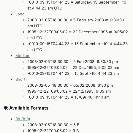
-0010-09-15T04:44:23 = Saturday, 15 September -10
at 4:44:23 am UTC
Long
2008-02-05T18:30:30 = 5 February 2008 at 6:30:30
pm UTC
1995-12-22T09:05:02 = 22 December 1995 at 9:05:02
am UTC
-0010-09-15T04:44:23 = 15 September -10 at 4:44:23
am UTC
Medium
2008-02-05T18:30:30 = 5 Feb 2008, 6:30:30 pm
1995-12-22T09:05:02 = 22 Dec 1995, 9:05:02 am
-0010-09-15T04:44:23 = 15 Sept -10, 4:44:23 am
Short
2008-02-05T18:30:30 = 05/02/2008, 6:30 pm
1995-12-22T09:05:02 = 22/12/1995, 9:05 am
-0010-09-15T04:44:23 = 15/09/-10, 4:44 am
🛠️ Available Formats
Bh (h B)
2008-02-05T18:30:30 = 6 B
1995-12-22T09:05:02 = 9 B