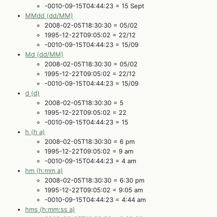
-0010-09-15T04:44:23 = 15 Sept
MMdd (dd/MM)
2008-02-05T18:30:30 = 05/02
1995-12-22T09:05:02 = 22/12
-0010-09-15T04:44:23 = 15/09
Md (dd/MM)
2008-02-05T18:30:30 = 05/02
1995-12-22T09:05:02 = 22/12
-0010-09-15T04:44:23 = 15/09
d (d)
2008-02-05T18:30:30 = 5
1995-12-22T09:05:02 = 22
-0010-09-15T04:44:23 = 15
h (h a)
2008-02-05T18:30:30 = 6 pm
1995-12-22T09:05:02 = 9 am
-0010-09-15T04:44:23 = 4 am
hm (h:mm a)
2008-02-05T18:30:30 = 6:30 pm
1995-12-22T09:05:02 = 9:05 am
-0010-09-15T04:44:23 = 4:44 am
hms (h:mm:ss a)