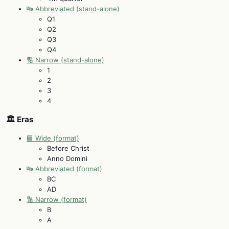
🔤 Abbreviated (stand-alone)
Q1
Q2
Q3
Q4
🔢 Narrow (stand-alone)
1
2
3
4
🏛️ Eras
🟦 Wide (format)
Before Christ
Anno Domini
🔤 Abbreviated (format)
BC
AD
🔢 Narrow (format)
B
A