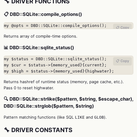
🔧 DRIVER FUNCTIONS
📋 DBD::SQLite::compile_options()
my @opts = DBD::SQLite::compile_options();
📋 Copy
Returns array of compile-time options.
📊 DBD::SQLite::sqlite_status()
my $status = DBD::SQLite::sqlite_status();

📋 Copy
my $cur = $status->{memory_used}{current};

my $high = $status->{memory_used}{highwater};
Returns hashref of runtime status (memory, page cache, etc.).
Pass 0 to reset highwater.
🔍 DBD::SQLite::strlike($pattern, $string, $escape_char),
DBD::SQLite::strglob($pattern, $string)
Pattern matching functions (like SQL
and
).
LIKE
GLOB
🔧 DRIVER CONSTANTS