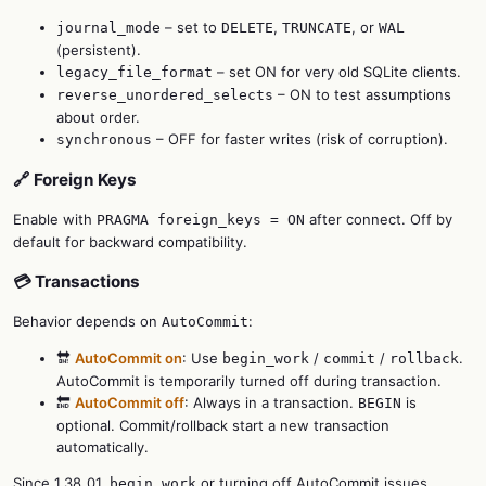
– set to
,
, or
journal_mode
DELETE
TRUNCATE
WAL
(persistent).
– set ON for very old SQLite clients.
legacy_file_format
– ON to test assumptions
reverse_unordered_selects
about order.
– OFF for faster writes (risk of corruption).
synchronous
🔗 Foreign Keys
Enable with
after connect. Off by
PRAGMA foreign_keys = ON
default for backward compatibility.
💳 Transactions
Behavior depends on
:
AutoCommit
🔛
AutoCommit on
: Use
/
/
.
begin_work
commit
rollback
AutoCommit is temporarily turned off during transaction.
🔚
AutoCommit off
: Always in a transaction.
is
BEGIN
optional. Commit/rollback start a new transaction
automatically.
Since 1.38_01,
or turning off AutoCommit issues
begin_work