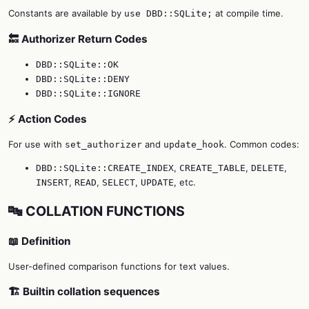
Constants are available by
at compile time.
use DBD::SQLite;
🔙 Authorizer Return Codes
DBD::SQLite::OK
DBD::SQLite::DENY
DBD::SQLite::IGNORE
⚡ Action Codes
For use with
and
. Common codes:
set_authorizer
update_hook
,
,
,
DBD::SQLite::CREATE_INDEX
CREATE_TABLE
DELETE
,
,
,
, etc.
INSERT
READ
SELECT
UPDATE
🔤 COLLATION FUNCTIONS
📖 Definition
User-defined comparison functions for text values.
🏗️ Builtin collation sequences