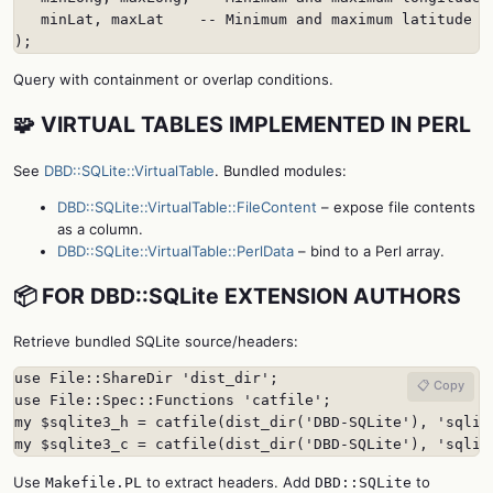
   minLat, maxLat    -- Minimum and maximum latitude

);
Query with containment or overlap conditions.
🧩 VIRTUAL TABLES IMPLEMENTED IN PERL
See
DBD::SQLite::VirtualTable
. Bundled modules:
DBD::SQLite::VirtualTable::FileContent
– expose file contents
as a column.
DBD::SQLite::VirtualTable::PerlData
– bind to a Perl array.
📦 FOR DBD::SQLite EXTENSION AUTHORS
Retrieve bundled SQLite source/headers:
use File::ShareDir 'dist_dir';

📋 Copy
use File::Spec::Functions 'catfile';

my $sqlite3_h = catfile(dist_dir('DBD-SQLite'), 'sqlite
my $sqlite3_c = catfile(dist_dir('DBD-SQLite'), 'sqlit
Use
to extract headers. Add
to
Makefile.PL
DBD::SQLite