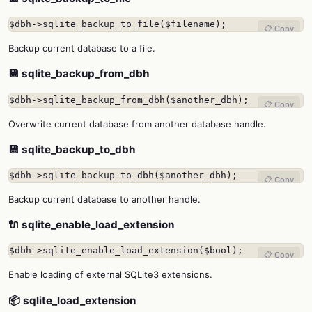
$dbh->sqlite_backup_to_file($filename);
📋 Copy
Backup current database to a file.
💾 sqlite_backup_from_dbh
$dbh->sqlite_backup_from_dbh($another_dbh);
📋 Copy
Overwrite current database from another database handle.
💾 sqlite_backup_to_dbh
$dbh->sqlite_backup_to_dbh($another_dbh);
📋 Copy
Backup current database to another handle.
🔌 sqlite_enable_load_extension
$dbh->sqlite_enable_load_extension($bool);
📋 Copy
Enable loading of external SQLite3 extensions.
📦 sqlite_load_extension