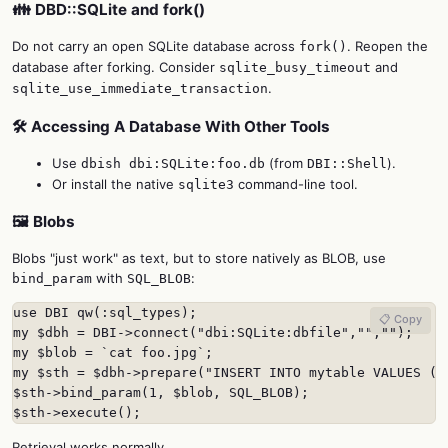
👪 DBD::SQLite and fork()
Do not carry an open SQLite database across
. Reopen the
fork()
database after forking. Consider
and
sqlite_busy_timeout
.
sqlite_use_immediate_transaction
🛠️ Accessing A Database With Other Tools
Use
(from
).
dbish dbi:SQLite:foo.db
DBI::Shell
Or install the native
command-line tool.
sqlite3
🖼️ Blobs
Blobs "just work" as text, but to store natively as BLOB, use
with
:
bind_param
SQL_BLOB
use DBI qw(:sql_types);

📋 Copy
my $dbh = DBI->connect("dbi:SQLite:dbfile","","");

my $blob = `cat foo.jpg`;

my $sth = $dbh->prepare("INSERT INTO mytable VALUES (1,
$sth->bind_param(1, $blob, SQL_BLOB);

$sth->execute();
Retrieval works normally.