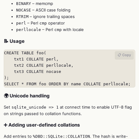
– memcmp
BINARY
– ASCII case folding
NOCASE
– ignore trailing spaces
RTRIM
– Perl
operator
perl
cmp
– Perl
with locale
perllocale
cmp
📝 Usage
CREATE TABLE foo(

📋 Copy
    txt1 COLLATE perl,

    txt2 COLLATE perllocale,

    txt3 COLLATE nocase

);

SELECT * FROM foo ORDER BY name COLLATE perllocale;
🌍 Unicode handling
Set
at connect time to enable UTF-8 flag
sqlite_unicode => 1
on strings passed to collation functions.
➕ Adding user-defined collations
Add entries to
. The hash is write-
%DBD::SQLite::COLLATION