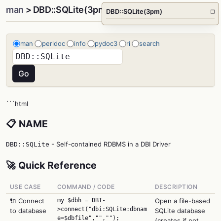
man
> DBD::SQLite(3pm)
DBD::SQLite(3pm)
□
man
perldoc
info
pydoc3
ri
search
```html
📋 NAME
- Self-contained RDBMS in a DBI Driver
DBD::SQLite
🚀 Quick Reference
USE CASE
COMMAND / CODE
DESCRIPTION
🔌 Connect
my $dbh = DBI-
Open a file-based
>connect("dbi:SQLite:dbnam
to database
SQLite database
e=$dbfile","","");
(creates if not