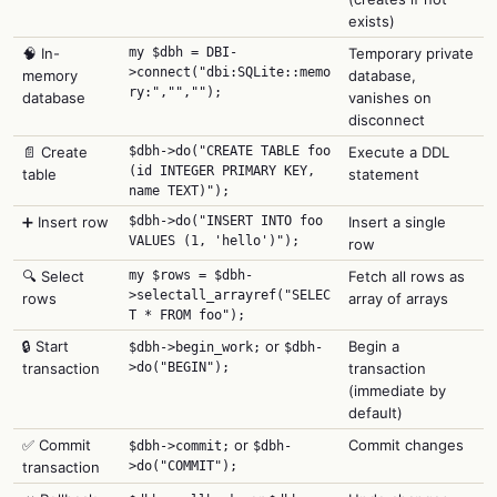
exists)
🧠 In-
my $dbh = DBI-
Temporary private
>connect("dbi:SQLite::memo
memory
database,
ry:","","");
database
vanishes on
disconnect
📄 Create
$dbh->do("CREATE TABLE foo
Execute a DDL
(id INTEGER PRIMARY KEY,
table
statement
name TEXT)");
➕ Insert row
$dbh->do("INSERT INTO foo
Insert a single
VALUES (1, 'hello')");
row
🔍 Select
my $rows = $dbh-
Fetch all rows as
>selectall_arrayref("SELEC
rows
array of arrays
T * FROM foo");
🔒 Start
or
Begin a
$dbh->begin_work;
$dbh-
transaction
>do("BEGIN");
transaction
(immediate by
default)
✅ Commit
or
Commit changes
$dbh->commit;
$dbh-
transaction
>do("COMMIT");