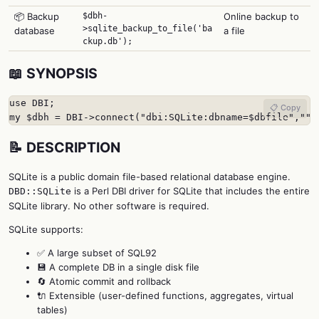
📦 Backup
$dbh-
Online backup to
>sqlite_backup_to_file('ba
database
a file
ckup.db');
📖 SYNOPSIS
use DBI;

📋 Copy
my $dbh = DBI->connect("dbi:SQLite:dbname=$dbfile","",
📝 DESCRIPTION
SQLite is a public domain file-based relational database engine.
is a Perl DBI driver for SQLite that includes the entire
DBD::SQLite
SQLite library. No other software is required.
SQLite supports:
✅ A large subset of SQL92
💾 A complete DB in a single disk file
🔄 Atomic commit and rollback
🔌 Extensible (user-defined functions, aggregates, virtual
tables)