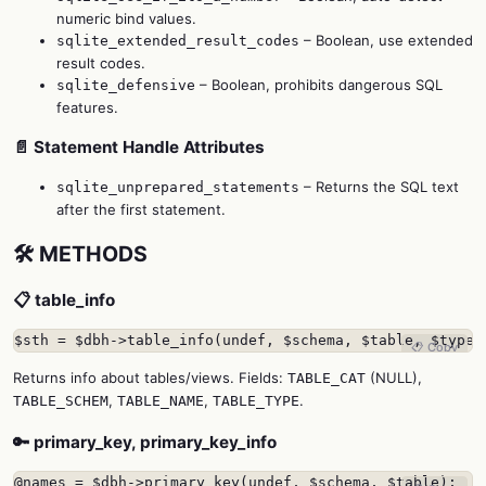
numeric bind values.
– Boolean, use extended
sqlite_extended_result_codes
result codes.
– Boolean, prohibits dangerous SQL
sqlite_defensive
features.
📄 Statement Handle Attributes
– Returns the SQL text
sqlite_unprepared_statements
after the first statement.
🛠️ METHODS
📋 table_info
$sth = $dbh->table_info(undef, $schema, $table, $type,
📋 Copy
Returns info about tables/views. Fields:
(NULL),
TABLE_CAT
,
,
.
TABLE_SCHEM
TABLE_NAME
TABLE_TYPE
🔑 primary_key, primary_key_info
@names = $dbh->primary_key(undef, $schema, $table);
