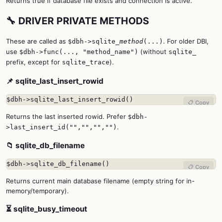
Returns true if database file exists and connection is active.
🔧 DRIVER PRIVATE METHODS
These are called as
. For older DBI,
$dbh->sqlite_
method
(...)
use
(without
$dbh->func(..., "method_name")
sqlite_
prefix, except for
).
sqlite_trace
📌 sqlite_last_insert_rowid
$dbh->sqlite_last_insert_rowid()
📋 Copy
Returns the last inserted rowid. Prefer
$dbh-
.
>last_insert_id("","","","")
📁 sqlite_db_filename
$dbh->sqlite_db_filename()
📋 Copy
Returns current main database filename (empty string for in-
memory/temporary).
⏳ sqlite_busy_timeout