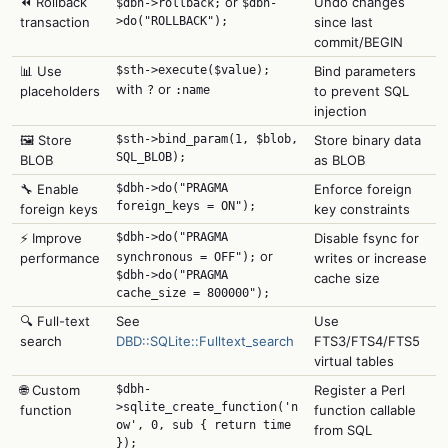
⏪ Rollback
or
Undo changes
$dbh->rollback;
$dbh-
transaction
>do("ROLLBACK");
since last
commit/BEGIN
📊 Use
$sth->execute($value);
Bind parameters
with
or
placeholders
?
:name
to prevent SQL
injection
🖼️ Store
$sth->bind_param(1, $blob,
Store binary data
SQL_BLOB);
BLOB
as BLOB
🔧 Enable
$dbh->do("PRAGMA
Enforce foreign
foreign_keys = ON");
foreign keys
key constraints
⚡ Improve
$dbh->do("PRAGMA
Disable fsync for
or
performance
synchronous = OFF");
writes or increase
$dbh->do("PRAGMA
cache size
cache_size = 800000");
🔍 Full-text
See
Use
search
DBD::SQLite::Fulltext_search
FTS3/FTS4/FTS5
virtual tables
🌐 Custom
$dbh-
Register a Perl
>sqlite_create_function('n
function
function callable
ow', 0, sub { return time
from SQL
});