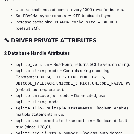
Use transactions and commit every 1000 rows for inserts.
Set
to disable fsync.
PRAGMA synchronous = OFF
Increase cache size:
PRAGMA cache_size = 800000
(default 2M).
🔧 DRIVER PRIVATE ATTRIBUTES
🗄️ Database Handle Attributes
– Read-only, returns SQLite version string.
sqlite_version
– Controls string encoding.
sqlite_string_mode
Constants:
,
DBD_SQLITE_STRING_MODE_BYTES
,
,
,
UNICODE_FALLBACK
UNICODE_STRICT
UNICODE_NAIVE
PV
(default, but deprecated).
/
– Deprecated, use
sqlite_unicode
unicode
.
sqlite_string_mode
– Boolean, enables
sqlite_allow_multiple_statements
multiple statements in
.
do
– Boolean, default
sqlite_use_immediate_transaction
true (since 1.38_01).
– Boolean, auto-detect
sqlite_see_if_its_a_number