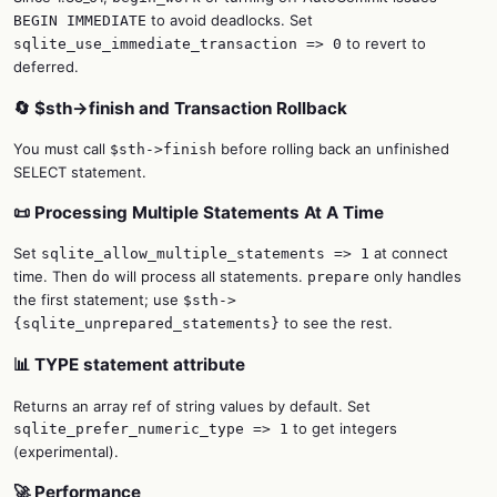
to avoid deadlocks. Set
BEGIN IMMEDIATE
to revert to
sqlite_use_immediate_transaction => 0
deferred.
🔄 $sth->finish and Transaction Rollback
You must call
before rolling back an unfinished
$sth->finish
SELECT statement.
📜 Processing Multiple Statements At A Time
Set
at connect
sqlite_allow_multiple_statements => 1
time. Then
will process all statements.
only handles
do
prepare
the first statement; use
$sth->
to see the rest.
{sqlite_unprepared_statements}
📊 TYPE statement attribute
Returns an array ref of string values by default. Set
to get integers
sqlite_prefer_numeric_type => 1
(experimental).
🚀 Performance