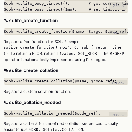
$dbh->sqlite_busy_timeout();        # get current timeo
📋 Copy
$dbh->sqlite_busy_timeout($ms);     # set timeout in m
🔧 sqlite_create_function
$dbh->sqlite_create_function($name, $argc, $code_ref, 
📋 Copy
Register a Perl function for SQL. Example:
sqlite_create_function('now', 0, sub { return time
. To return a BLOB, return
. The
})
[$value, SQL_BLOB]
REGEXP
operator is automatically implemented using Perl regex.
🔤 sqlite_create_collation
$dbh->sqlite_create_collation($name, $code_ref);
📋 Copy
Register a custom collation function.
📞 sqlite_collation_needed
$dbh->sqlite_collation_needed($code_ref);
📋 Copy
Register a callback for undefined collation sequences. Usually
easier to use
.
%DBD::SQLite::COLLATION