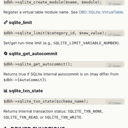
$dbh->sqlite_create_module($name, $module);
📋 Copy
Register a virtual table module name. See
DBD::SQLite::VirtualTable
.
📏 sqlite_limit
$dbh->sqlite_limit($category_id, $new_value);
📋 Copy
Set/get run-time limit (e.g.,
).
SQLITE_LIMIT_VARIABLE_NUMBER
🔄 sqlite_get_autocommit
$dbh->sqlite_get_autocommit();
📋 Copy
Returns true if SQLite internal autocommit is on (may differ from
).
$dbh->{AutoCommit}
📊 sqlite_txn_state
$dbh->sqlite_txn_state($schema_name);
📋 Copy
Returns internal transaction status:
,
SQLITE_TXN_NONE
, or
.
SQLITE_TXN_READ
SQLITE_TXN_WRITE