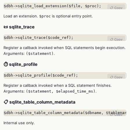
$dbh->sqlite_load_extension($file, $proc);
📋 Copy
Load an extension.
is optional entry point.
$proc
📜 sqlite_trace
$dbh->sqlite_trace($code_ref);
📋 Copy
Register a callback invoked when SQL statements begin execution.
Arguments:
.
($statement)
⏱️ sqlite_profile
$dbh->sqlite_profile($code_ref);
📋 Copy
Register a callback invoked when a SQL statement finishes.
Arguments:
.
($statement, $elapsed_time_ms)
📋 sqlite_table_column_metadata
$dbh->sqlite_table_column_metadata($dbname, $tablename
📋 Copy
Internal use only.