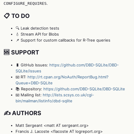
.
CONFIGURE_REQUIRES
📋 TO DO
🔍 Leak detection tests
💧 Stream API for Blobs
📌 Support for custom callbacks for R-Tree queries
🆘 SUPPORT
🐛 GitHub Issues:
https://github.com/DBD-SQLite/DBD-
SQLite/issues
📧 RT:
http://rt.cpan.org/NoAuth/ReportBug.html?
Queue=DBD-SQLite
📚 Repository:
https://github.com/DBD-SQLite/DBD-SQLite
📧 Mailing list:
http://lists.scsys.co.uk/cgi-
bin/mailman/listinfo/dbd-sqlite
✍️ AUTHORS
Matt Sergeant <matt AT sergeant.org>
Francis J. Lacoste <flacoste AT logreport.org>