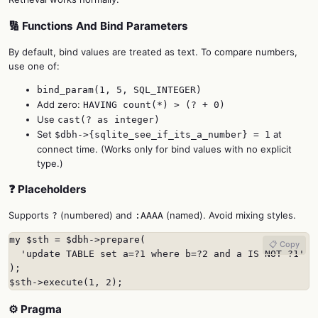
🔢 Functions And Bind Parameters
By default, bind values are treated as text. To compare numbers,
use one of:
bind_param(1, 5, SQL_INTEGER)
Add zero:
HAVING count(*) > (? + 0)
Use
cast(? as integer)
Set
at
$dbh->{sqlite_see_if_its_a_number} = 1
connect time. (Works only for bind values with no explicit
type.)
❓ Placeholders
Supports
(numbered) and
(named). Avoid mixing styles.
?
:AAAA
my $sth = $dbh->prepare(

📋 Copy
  'update TABLE set a=?1 where b=?2 and a IS NOT ?1'

);

$sth->execute(1, 2);
⚙️ Pragma