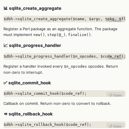
📊 sqlite_create_aggregate
$dbh->sqlite_create_aggregate($name, $argc, $pkg, $fla
📋 Copy
Register a Perl package as an aggregate function. The package
must implement
,
,
.
new()
step(@_)
finalize()
📈 sqlite_progress_handler
$dbh->sqlite_progress_handler($n_opcodes, $code_ref);
📋 Copy
Register a handler invoked every
opcodes. Return
$n_opcodes
non-zero to interrupt.
✅ sqlite_commit_hook
$dbh->sqlite_commit_hook($code_ref);
📋 Copy
Callback on commit. Return non-zero to convert to rollback.
⏪ sqlite_rollback_hook
$dbh->sqlite_rollback_hook($code_ref);
📋 Copy