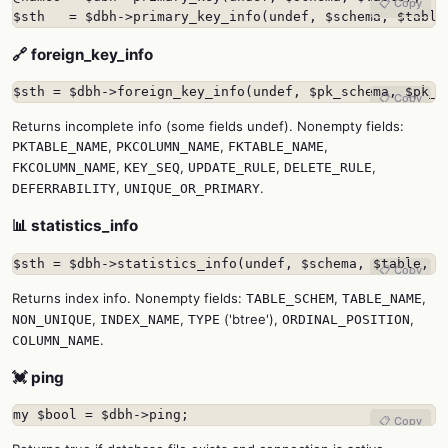
📋 Copy
$sth   = $dbh->primary_key_info(undef, $schema, $table
🔗 foreign_key_info
$sth = $dbh->foreign_key_info(undef, $pk_schema, $pk_t
📋 Copy
Returns incomplete info (some fields undef). Nonempty fields:
,
,
,
PKTABLE_NAME
PKCOLUMN_NAME
FKTABLE_NAME
,
,
,
,
FKCOLUMN_NAME
KEY_SEQ
UPDATE_RULE
DELETE_RULE
,
.
DEFERRABILITY
UNIQUE_OR_PRIMARY
📊 statistics_info
$sth = $dbh->statistics_info(undef, $schema, $table, $
📋 Copy
Returns index info. Nonempty fields:
,
,
TABLE_SCHEM
TABLE_NAME
,
,
('btree'),
,
NON_UNIQUE
INDEX_NAME
TYPE
ORDINAL_POSITION
.
COLUMN_NAME
💓 ping
my $bool = $dbh->ping;
📋 Copy