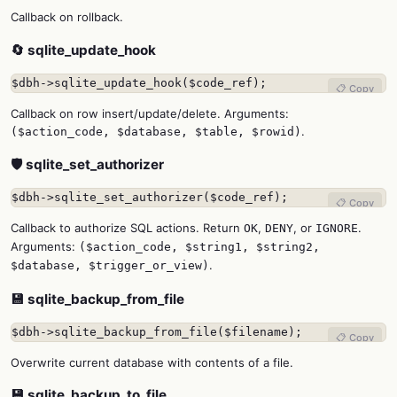
Callback on rollback.
🔄 sqlite_update_hook
$dbh->sqlite_update_hook($code_ref);
📋 Copy
Callback on row insert/update/delete. Arguments:
.
($action_code, $database, $table, $rowid)
🛡️ sqlite_set_authorizer
$dbh->sqlite_set_authorizer($code_ref);
📋 Copy
Callback to authorize SQL actions. Return
,
, or
.
OK
DENY
IGNORE
Arguments:
($action_code, $string1, $string2,
.
$database, $trigger_or_view)
💾 sqlite_backup_from_file
$dbh->sqlite_backup_from_file($filename);
📋 Copy
Overwrite current database with contents of a file.
💾 sqlite_backup_to_file