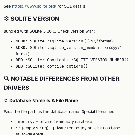
See
https://www.sqlite.org/
for SQL details.
⚙️ SQLITE VERSION
Bundled with SQLite 3.36.0. Check version with:
("3.x.y" format)
$DBD::SQLite::sqlite_version
("3xxxyyy"
$DBD::SQLite::sqlite_version_number
format)
DBD::SQLite::Constants::SQLITE_VERSION_NUMBER()
DBD::SQLite::compile_options()
🔍 NOTABLE DIFFERENCES FROM OTHER
DRIVERS
📁 Database Name Is A File Name
Pass the file path as the database name. Special filenames:
– private in-memory database
:memory:
(empty string) – private temporary on-disk database
""
(auto-deleted)