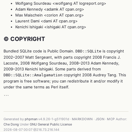
Wolfgang Sourdeau <wolfgang AT logreport.org>
Adam Kennedy <adamk AT cpan.org>
Max Maischein <corion AT cpan.org>
Laurent Dami <dami AT cpan.org>
Kenichi Ishigaki <ishigaki AT cpan.org>
©️ COPYRIGHT
Bundled SQLite code is Public Domain.
is copyright
DBD::SQLite
2002–2007 Matt Sergeant, with parts copyright 2008 Francis J.
Lacoste, 2008 Wolfgang Sourdeau, 2008–2013 Adam Kennedy,
2009–2013 Kenichi Ishigaki. Some parts derived from
copyright 2008 Audrey Tang. This
DBD::SQLite::Amalgamation
program is free software; you can redistribute it and/or modify it
under the same terms as Perl itself.
```
Generated by
phpman
v4.9.26-1-g511901d ·
MARKDOWN
·
JSON
·
MCP
Author:
Che Dong
Under
GNU General Public License
2026-08-07 00:07 @216.73.216.144