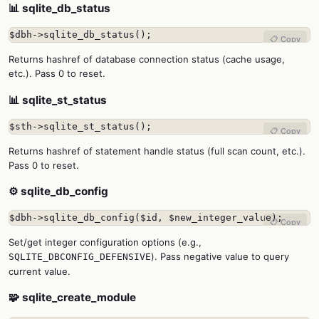
📊 sqlite_db_status
$dbh->sqlite_db_status();
📋 Copy
Returns hashref of database connection status (cache usage,
etc.). Pass 0 to reset.
📊 sqlite_st_status
$sth->sqlite_st_status();
📋 Copy
Returns hashref of statement handle status (full scan count, etc.).
Pass 0 to reset.
⚙️ sqlite_db_config
$dbh->sqlite_db_config($id, $new_integer_value);
📋 Copy
Set/get integer configuration options (e.g.,
). Pass negative value to query
SQLITE_DBCONFIG_DEFENSIVE
current value.
🧩 sqlite_create_module