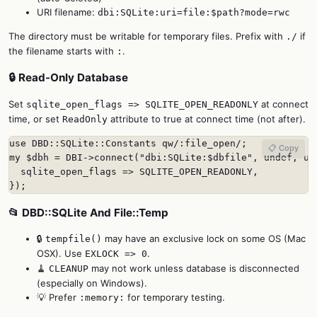
URI filename:
dbi:SQLite:uri=file:$path?mode=rwc
The directory must be writable for temporary files. Prefix with
if
./
the filename starts with
.
:
🔒 Read-Only Database
Set
at connect
sqlite_open_flags => SQLITE_OPEN_READONLY
time, or set
attribute to true at connect time (not after).
ReadOnly
use DBD::SQLite::Constants qw/:file_open/;

📋 Copy
my $dbh = DBI->connect("dbi:SQLite:$dbfile", undef, und
  sqlite_open_flags => SQLITE_OPEN_READONLY,

});
📂 DBD::SQLite And File::Temp
🔒
may have an exclusive lock on some OS (Mac
tempfile()
OSX). Use
.
EXLOCK => 0
🧹
may not work unless database is disconnected
CLEANUP
(especially on Windows).
💡 Prefer
for temporary testing.
:memory: