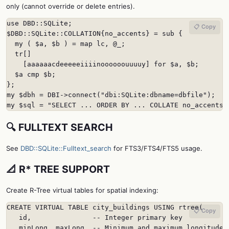
only (cannot override or delete entries).
use DBD::SQLite;

📋 Copy
$DBD::SQLite::COLLATION{no_accents} = sub {

  my ( $a, $b ) = map lc, @_;

  tr[]

    [aaaaaacdeeeeeiiiinoooooouuuuy] for $a, $b;

  $a cmp $b;

};

my $dbh = DBI->connect("dbi:SQLite:dbname=dbfile");

my $sql = "SELECT ... ORDER BY ... COLLATE no_accents"
🔍 FULLTEXT SEARCH
See
DBD::SQLite::Fulltext_search
for FTS3/FTS4/FTS5 usage.
📐 R* TREE SUPPORT
Create R-Tree virtual tables for spatial indexing:
CREATE VIRTUAL TABLE city_buildings USING rtree(

📋 Copy
   id,               -- Integer primary key

   minLong, maxLong, -- Minimum and maximum longitude
