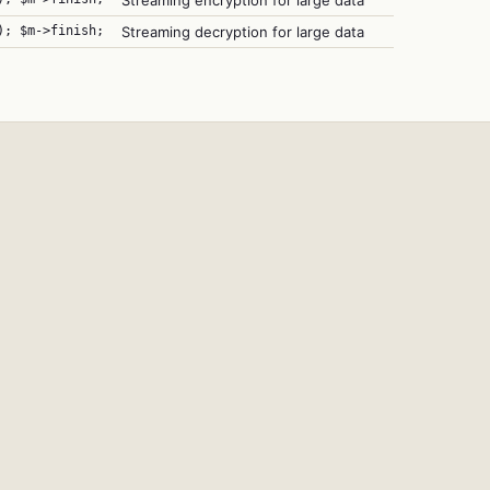
Streaming encryption for large data
); $m->finish;
Streaming decryption for large data