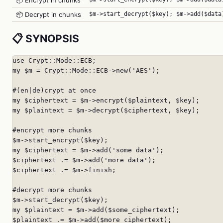
📦 Encrypt in chunks
📦 Decrypt in chunks
$m->start_decrypt($key); $m->add($data
📋 SYNOPSIS
use Crypt::Mode::ECB;

my $m = Crypt::Mode::ECB->new('AES');

#(en|de)crypt at once

my $ciphertext = $m->encrypt($plaintext, $key);

my $plaintext = $m->decrypt($ciphertext, $key);

#encrypt more chunks

$m->start_encrypt($key);

my $ciphertext = $m->add('some data');

$ciphertext .= $m->add('more data');

$ciphertext .= $m->finish;

#decrypt more chunks

$m->start_decrypt($key);

my $plaintext = $m->add($some_ciphertext);

$plaintext .= $m->add($more_ciphertext);
