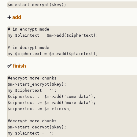
$m->start_decrypt($key);
➕
add
# in encrypt mode

my $plaintext = $m->add($ciphertext);

# in decrypt mode

my $ciphertext = $m->add($plaintext);
✅
finish
#encrypt more chunks

$m->start_encrypt($key);

my $ciphertext = '';

$ciphertext .= $m->add('some data');

$ciphertext .= $m->add('more data');

$ciphertext .= $m->finish;

#decrypt more chunks

$m->start_decrypt($key);

my $plaintext = '';
