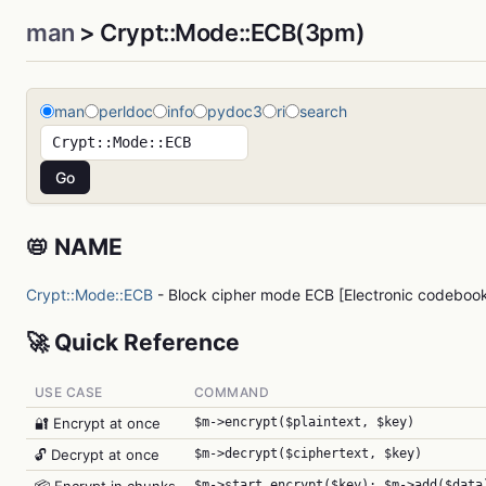
man
> Crypt::Mode::ECB(3pm)
man
perldoc
info
pydoc3
ri
search
📛 NAME
Crypt::Mode::ECB
- Block cipher mode ECB [Electronic codeboo
🚀 Quick Reference
USE CASE
COMMAND
🔐 Encrypt at once
$m->encrypt($plaintext, $key)
🔓 Decrypt at once
$m->decrypt($ciphertext, $key)
$m->start_encrypt($key); $m->add($data