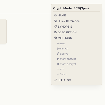
Crypt::Mode::ECB(3pm)
📛 NAME
🚀 Quick Reference
📋 SYNOPSIS
📝 DESCRIPTION
🛠️ METHODS
🔑 new
🔒 encrypt
🔓 decrypt
▶️ start_encrypt
⏸️ start_decrypt
➕ add
✅ finish
🔗 SEE ALSO