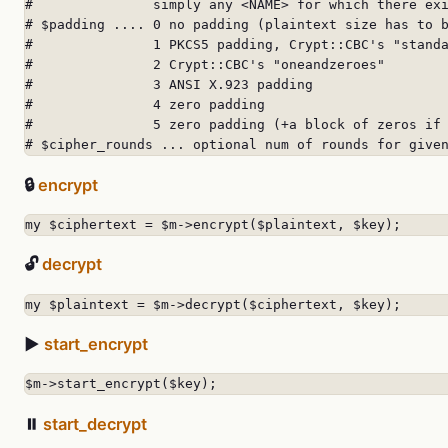
#               simply any <NAME> for which there exi
# $padding .... 0 no padding (plaintext size has to b
#               1 PKCS5 padding, Crypt::CBC's "standa
#               2 Crypt::CBC's "oneandzeroes"

#               3 ANSI X.923 padding

#               4 zero padding

#               5 zero padding (+a block of zeros if 
# $cipher_rounds ... optional num of rounds for give
🔒
encrypt
my $ciphertext = $m->encrypt($plaintext, $key);
🔓
decrypt
my $plaintext = $m->decrypt($ciphertext, $key);
▶️
start_encrypt
$m->start_encrypt($key);
⏸️
start_decrypt