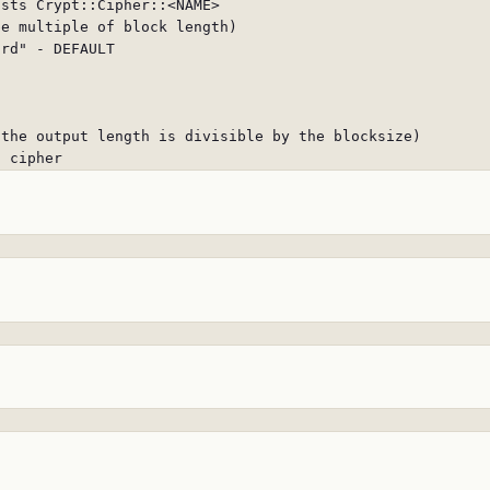
sts Crypt::Cipher::<NAME>

e multiple of block length)

rd" - DEFAULT

the output length is divisible by the blocksize)

n cipher