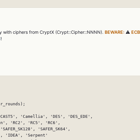
ly with ciphers from CryptX (Crypt::Cipher::NNNN).
BEWARE:
⚠️
ECB
C
!
r_rounds);

CAST5', 'Camellia', 'DES', 'DES_EDE',

n', 'RC2', 'RC5', 'RC6',

'SAFER_SK128', 'SAFER_SK64',

, 'IDEA', 'Serpent'
