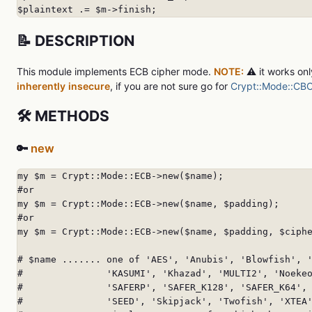
$plaintext .= $m->finish;
📝 DESCRIPTION
This module implements ECB cipher mode.
NOTE:
⚠️ it works on
inherently
insecure
, if you are not sure go for
Crypt::Mode::CB
🛠️ METHODS
🔑
new
my $m = Crypt::Mode::ECB->new($name);

#or

my $m = Crypt::Mode::ECB->new($name, $padding);

#or

my $m = Crypt::Mode::ECB->new($name, $padding, $ciphe
# $name ....... one of 'AES', 'Anubis', 'Blowfish', '
#               'KASUMI', 'Khazad', 'MULTI2', 'Noekeo
#               'SAFERP', 'SAFER_K128', 'SAFER_K64', 
#               'SEED', 'Skipjack', 'Twofish', 'XTEA'