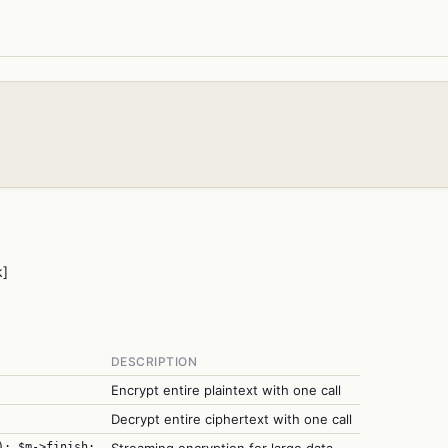
k]
DESCRIPTION
Encrypt entire plaintext with one call
Decrypt entire ciphertext with one call
); $m->finish;