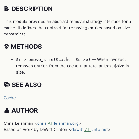
📝 DESCRIPTION
This module provides an abstract removal strategy interface for a
cache. It defines the contract for removing entries based on size
constraints.
⚙️ METHODS
— When invoked,
$r->remove_size($cache, $size)
removes entries from the cache that total at least $size in
size.
📚 SEE ALSO
Cache
👤 AUTHOR
Chris Leishman <
chris
AT
leishman.org
>
Based on work by DeWitt Clinton <
dewitt
AT
unto.net
>