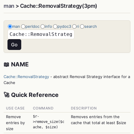
man
> Cache::RemovalStrategy(3pm)
man
perldoc
info
pydoc3
ri
search
📖 NAME
Cache::RemovalStrategy
- abstract Removal Strategy interface for a
Cache
🚀 Quick Reference
USE CASE
COMMAND
DESCRIPTION
Remove
$r-
Removes entries from the
>remove_size($c
entries by
cache that total at least $size
ache, $size)
size