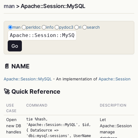
man
> Apache::Session::MySQL
man
perldoc
info
pydoc3
ri
search
📄 NAME
Apache::Session::MySQL
- An implementation of
Apache::Session
🚀 Quick Reference
USE
COMMAND
DESCRIPTION
CASE
Open
tie %hash,
Let
'Apache::Session::MySQL', $id,
new DB
Apache::Session
{ DataSource =>
handles
manage
'dbi:mysql:sessions', UserName
database