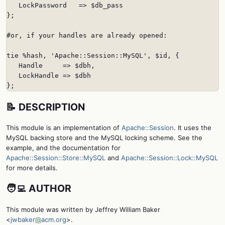
   LockPassword   => $db_pass

};

#or, if your handles are already opened:

tie %hash, 'Apache::Session::MySQL', $id, {

   Handle     => $dbh,

   LockHandle => $dbh

};
📝 DESCRIPTION
This module is an implementation of
Apache::Session
. It uses the
MySQL backing store and the MySQL locking scheme. See the
example, and the documentation for
Apache::Session::Store::MySQL
and
Apache::Session::Lock::MySQL
for more details.
🧑‍💻 AUTHOR
This module was written by Jeffrey William Baker
<
jwbaker
@
acm.org
>.