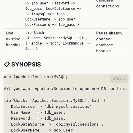
=> $db_user, Password =>
connections
$db_pass, LockDataSource =>
'dbi:mysql:sessions',
LockUserName => $db_user,
LockPassword => $db_pass }
Use
tie %hash,
Reuse already
'Apache::Session::MySQL', $id,
existing
opened
{ Handle => $dbh, LockHandle =>
handles
database
$dbh }
handles
📋 SYNOPSIS
use Apache::Session::MySQL;

📋 Copy
#if you want Apache::Session to open new DB handles:

tie %hash, 'Apache::Session::MySQL', $id, {

   DataSource => 'dbi:mysql:sessions',

   UserName   => $db_user,

   Password   => $db_pass,

   LockDataSource => 'dbi:mysql:sessions',

   LockUserName   => $db_user,
